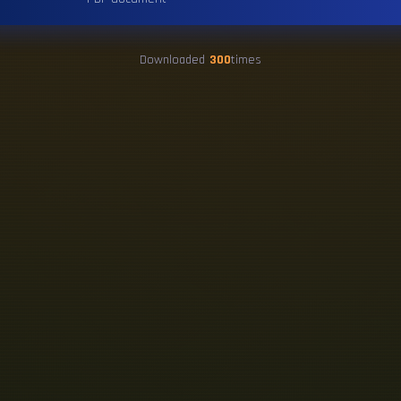
Downloaded
300
times