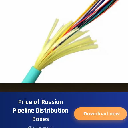
Price of Russian
Pipeline Distribution
Download now
Boxes
PDF document