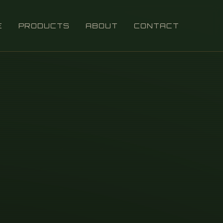
E
PRODUCTS
ABOUT
CONTACT