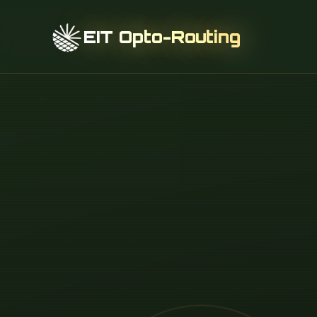
EIT Opto-Routing