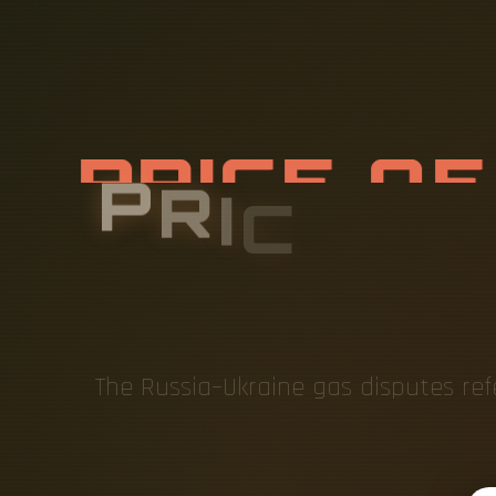
P
R
I
C
E
O
D
I
S
T
The Russia–Ukraine gas disputes re