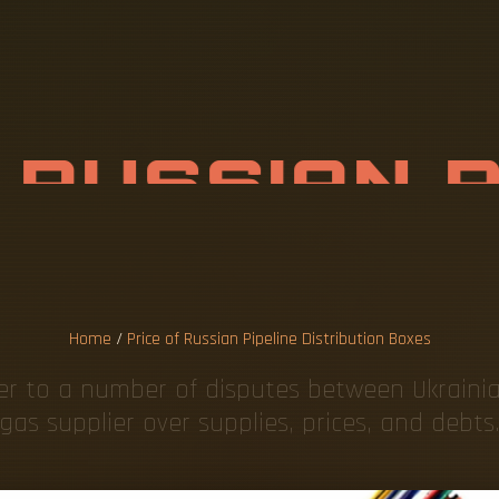
F
R
U
S
S
I
A
N
R
I
B
U
T
I
O
N
B
Home
/
Price of Russian Pipeline Distribution Boxes
fer to a number of disputes between Ukrain
gas supplier over supplies, prices, and debts