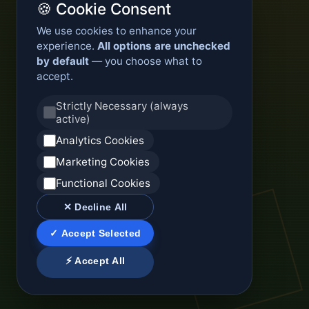
🍪 Cookie Consent
We use cookies to enhance your
experience.
All options are unchecked
by default
— you choose what to
accept.
Strictly Necessary (always
active)
Analytics Cookies
Marketing Cookies
Functional Cookies
✕ Decline All
✓ Accept Selected
⚡ Accept All