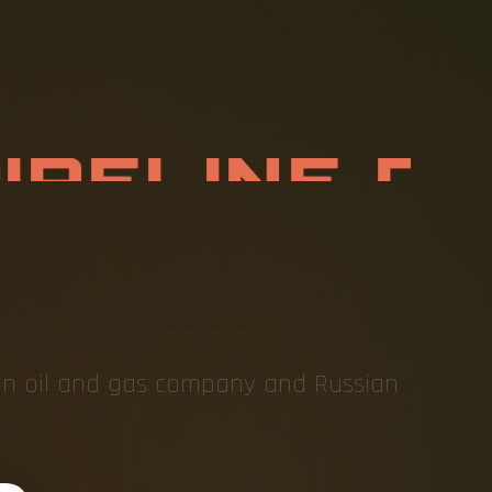
P
I
P
E
L
I
N
E
O
X
E
S
ian oil and gas company and Russian
.