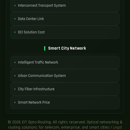
Interconnect Transport System
Data Center Link
DCI Solution Cost
Smart City Network
Intelligent Traffic Network
Urban Communication System
City Fiber Infrastructure
Smart Network Price
© 2026 EIT Opto-Routing. All rights reserved. Optical networking &
routing solutions for telecom, enterprise, and smart cities |
Legal