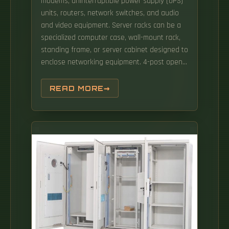
modems, uninterruptible power supply (UPS)
units, routers, network switches, and audio
and video equipment. Server racks can be a
specialized computer case, wall-mount rack,
standing frame, or server cabinet designed to
enclose networking equipment. 4-post open
frame— This type of server rack ranges in
height and depth from 24U to 45U. It is not
READ MORE
enclosed, which offers substantial ventilation
capacity but little security. Power protection
and management are key concerns for data
center operators and require enhanced
options for significant power requirements.