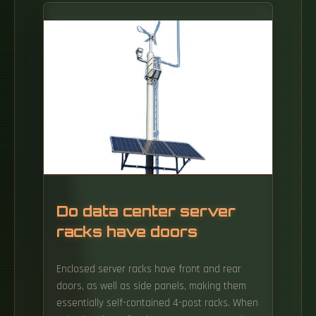
(located in a. In the age of fiber-to-the-home
(FTTH) and ultra-broadband connectivity, the
Optical Line Terminal - or OLT - is one of the
most crucial devices powering our high-speed
digital world. When you stream a 4K video,
join a remote meeting, or play an online
game on a gigabit fiber connection, an OLT.
Do data center server
racks have doors
Enclosed server racks have front and rear
doors, as well as side panels, making them
essentially self-contained 4-post racks. When