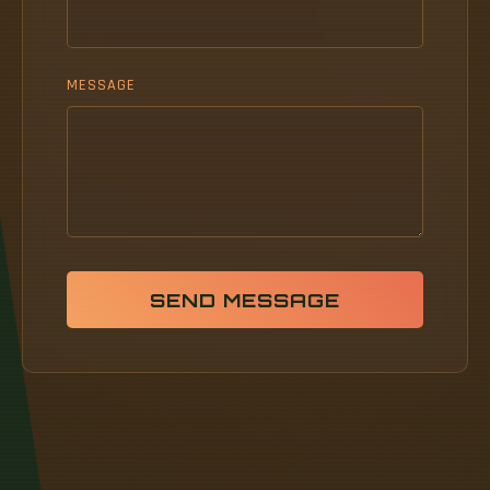
MESSAGE
SEND MESSAGE