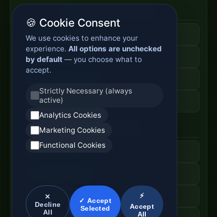
Enterprise Network Router
🍪 Cookie Consent
Business Edge Router
We use cookies to enhance your
experience.
All options are unchecked
Secure Branch Router
by default
— you choose what to
accept.
Enterprise Routing System
Strictly Necessary (always
active)
Router Deployment Price
Analytics Cookies
SDWAN Appliance
Marketing Cookies
Functional Cookies
Hybrid WAN Router
Cloud Network Gateway
⚡
Managed WAN Device
✕
✓ Accept
Decline
Accept
Selected
All
All