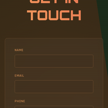
TOUCH
NAME
EMAIL
PHONE