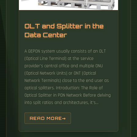
OLT and Splitter in the
Data Center
A GEPON system usually consists of an OLT
(Optical Line Terminal) at the service
provider's central office and multiple ONU
(Optical Network Units) or ONT (Optical
Network Terminals) close to the end user as
optical splitters. Introduction: The Role of
Optical Splitter in PON Network Before delving
into split ratios and architectures, it's
essential to ground their importance in the
broader PON ecosystem. PON networks rely
READ MORE
on passive components (no power required)
to transmit data between a central OLT