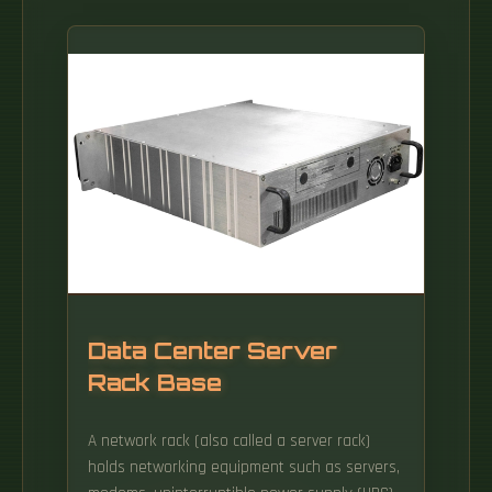
Data Center Server
Rack Base
A network rack (also called a server rack)
holds networking equipment such as servers,