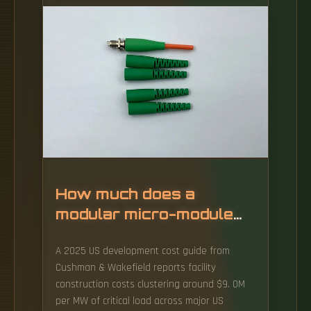
flagship digital transformation projects, with
particular emphasis on the "zero external
data" initiative, which seeks to ensure that
sensitive national data is hosted and
managed entirely within Burkinabe territory.
How much does a
modular micro-module
data center cost
A 2025 US development cost guide from
Cushman & Wakefield reports facility
construction costs clustering around $9. 0M
per MW of critical load across major US