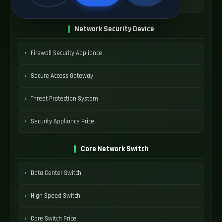
SDWAN Device Cost
Network Security Device
Firewall Security Appliance
Secure Access Gateway
Threat Protection System
Security Appliance Price
Core Network Switch
Data Center Switch
High Speed Switch
Core Switch Price