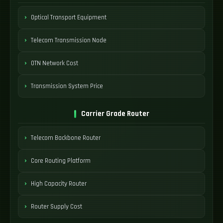
Optical Transport Equipment
Telecom Transmission Node
OTN Network Cost
Transmission System Price
Carrier Grade Router
Telecom Backbone Router
Core Routing Platform
High Capacity Router
Router Supply Cost