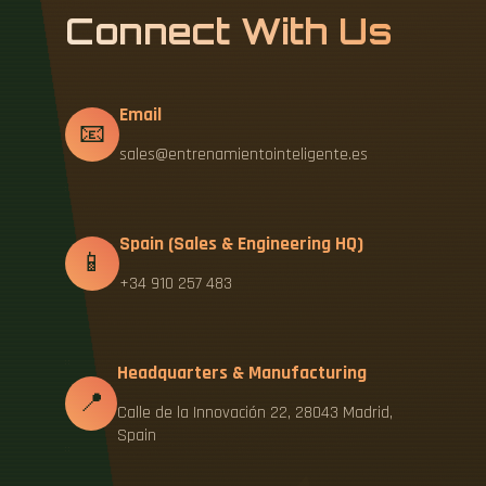
Connect With Us
Email
📧
sales@entrenamientointeligente.es
Spain (Sales & Engineering HQ)
📱
+34 910 257 483
Headquarters & Manufacturing
📍
Calle de la Innovación 22, 28043 Madrid,
Spain