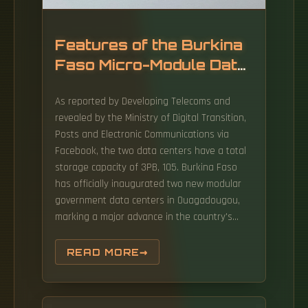
Features of the Burkina
Faso Micro-Module Data
Center
As reported by Developing Telecoms and
revealed by the Ministry of Digital Transition,
Posts and Electronic Communications via
Facebook, the two data centers have a total
storage capacity of 3PB, 105. Burkina Faso
has officially inaugurated two new modular
government data centers in Ouagadougou,
marking a major advance in the country's
digital sovereignty strategy. Commissioned by
Prime Minister Rimtalba Jean Emmanuel
READ MORE
Ouédraogo, the facilities form a central pillar
of the "zero data abroad". The new data
centres form part of Burkina Faso's 12