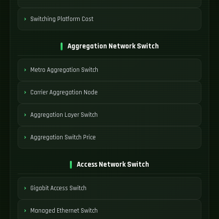
Switching Platform Cost
Aggregation Network Switch
Metro Aggregation Switch
Carrier Aggregation Node
Aggregation Layer Switch
Aggregation Switch Price
Access Network Switch
Gigabit Access Switch
Managed Ethernet Switch