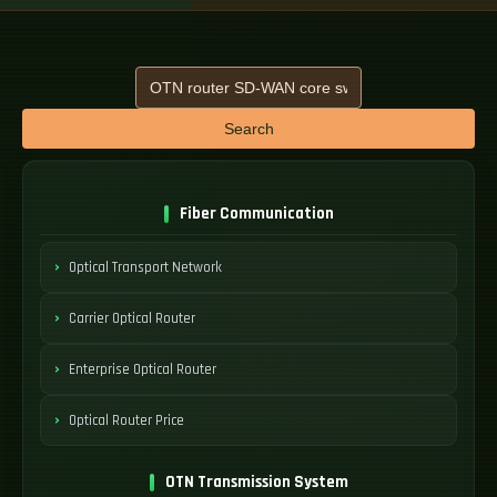
Search
Fiber Communication
Optical Transport Network
Carrier Optical Router
Enterprise Optical Router
Optical Router Price
OTN Transmission System