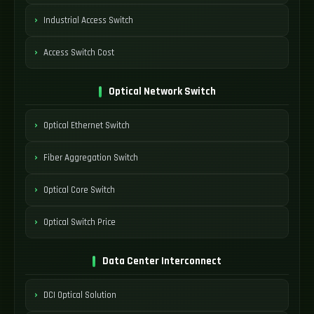
Industrial Access Switch
Access Switch Cost
Optical Network Switch
Optical Ethernet Switch
Fiber Aggregation Switch
Optical Core Switch
Optical Switch Price
Data Center Interconnect
DCI Optical Solution