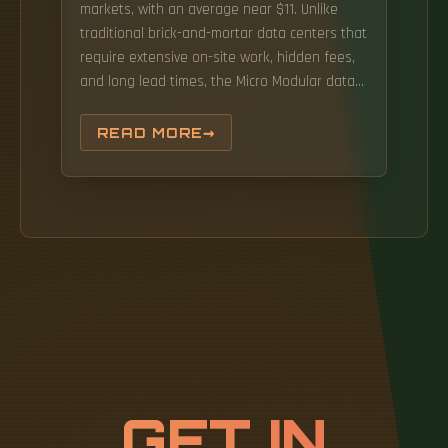
markets, with an average near $11. Unlike
traditional brick-and-mortar data centers that
require extensive on-site work, hidden fees,
and long lead times, the Micro Modular data
center is designed to simplify both
deployment and budgeting. The key is
READ MORE
understanding that its cost isn't a one-size-
fits-all number—it depends on your. Image:
Alamy Building a full-scale, traditional data
center requires millions of dollars and many
months of construction.
GET IN