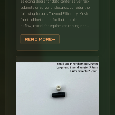
selecting doors for data center server rack
cabinets or server enclosures, consider the
following factors: Thermal Efficiency: Mesh
front cabinet doors facilitate maximum
airflow, crucial for equipment cooling and
managing hot spots. They excel in cable-
intensive or non-secure environments such
READ MORE
as: 2-Post Racks 4-Post Racks Pros: Cons: 2.
Enclosed Rack Cabinets (The Standard Data
Center Rack) Enclosed server racks (cabinets)
are the dominant choice for modern server.
Incorporating these security measures
safeguards equipment and enhances the
overall integrity of the data center.