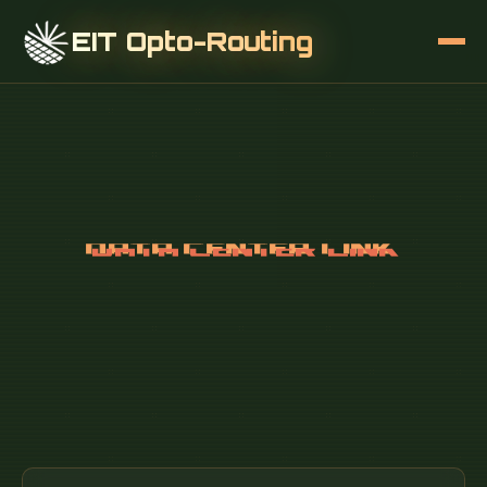
EIT Opto-Routing