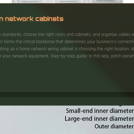
in network cabinets
IA standards, choose the right racks and cabinets, and organize cables
tion forms the critical backbone that determines your business's connectiv
setting up a home network wiring cabinet is choosing the right location. Id
our network equipment. Step-by-step guide: In this way, patch panels