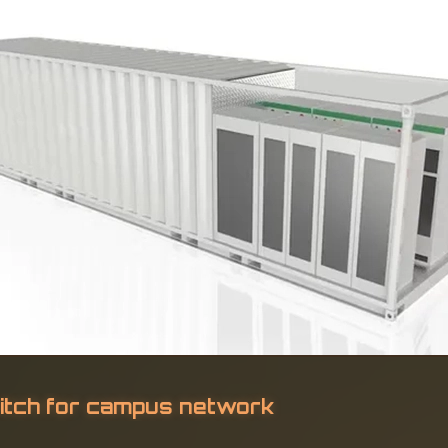
itch for campus network