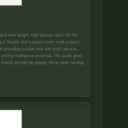
t and term length. High-density racks (10–30+
is flexible and supports both small projects
r in providing custom rack and stack services,
ricing intelligence essential. This guide gives
u should actually be paying. We've been serving