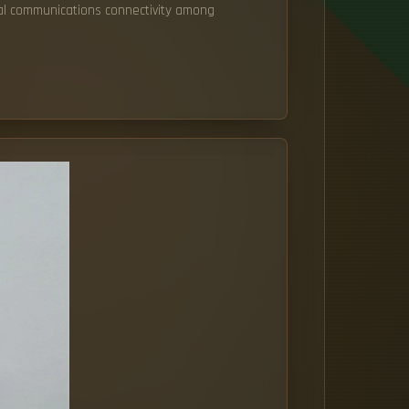
ical communications connectivity among