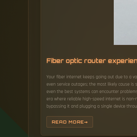
Fiber optic router experi
Your fiber internet keeps going out due to a va
even service outages; the most likely cause is 
even the best systems can encounter problems. W
era where reliable high-speed internet is non-n
bypassing it and plugging a single device thro
READ MORE