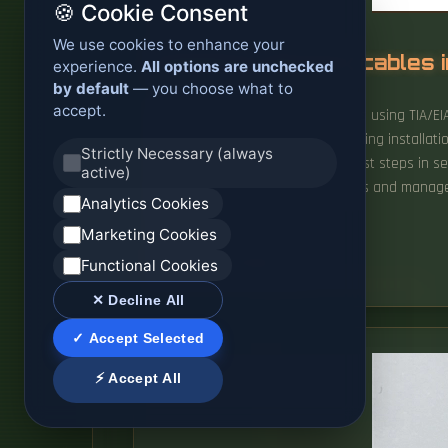
🍪 Cookie Consent
We use cookies to enhance your
Installing network cables 
experience.
All options are unchecked
by default
— you choose what to
accept.
Learn how to wire Ethernet cables using TIA/E
reliable installations. Network cabling installa
Strictly Necessary (always
scalability potential. One of the first steps in 
active)
home where you can easily access and manage y
Analytics Cookies
are.
Marketing Cookies
READ MORE
Functional Cookies
✕ Decline All
✓ Accept Selected
⚡ Accept All