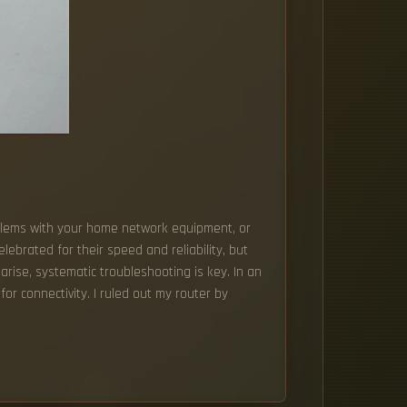
problems with your home network equipment, or
lebrated for their speed and reliability, but
arise, systematic troubleshooting is key. In an
r connectivity. I ruled out my router by