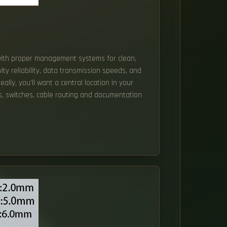
 with proper management systems for clean,
ity reliability, data transmission speeds, and
eally, you'll want a central location in your
, switches, cable routing and documentation