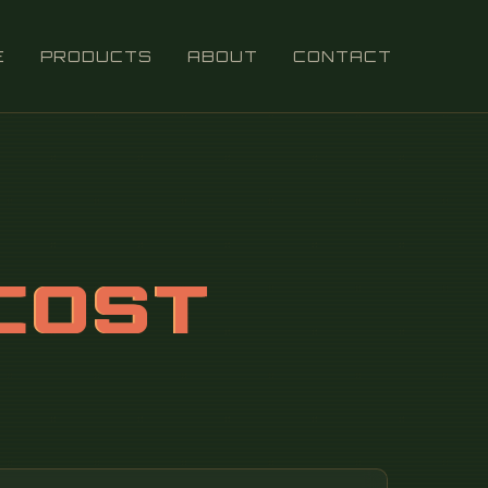
E
PRODUCTS
ABOUT
CONTACT