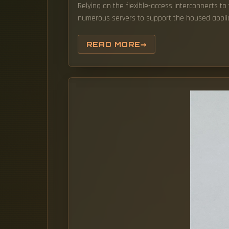
Relying on the flexible-access interconnects t
numerous servers to support the housed applic
READ MORE