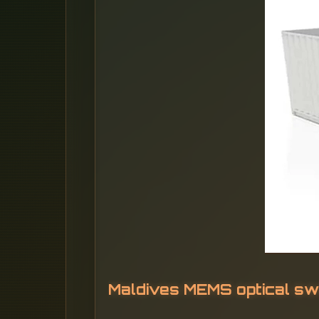
Maldives MEMS optical sw