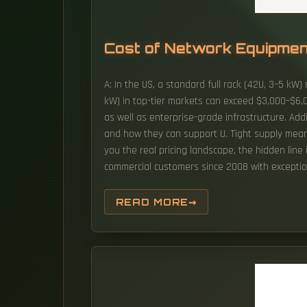
Cost of Network Equipme
A: In the US, a standard full rack (42U, 3–5 kW
kW) in top-tier markets can exceed $3,000–$6,0
as well as enterprise-grade infrastructure. Addit
and how they can support U. Tight supply means 
you the real pricing landscape, the hidden line
commercial customers since 2008 with exception
READ MORE