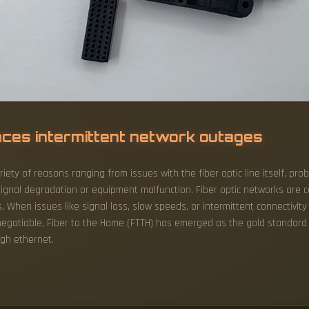
ences intermittent network outages
riety of reasons ranging from issues with the fiber optic line itself, 
signal degradation or equipment malfunction. Fiber optic networks are ce
hen issues like signal loss, slow speeds, or intermittent connectivity 
egotiable, Fiber to the Home (FTTH) has emerged as the gold standard fo
ugh ethernet.