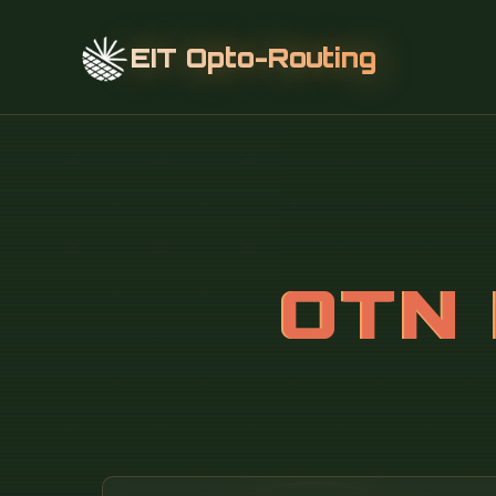
EIT Opto-Routing