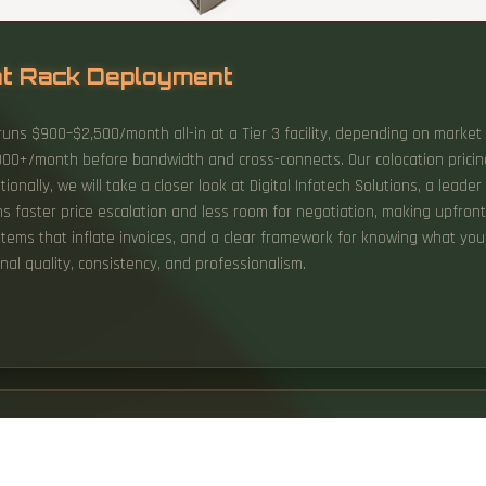
nt Rack Deployment
) runs $900–$2,500/month all-in at a Tier 3 facility, depending on marke
00+/month before bandwidth and cross-connects. Our colocation pricing 
ionally, we will take a closer look at Digital Infotech Solutions, a leade
faster price escalation and less room for negotiation, making upfront p
 items that inflate invoices, and a clear framework for knowing what yo
al quality, consistency, and professionalism.