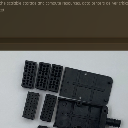
o the scalable storage and compute resources, data centers deliver crit
at.