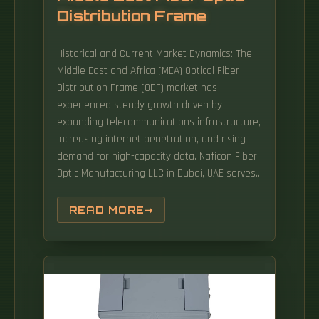
Distribution Frame
Historical and Current Market Dynamics: The
Middle East and Africa (MEA) Optical Fiber
Distribution Frame (ODF) market has
experienced steady growth driven by
expanding telecommunications infrastructure,
increasing internet penetration, and rising
demand for high-capacity data. Naficon Fiber
Optic Manufacturing LLC in Dubai, UAE serves
as a major Manufacturing and Supply Centre
in the Middle East. NFOM is an ISO9001
READ MORE
certified company and has established itself
as a go-to choice for all Fiber Optic products
in the region. Key points An optical
distribution frame (ODF) is a central hub in
fiber optic networks, crucial for. (MEFC) is a
Saudi-Japanese (Fujikura) partnership