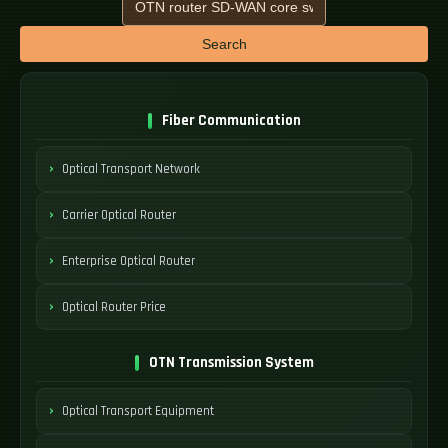
Search
Fiber Communication
Optical Transport Network
Carrier Optical Router
Enterprise Optical Router
Optical Router Price
OTN Transmission System
Optical Transport Equipment