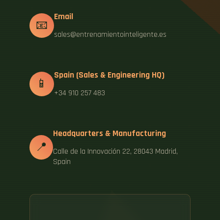
Email
📧
sales@entrenamientointeligente.es
Spain (Sales & Engineering HQ)
📱
+34 910 257 483
Headquarters & Manufacturing
📍
Calle de la Innovación 22, 28043 Madrid,
Spain