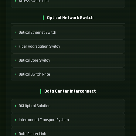
Access Switch Cost
Optical Network Switch
Optical Ethernet Switch
Fiber Aggregation Switch
Optical Core Switch
Optical Switch Price
Data Center Interconnect
DCI Optical Solution
Interconnect Transport System
Data Center Link