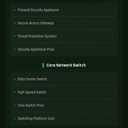
Firewall Security Appliance
Secure Access Gateway
Threat Protection System
Security Appliance Price
Core Network Switch
Data Center Switch
High Speed Switch
Core Switch Price
Switching Platform Cost