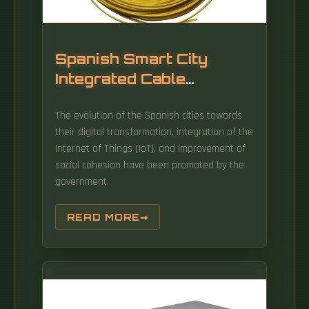
Spanish Smart City
Integrated Cable
Management Frame
The evolution of the Spanish cities towards
their digital transformation, integration of the
Internet of Things (IoT), and improvement of
social cohesion have been promoted by the
government.
READ MORE