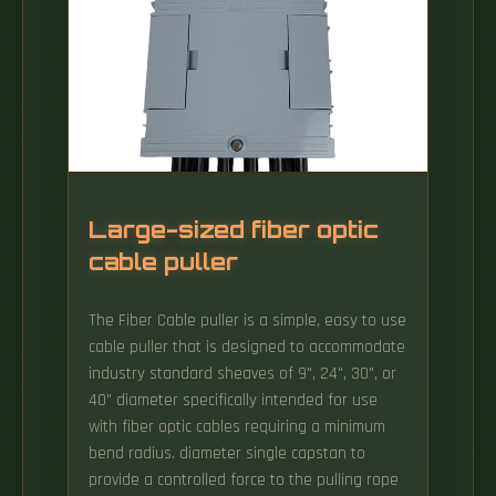
located in Riyadh, Saudi Arabia. Fiber Optic
Distribution Frames by Application
(Residential, Office Building, Base Station,
Others), by Types (Wall Mount Fiber Optic
Distribution Frames, Floor Mount Fiber Optic
Distribution Frames, Rack Mount Fiber Optic
Distribution Frames), by North America (United
States, Canada, Mexico), by.
Large-sized fiber optic
cable puller
The Fiber Cable puller is a simple, easy to use
cable puller that is designed to accommodate
industry standard sheaves of 9", 24", 30", or
40" diameter specifically intended for use
with fiber optic cables requiring a minimum
bend radius. diameter single capstan to
provide a controlled force to the pulling rope