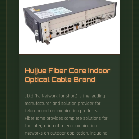
Huijue Fiber Core Indoor
Optical Cable Brand
, Ltd (HJ Network for short) is the leading
manufacturer and solution provider for
telecom and communication products.
FiberHome provides complete solutions for
the integration of telecommunication
networks on outdoor application, including