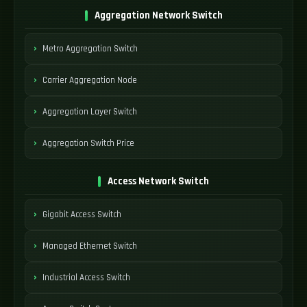
Aggregation Network Switch
Metro Aggregation Switch
Carrier Aggregation Node
Aggregation Layer Switch
Aggregation Switch Price
Access Network Switch
Gigabit Access Switch
Managed Ethernet Switch
Industrial Access Switch