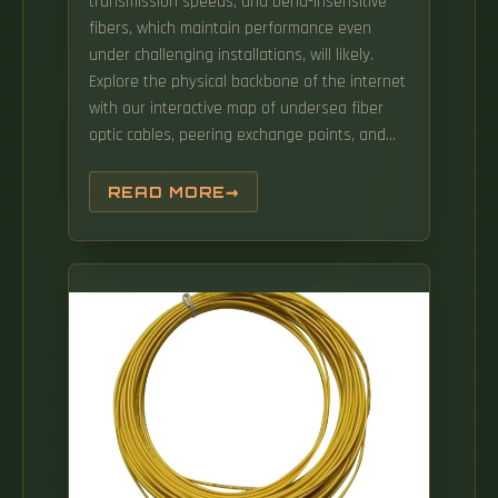
transmission speeds, and bend-insensitive
fibers, which maintain performance even
under challenging installations, will likely.
Explore the physical backbone of the internet
with our interactive map of undersea fiber
optic cables, peering exchange points, and
more. By Matt Brice, Senior Technical
Marketing Manager, Digital Solutions,
READ MORE
Prysmian North America The artificial
intelligence buildout is the largest. Building a
fiber optic network is a highly technical yet
vital process that enables communities and
businesses to access high-speed, reliable
fiber optic internet.