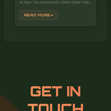
or tape. The Hydraulically Limited Cable Puller
is designed to offer exceptional value while.
READ MORE
GET IN
TOUCH