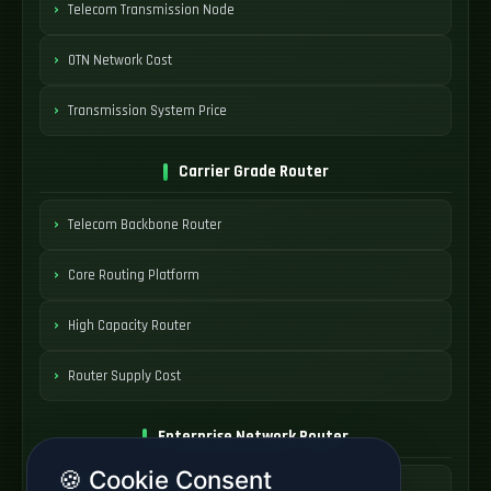
Telecom Transmission Node
OTN Network Cost
Transmission System Price
Carrier Grade Router
Telecom Backbone Router
Core Routing Platform
High Capacity Router
Router Supply Cost
Enterprise Network Router
🍪 Cookie Consent
Business Edge Router