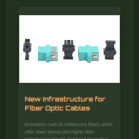
New Infrastructure for
Fiber Optic Cables
Innovations such as hollow-core fibers, which
offer lower latency and higher data