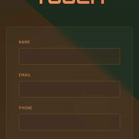
NAME
EMAIL
PHONE