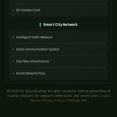
DCI Solution Cost
Smart City Network
Intelligent Traffic Network
Urban Communication System
City Fiber Infrastructure
Smart Network Price
© 2026 EIT Opto-Routing. All rights reserved. Optical networking &
routing solutions for telecom, enterprise, and smart cities |
Legal
Notice
|
Privacy Policy
|
Sitemap XML