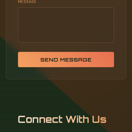
MESSAGE
SEND MESSAGE
Connect With Us