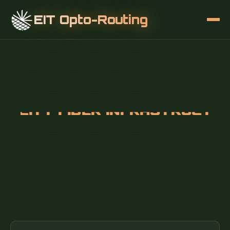
EIT Opto-Routing