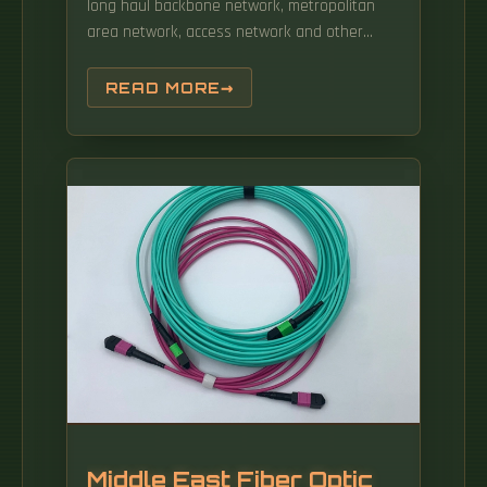
long haul backbone network, metropolitan
area network, access network and other
special communication application. The
headquarter of HJ Network including the R&D
READ MORE
center, technical center, prototype dept and
sales is. Easy-Strip Jacket: The easy-peel
design allows for quick and damage-free
stripping, increasing the efficiency of manual
wiring by 40%. Optical fiber active connectors:
Optical patch cords, optical fiber connectors,
optical fiber patch cords, Optical splitter:
Optical fiber coupler, optical splitter, fused
coupler, fused taper, planar waveguide
optical splitter, plc splitter, coupler, blade
type, box type, rack type, lgx, Fiber.
Middle East Fiber Optic