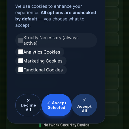
We use cookies to enhance your
experience.
All options are unchecked
Secure Branch Router
by default
— you choose what to
accept.
Enterprise Routing System
Strictly Necessary (always
Router Deployment Price
active)
Analytics Cookies
SDWAN Appliance
Marketing Cookies
Hybrid WAN Router
Functional Cookies
Cloud Network Gateway
Managed WAN Device
⚡
✕
✓ Accept
Decline
Accept
Selected
SDWAN Device Cost
All
All
Network Security Device