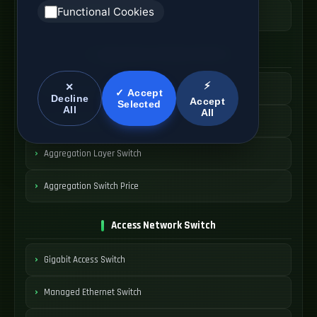
Functional Cookies
Switching Platform Cost
Aggregation Network Switch
⚡
✕
Metro Aggregation Switch
✓ Accept
Decline
Accept
Selected
All
All
Carrier Aggregation Node
Aggregation Layer Switch
Aggregation Switch Price
Access Network Switch
Gigabit Access Switch
Managed Ethernet Switch