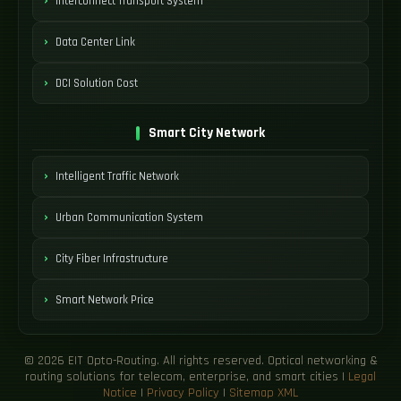
Interconnect Transport System
Data Center Link
DCI Solution Cost
Smart City Network
Intelligent Traffic Network
Urban Communication System
City Fiber Infrastructure
Smart Network Price
© 2026 EIT Opto-Routing. All rights reserved. Optical networking &
routing solutions for telecom, enterprise, and smart cities |
Legal
Notice
|
Privacy Policy
|
Sitemap XML