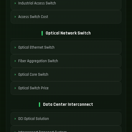
Industrial Access Switch
Access Switch Cost
Optical Network Switch
Optical Ethernet Switch
Fiber Aggregation Switch
Optical Core Switch
Optical Switch Price
Data Center Interconnect
DCI Optical Solution