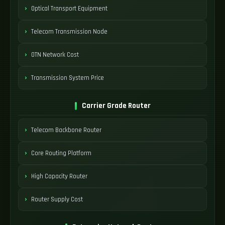
Optical Transport Equipment
Telecom Transmission Node
OTN Network Cost
Transmission System Price
Carrier Grade Router
Telecom Backbone Router
Core Routing Platform
High Capacity Router
Router Supply Cost