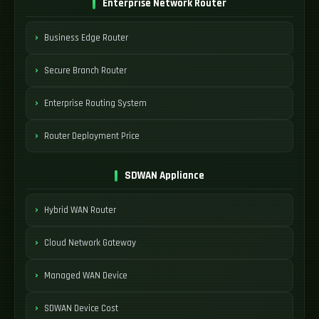
Enterprise Network Router
Business Edge Router
Secure Branch Router
Enterprise Routing System
Router Deployment Price
SDWAN Appliance
Hybrid WAN Router
Cloud Network Gateway
Managed WAN Device
SDWAN Device Cost