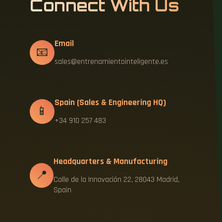
Connect With Us
Email
📧
sales@entrenamientointeligente.es
Spain (Sales & Engineering HQ)
📱
+34 910 257 483
Headquarters & Manufacturing
📍
Calle de la Innovación 22, 28043 Madrid,
Spain