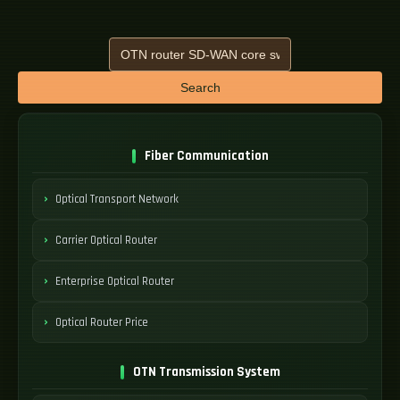
Search
Fiber Communication
Optical Transport Network
Carrier Optical Router
Enterprise Optical Router
Optical Router Price
OTN Transmission System