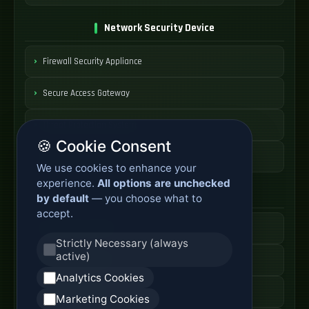
Network Security Device
Firewall Security Appliance
Secure Access Gateway
Threat Protection System
🍪 Cookie Consent
Security Appliance Price
We use cookies to enhance your
experience.
All options are unchecked
Core Network Switch
by default
— you choose what to
accept.
Data Center Switch
Strictly Necessary (always
active)
High Speed Switch
Analytics Cookies
Core Switch Price
Marketing Cookies