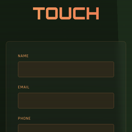
TOUCH
NAME
EMAIL
PHONE