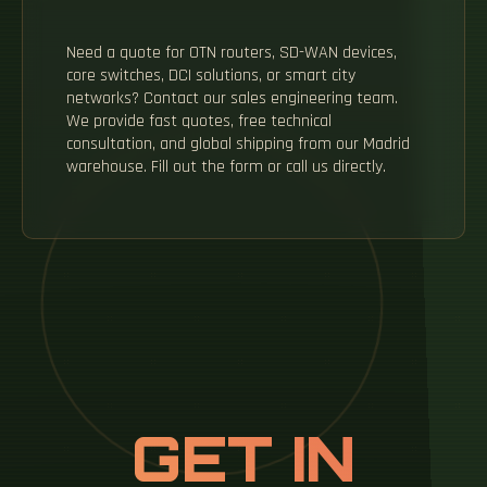
Need a quote for OTN routers, SD-WAN devices,
core switches, DCI solutions, or smart city
networks? Contact our sales engineering team.
We provide fast quotes, free technical
consultation, and global shipping from our Madrid
warehouse. Fill out the form or call us directly.
GET IN