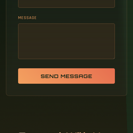
MESSAGE
SEND MESSAGE