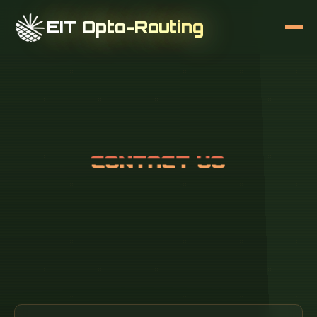
EIT Opto-Routing