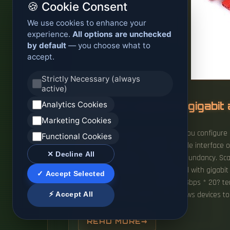
🍪 Cookie Consent
We use cookies to enhance your
experience.
All options are unchecked
by default
— you choose what to
accept.
Strictly Necessary (always
active)
Analytics Cookies
Maximum speed of gigabit 
Marketing Cookies
Load balancing does not work if you configure 
Functional Cookies
compatibility, and scalability Flexible interfa
✕ Decline All
easier management, improved redundancy. Scale
If I have 20 machines, all equipped with gigabi
✓ Accept Selected
equal to 1Gbps, or is it more like 1Gbps * 20? t
⚡ Accept All
typically Ethernet-based, that allows devices t
READ MORE