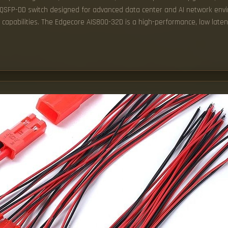
G QSFP-DD switch designed for advanced data center and AI network en
g capabilities. The Edgecore AIS800-32D is a high-performance, low late