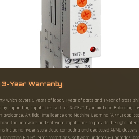
 3-Year Warranty
ty which covers 3 years of labor, 1 year of parts and 1 year of cross-s
s by supporting capabilities such as RoCEv2, Dynamic Load Balancing, lo
voidance. Artificial-Intelligence and Machine-Learning (AI/ML) applicat
have the hardware and software capabilities to provide the right latenc
ns including hyper-scale cloud computing and dedicated AI/ML clusters 
or operating PicOS®, error corrections, software updates & upgrades, an