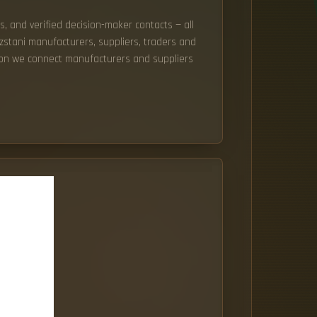
s, and verified decision-maker contacts — all
yzstani manufacturers, suppliers, traders and
tion we connect manufacturers and suppliers