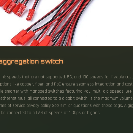
aggregation switch
link speeds that are not supported. 5G, and 10G speeds for flexible cus
ce options like copper, fiber, and PoE ensure seamless integration and co
 smarter with managed switches featuring PoE, multi-gig speeds, SFP u
t ethernet NICs, all connected to a gigabit switch, is the maximum volu
erms of service privacy policy See similar questions with these tags. A gi
o be connected to a LAN at speeds of 1 Gbps or higher.