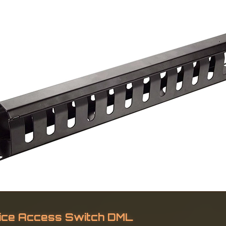
ice Access Switch DML