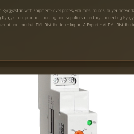
 in Kyrgyzstan with shipment-level prices, volumes, routes, buyer network
ng Kyrgyzstani product sourcing and suppliers directory connecting Kyrg
ernational market. DML Distribution – Import & Export – At DML Distribu