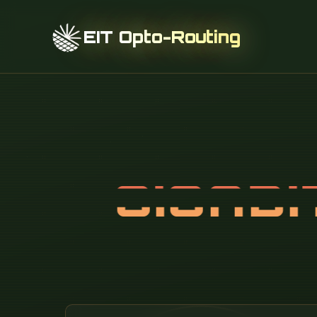
EIT Opto-Routing