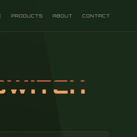
E
PRODUCTS
ABOUT
CONTACT