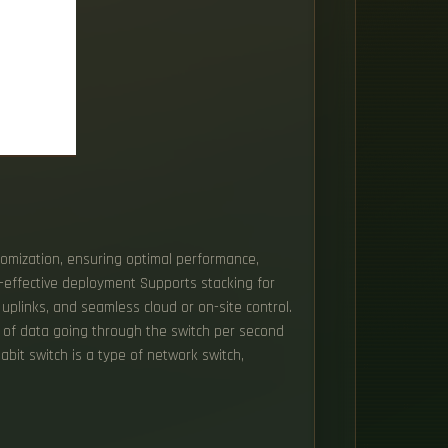
tomization, ensuring optimal performance,
st-effective deployment Supports stacking for
plinks, and seamless cloud or on-site control.
me of data going through the switch per second
gabit switch is a type of network switch,