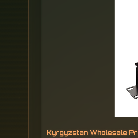
Kyrgyzstan Wholesale Pr