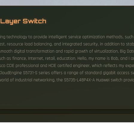
s Layer Switch
ing technology to provide intelligent service optimization methods, such 
ast, resource load balancing, and integrated security, in addition to sta
mooth digital transformation and rapid growth of virtualization, Big Da
ch as finance, Internet, retail, education. Hello, my name is Bob, and I 
isco CCIE professional and HCIE certifed engineer, which reflects my exp
 CloudEngine S5731-S series offers a range of standard gigabit access swi
 world of industrial networking, the S5735-L48P4X-A Huawei switch provid