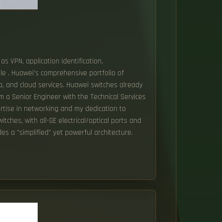
as VPN, application identification,
ble . Huawei's comprehensive portfolio of
ta, and cloud services. Huawei switches already
am a Senior Engineer with the Technical Services
ertise in networking and my dedication to
tches, with all-GE electrical/optical ports and
es a "simplified" yet powerful architecture.