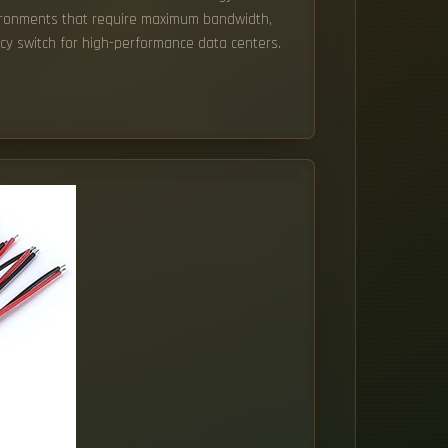
vironments that require maximum bandwidth,
ncy switch for high-performance data centers.