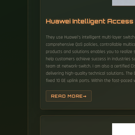
Huawei Intelligent Acces
They use Huawei's intelligent multi-layer switch
comprehensive QoS policies, controllable multic
products and solutions enables you to realize s
help customers achieve success in industries su
team at network-switch. I am also a certified C
delivering high-quality technical solutions. The
fixed 10 GE uplink ports. Within the fast-paced
READ MORE