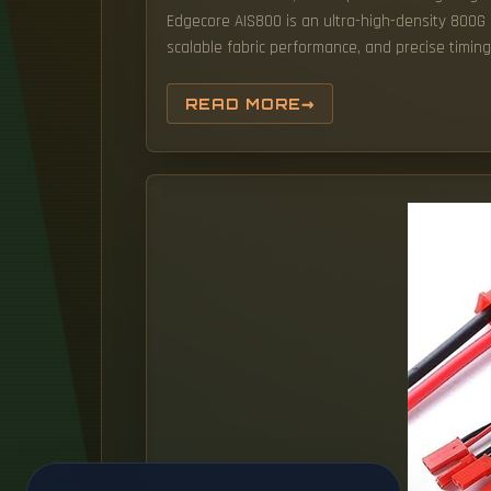
Edgecore AIS800 is an ultra-high-density 800
scalable fabric performance, and precise timin
READ MORE