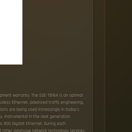
hipment warranty. The SSE-T8164 is an optimal
ssless Ethernet, advanced traffic engineering,
ions are being used increasingly in today's
y. Instrumental in the next generation
is 800 Gigabit Ethernet. During each
d other extensive network technology services.