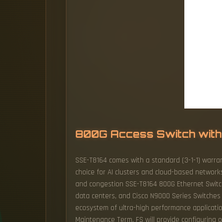
800G Access Switch with
SSE-T8164 comes with a standard (3-1-1) warran
choice for AI clusters and cloud-based network
and congestion SSE-T8164 800G Ethernet Switch a
data centers, and Cisco N9000 Series Switches 
ecosystem of ultra-high performance applicatio
Maintenance Term, FS will provide configuring 