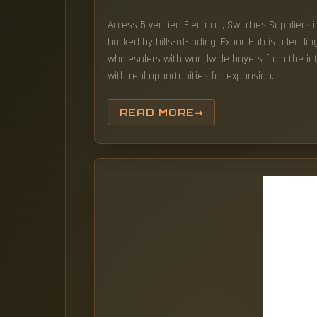
Access 5 verified Electrical, Switches Suppliers
backed by bills-of-lading. ExportHub is a leadi
wholesalers with worldwide buyers from the int
with real opportunities for expansion.
READ MORE