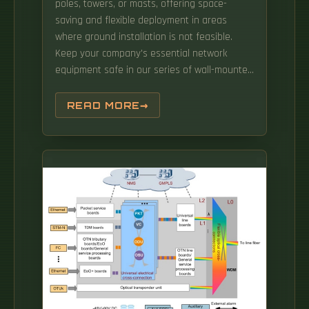
poles, towers, or masts, offering space-
saving and flexible deployment in areas
where ground installation is not feasible.
Keep your company's essential network
equipment safe in our series of wall-mounted
and pole-mounted cabinets. These
enclosures protect hardware from
READ MORE
environmental and physical threats while
keeping cables organized. Nexxt professional,
Outdoor fixed pole mounted cabinet 6U, 9U,
12U and 15U Fully assembled (600x450mm)
Nexxt professional, Outdoor fixed pole
mounted cabinet 6U, 9U, 12U and 15U Fully
assembled (600x600mm) Our pole mounted
cabinet comes fully assembled and is very
easy to install, offering a. When working on
large-scale projects that require ample
storage, floor standing outdoor network
cabinets are an ideal.