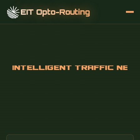
EIT Opto-Routing