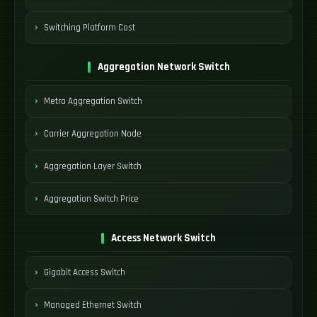
Switching Platform Cost
Aggregation Network Switch
Metro Aggregation Switch
Carrier Aggregation Node
Aggregation Layer Switch
Aggregation Switch Price
Access Network Switch
Gigabit Access Switch
Managed Ethernet Switch