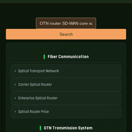
Search
Fiber Communication
Optical Transport Network
Carrier Optical Router
Enterprise Optical Router
Optical Router Price
OTN Transmission System