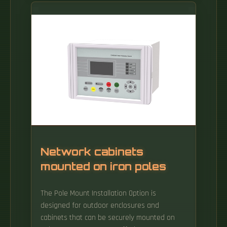
spread of a breach and protect your most
critical assets. It can be used for various
purposes, including deploying malware or
intercepting data. A malicious app could
register itself as a VPN client on Android or
iOS to gain access to.
Network cabinets
mounted on iron poles
The Pole Mount Installation Option is
designed for outdoor enclosures and
cabinets that can be securely mounted on