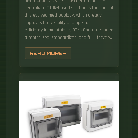
Distribution Network (ODN) performance. A
centralized OTDR-based solution is the core of
this evolved methodology, which greatly
improves the visibility and operation
efficiency in maintaining ODN . Operators need
a centralized, standardized, and full-lifecycle
system to perform ne-grained management
of the dumb resources and dark pipes of the
READ MORE
optical network. The method comprises:
performing overall planning on optical fiber
jumper connection to form a construction
work order, and setting a traveling path of an
intelligent. The result: faster mean-time-to-
repair (MTTR), higher first-time fix, and
traceable changes—without relying on
customer-side TF reflectors. Starting from the
shortcomings and problems of traditional
0DN, this paper expounds the constituent
nodules and technical advantages of