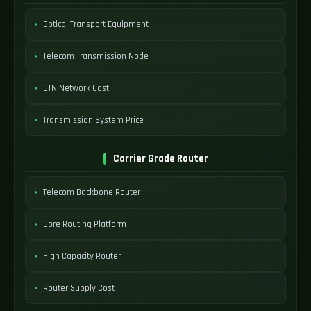
Optical Transport Equipment
Telecom Transmission Node
OTN Network Cost
Transmission System Price
Carrier Grade Router
Telecom Backbone Router
Core Routing Platform
High Capacity Router
Router Supply Cost