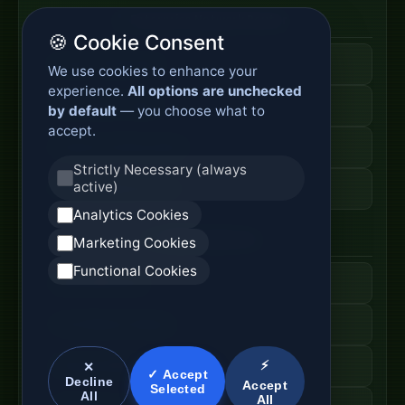
Enterprise Network Router
🍪 Cookie Consent
Business Edge Router
We use cookies to enhance your
experience.
All options are unchecked
Secure Branch Router
by default
— you choose what to
accept.
Enterprise Routing System
Strictly Necessary (always
active)
Router Deployment Price
Analytics Cookies
SDWAN Appliance
Marketing Cookies
Functional Cookies
Hybrid WAN Router
Cloud Network Gateway
⚡
Managed WAN Device
✕
✓ Accept
Decline
Accept
Selected
All
All