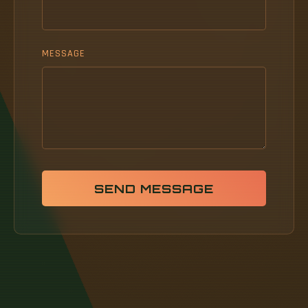
MESSAGE
SEND MESSAGE