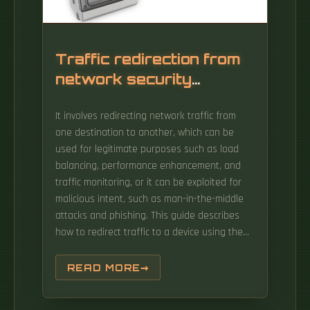
intelligent 0DN technology, and analyses the
key points of intelligent 0DN deployment, so
as to meet the requirements of EPQN
communication system in distribution.
Traffic redirection from
network security
devices
It involves redirecting network traffic from
one destination to another, which can be
used for legitimate purposes such as load
balancing, performance enhancement, and
traffic monitoring, or it can be exploited for
malicious intent, such as man-in-the-middle
attacks and phishing. This guide describes
how to redirect traffic to a device using the
Web Cache Communication Protocol (WCCP).
Micro-segmentation, creating secure zones
READ MORE
around individual applications and workloads,
is needed in modern data centers to limit the