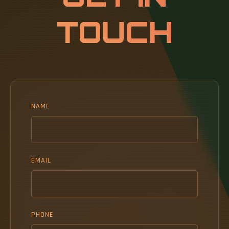
aggressive.
TOUCH
NAME
EMAIL
PHONE