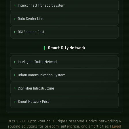
Interconnect Transport System
Data Center Link
DCI Solution Cost
Smart City Network
Intelligent Traffic Network
Urban Communication System
City Fiber Infrastructure
Smart Network Price
© 2026 EIT Opto-Routing. All rights reserved. Optical networking &
routing solutions for telecom, enterprise, and smart cities |
Legal