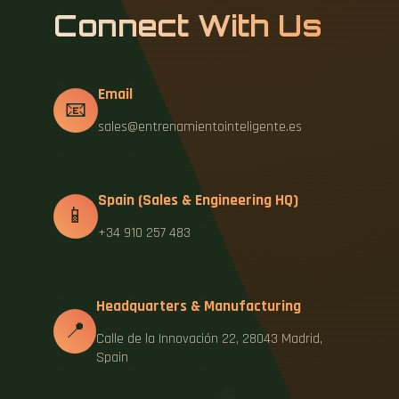
Connect With Us
Email
📧
sales@entrenamientointeligente.es
Spain (Sales & Engineering HQ)
📱
+34 910 257 483
Headquarters & Manufacturing
📍
Calle de la Innovación 22, 28043 Madrid,
Spain