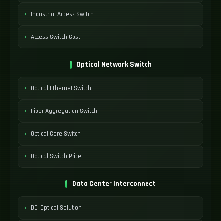
Industrial Access Switch
Access Switch Cost
Optical Network Switch
Optical Ethernet Switch
Fiber Aggregation Switch
Optical Core Switch
Optical Switch Price
Data Center Interconnect
DCI Optical Solution