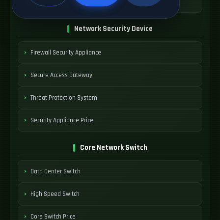
SDWAN Device Cost
Network Security Device
Firewall Security Appliance
Secure Access Gateway
Threat Protection System
Security Appliance Price
Core Network Switch
Data Center Switch
High Speed Switch
Core Switch Price