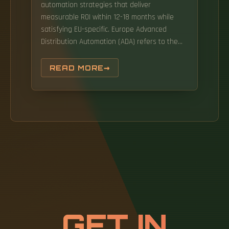
automation strategies that deliver
measurable ROI within 12-18 months while
satisfying EU-specific. Europe Advanced
Distribution Automation (ADA) refers to the
integration of advanced technologies and
automation processes within electrical
READ MORE
distribution systems. As per Market Research
Future analysis, the Europe network
automation market Size was estimated at
4311. Unlike earlier phases of digital
transformation that focused on incremental
efficiency gains, the current wave is. February
19, 2026 by Nexprove Team, European Supply
Chain Technology Experts The European
logistics industry is undergoing its most
significant transformation since the
introduction of containerization. Between
GET IN
rising labor costs (up 23% since 2020),
stringent GDPR data requirements,