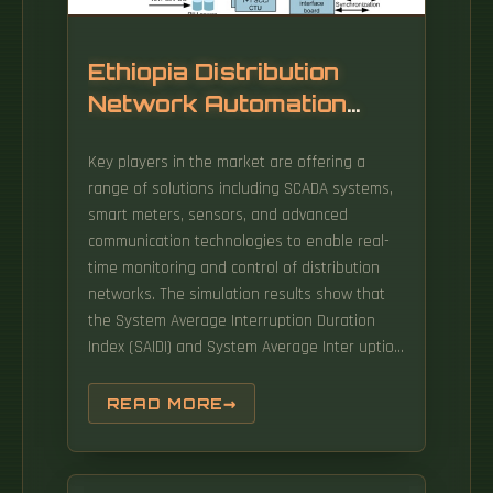
Ethiopia Distribution
Network Automation
380V Solution
Key players in the market are offering a
range of solutions including SCADA systems,
smart meters, sensors, and advanced
communication technologies to enable real-
time monitoring and control of distribution
networks. The simulation results show that
the System Average Interruption Duration
Index (SAIDI) and System Average Inter uption
Frequency Index (SAIFI) is improved by 69%
and 88%, respectively. 0 solutions that
READ MORE
modernize infrastructure and improve
operational efficiency across Ethiopia and
beyond. The Ethiopia Electric Power