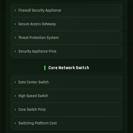
Firewall Security Appliance
Secure Access Gateway
Threat Protection System
Security Appliance Price
Core Network Switch
Data Center Switch
High Speed Switch
Core Switch Price
Switching Platform Cost