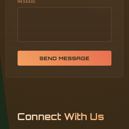
MESSAGE
SEND MESSAGE
Connect With Us