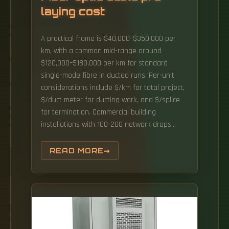
laying cost
A practical frame is $40,000–$350,000 per
km, with a common mid-range around
$120,000–$180,000 per km for standard
single-mode fibre in ducted runs. Per-unit
considerations include $/km for total project,
$/duct meter for ducting work, and $/splice
for termination. Commercial building
installations with 100-200 network drops
generally range from $15,000 to $30,000.
Buyers typically pay for fiber laying by
READ MORE
combining material costs, labor time, and
permitting plus trenching or aerial support
fees. Fiber optic cables consist of multiple
fibers, each designed for high-speed data
transmission.