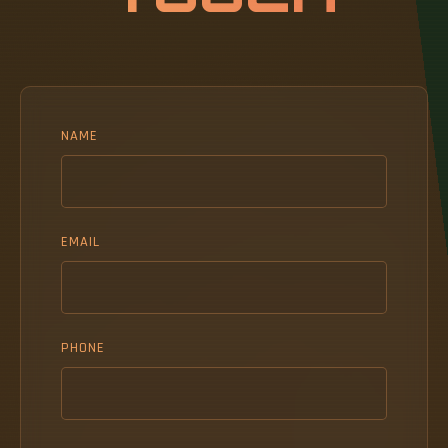
NAME
EMAIL
PHONE