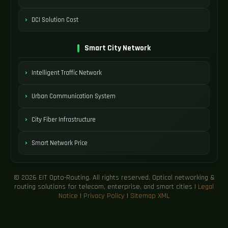
DCI Solution Cost
Smart City Network
Intelligent Traffic Network
Urban Communication System
City Fiber Infrastructure
Smart Network Price
© 2026 EIT Opto-Routing. All rights reserved. Optical networking &
routing solutions for telecom, enterprise, and smart cities |
Legal
Notice
|
Privacy Policy
|
Sitemap XML