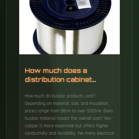
Material is the single largest component of
box cost. Key variables that influence cost: A
stronger or whiter board looks great, but it
also increases cost. The 500,000ft² facility,
which received its certificate of occupancy in
late 2024, marks the company's seventh
packaging plant in the US.
How much does a
distribution cabinet
busbar cost
How much do busbar products cost?
Depending on material, size, and insulation,
prices range from $8/m to over $120/m. Does
busbar material impact the overall cost? Yes—
copper is more expensive but offers higher
conductivity and durability. Yet many electrical