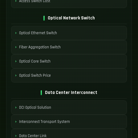
Access Switch Cost
Optical Network Switch
Optical Ethernet Switch
Fiber Aggregation Switch
Optical Core Switch
Optical Switch Price
Data Center Interconnect
DCI Optical Solution
Interconnect Transport System
Data Center Link