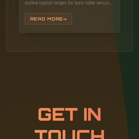
outline typical ranges for bare cable versus
jumpers, note common mistakes when
budgeting, and provide a. Here's a general
READ MORE
pricing reference: These are indicative prices
based on standard configurations.
GET IN
TOUCH