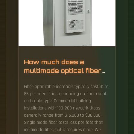
How much does a
multimode optical fiber
cost
Fiber-optic cable materials typically cost $1 to
$6 per linear foot, depending on fiber count
and cable type. Commercial building
installations with 100-200 network drops
generally range from $15,000 to $30,000.
Single-mode fiber costs less per foot than
multimode fiber, but it requires more. We