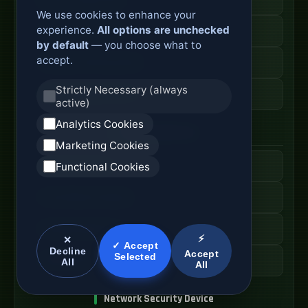
We use cookies to enhance your
experience.
All options are unchecked
Secure Branch Router
by default
— you choose what to
accept.
Enterprise Routing System
Strictly Necessary (always
Router Deployment Price
active)
Analytics Cookies
SDWAN Appliance
Marketing Cookies
Hybrid WAN Router
Functional Cookies
Cloud Network Gateway
Managed WAN Device
⚡
✕
✓ Accept
Decline
Accept
Selected
SDWAN Device Cost
All
All
Network Security Device