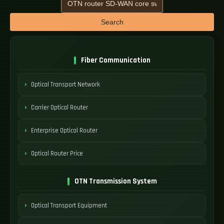
Search
Fiber Communication
Optical Transport Network
Carrier Optical Router
Enterprise Optical Router
Optical Router Price
OTN Transmission System
Optical Transport Equipment