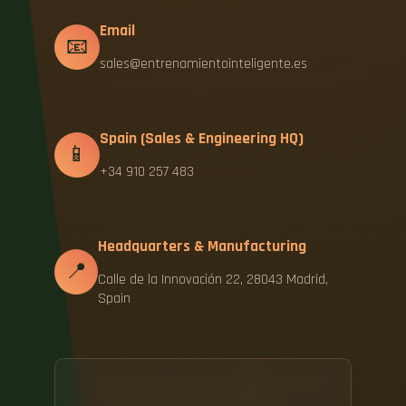
Email
📧
sales@entrenamientointeligente.es
Spain (Sales & Engineering HQ)
📱
+34 910 257 483
Headquarters & Manufacturing
📍
Calle de la Innovación 22, 28043 Madrid,
Spain