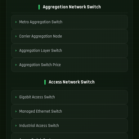
Aggregation Network Switch
Metro Aggregation Switch
Carrier Aggregation Node
Aggregation Layer Switch
Aggregation Switch Price
Access Network Switch
Gigabit Access Switch
Managed Ethernet Switch
Industrial Access Switch