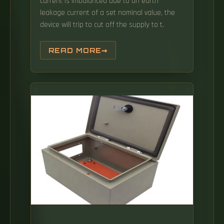
current is imbalanced due to an earth
leakage current of a set nominal value, the
device will trip to cut off the supply to t.
READ MORE