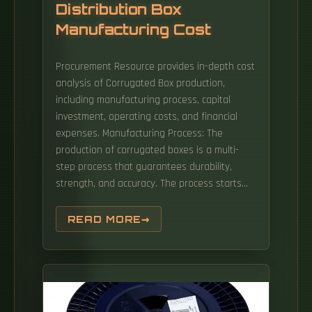
Distribution Box
Manufacturing Cost
Procurement Resource provides in-depth cost
analysis of Corrugated Box production,
including manufacturing process, capital
investment, operating costs, and financial
expenses. Manufacturing Process: The
production of corrugated boxes is a multi-
step process that guarantees durability,
strength, and accuracy. The process starts
with the procurement of raw materials, mainly
containerboard and linerboard, that offer
READ MORE
structural strength and a printable smooth
surface. Our Distribution Box Price offers
exceptional quality and style within the Power
Distribution Cabinet & Box category. Material
Grade & Board Strength (Biggest Cost Driver)