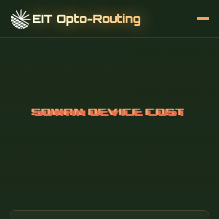
EIT Opto-Routing