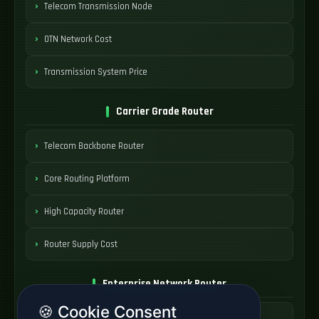
Telecom Transmission Node
OTN Network Cost
Transmission System Price
Carrier Grade Router
Telecom Backbone Router
Core Routing Platform
High Capacity Router
Router Supply Cost
Enterprise Network Router
🍪 Cookie Consent
Business Edge Router