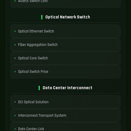
Access Switch Cost
Optical Network Switch
Optical Ethernet Switch
Fiber Aggregation Switch
Optical Core Switch
Optical Switch Price
Data Center Interconnect
DCI Optical Solution
Interconnect Transport System
Data Center Link