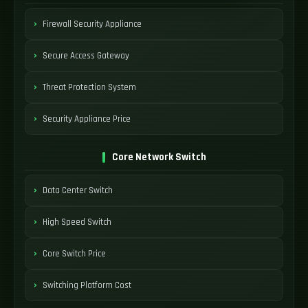
Firewall Security Appliance
Secure Access Gateway
Threat Protection System
Security Appliance Price
Core Network Switch
Data Center Switch
High Speed Switch
Core Switch Price
Switching Platform Cost