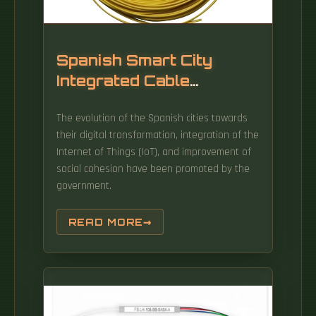
Spanish Smart City
Integrated Cable
Management Frame
The evolution of the Spanish cities towards
their digital transformation, integration of the
Internet of Things (IoT), and improvement of
social cohesion have been promoted by the
government.
READ MORE