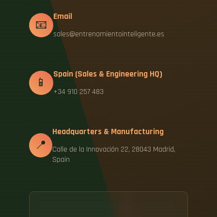
Email
📧
sales@entrenamientointeligente.es
Spain (Sales & Engineering HQ)
📱
+34 910 257 483
Headquarters & Manufacturing
📍
Calle de la Innovación 22, 28043 Madrid,
Spain