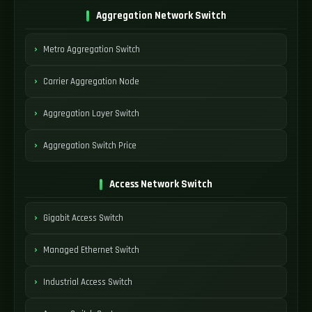
Aggregation Network Switch
Metro Aggregation Switch
Carrier Aggregation Node
Aggregation Layer Switch
Aggregation Switch Price
Access Network Switch
Gigabit Access Switch
Managed Ethernet Switch
Industrial Access Switch