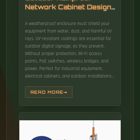
Network Cabinet Design
Scheme
A weatherproof enclosure must shield your
equipment from water, dust, and harmful UV
rays. UV-resistant coatings are essential for
outdoor digital signage, as they prevent.
Without proper protection, Wi-Fi access
points, PoE switches, wireless bridges, and
power. Perfect for industrial equipment,
electrical cabinets, and outdoor installations,
our enclosures offer customizable solutions
for renewable energy, telecommunications,
READ MORE
and more. The Outdoor Telecom Cabinet
system includes rectifier modules, monitoring
unit, power distribution units, battery packs,
temperature control and other equipment,
they are installed in an all in one outdoor
cabinet. Qualified, currently in use outdoor