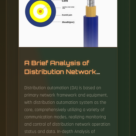
network cabinets are specifically designed to
be rainproof, but "rainproof" does not mean
"unaffected by rain.
A Brief Analysis of
Distribution Network
Automation Technology
Distribution automation (DA) is based on
primary network framework and equipment,
with distribution automation system as the
core, comprehensively utilizing a variety of
communication modes, realizing monitoring
and control of distribution network operation
status and data. In-depth Analysis of