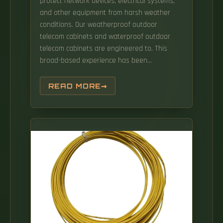
protect network devices, electrical systems,
and other equipment from harsh weather
conditions. Our weatherproof outdoor
telecom cabinets and waterproof outdoor
telecom cabinets are engineered to. This
broad-based experience has been
fundamental to the development of a wide
range of integrated outdoor Standard
READ MORE
Cabinets & Customized enclosure systems
For Different Segments including Smart City
Projects, Safe City Projects, Private & Public
Sector Surveillance Projects, IT-Telecom
Projects.