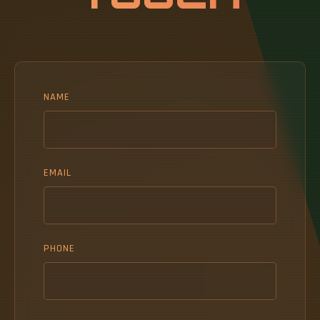
NAME
EMAIL
PHONE