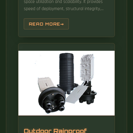
space utilization and scalability. It provides
speed of deployment, structural integrity,
cable protection and ease of use to drive
business results. These systems are widely
READ MORE
used in commercial settings to maintain
safety, ensure efficient space. With a wide
range of options, find the perfect fit for your
data center's unique needs and enjoy
seamless installation and.
Outdoor Rainproof