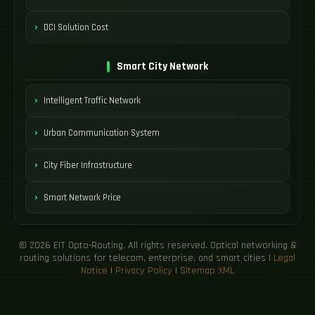
DCI Solution Cost
Smart City Network
Intelligent Traffic Network
Urban Communication System
City Fiber Infrastructure
Smart Network Price
© 2026 EIT Opto-Routing. All rights reserved. Optical networking &
routing solutions for telecom, enterprise, and smart cities |
Legal
Notice
|
Privacy Policy
|
Sitemap XML