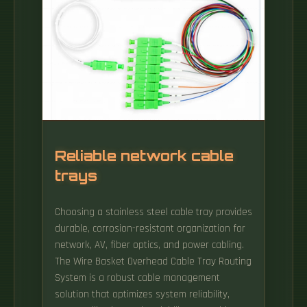
Reliable network cable
trays
Choosing a stainless steel cable tray provides
durable, corrosion-resistant organization for
network, AV, fiber optics, and power cabling.
The Wire Basket Overhead Cable Tray Routing
System is a robust cable management
solution that optimizes system reliability,