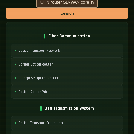
Search
Fiber Communication
Optical Transport Network
Carrier Optical Router
Enterprise Optical Router
Optical Router Price
OTN Transmission System
Optical Transport Equipment