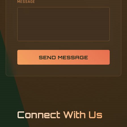
MESSAGE
SEND MESSAGE
Connect With Us