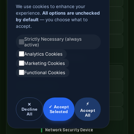
We use cookies to enhance your
experience.
All options are unchecked
Secure Branch Router
by default
— you choose what to
accept.
Enterprise Routing System
Strictly Necessary (always
Router Deployment Price
active)
Analytics Cookies
SDWAN Appliance
Marketing Cookies
Hybrid WAN Router
Functional Cookies
Cloud Network Gateway
Managed WAN Device
⚡
✕
✓ Accept
Decline
Accept
Selected
SDWAN Device Cost
All
All
Network Security Device