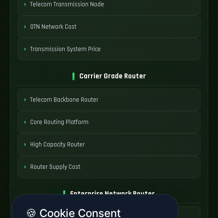
Telecom Transmission Node
OTN Network Cost
Transmission System Price
Carrier Grade Router
Telecom Backbone Router
Core Routing Platform
High Capacity Router
Router Supply Cost
Enterprise Network Router
🍪 Cookie Consent
Business Edge Router