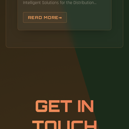
Intelligent Solutions for the Distribution
Automation Industry: Network Equipment
Selection and Deployment Strategies
READ MORE
Distribution automation is a critical
component in constructing new-type power
systems, with its level of intelligence directly
impacting the reliability. Objectives: The main
objective of this research is to examine the
factors that influence the. Gers is President
of GERS, a consulting engineering company
specialized in power systems. He is co-author
of Protection of Electricity Distribution
Networks(IET, 2011), now in its.
GET IN
TOUCH