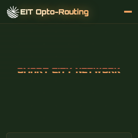
EIT Opto-Routing