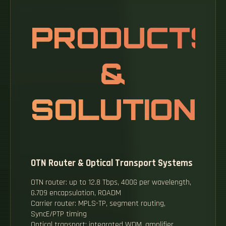
PRODUCTS
&
SOLUTIONS
OTN Router & Optical Transport Systems
OTN router: up to 12.8 Tbps, 400G per wavelength,
G.709 encapsulation, ROADM
Carrier router: MPLS-TP, segment routing,
SyncE/PTP timing
Optical transport: integrated WDM, amplifier,