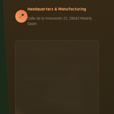
Headquarters & Manufacturing
📍
Calle de la Innovación 22, 28043 Madrid,
Spain