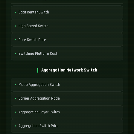
Data Center Switch
High Speed Switch
Core Switch Price
Switching Platform Cost
Aggregation Network Switch
Metro Aggregation Switch
Carrier Aggregation Node
Aggregation Layer Switch
Aggregation Switch Price