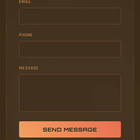
EMAIL
PHONE
MESSAGE
SEND MESSAGE