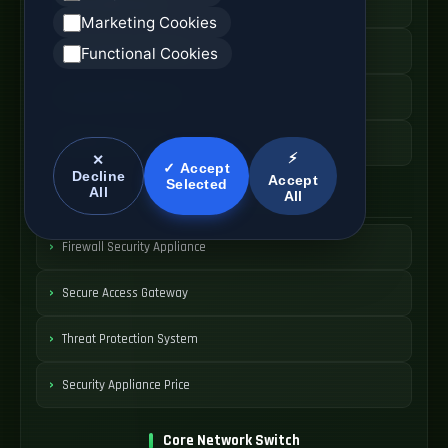
Hybrid WAN Router
Marketing Cookies
Cloud Network Gateway
Functional Cookies
Managed WAN Device
SDWAN Device Cost
⚡
✕
✓ Accept
Decline
Accept
Selected
All
All
Network Security Device
Firewall Security Appliance
Secure Access Gateway
Threat Protection System
Security Appliance Price
Core Network Switch