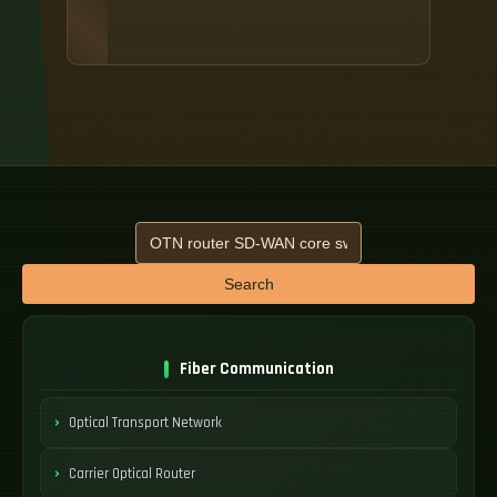
Search
Fiber Communication
Optical Transport Network
Carrier Optical Router