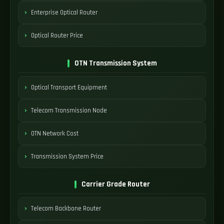
Enterprise Optical Router
Optical Router Price
OTN Transmission System
Optical Transport Equipment
Telecom Transmission Node
OTN Network Cost
Transmission System Price
Carrier Grade Router
Telecom Backbone Router