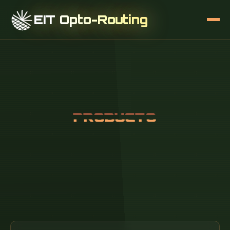
EIT Opto-Routing