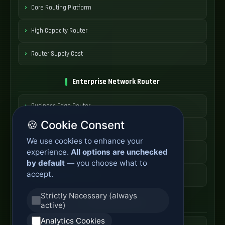
Core Routing Platform
High Capacity Router
Router Supply Cost
Enterprise Network Router
Business Edge Router
🍪 Cookie Consent
Secure Branch Router
We use cookies to enhance your
experience.
All options are unchecked
Enterprise Routing System
by default
— you choose what to
accept.
Router Deployment Price
Strictly Necessary (always
SDWAN Appliance
active)
Analytics Cookies