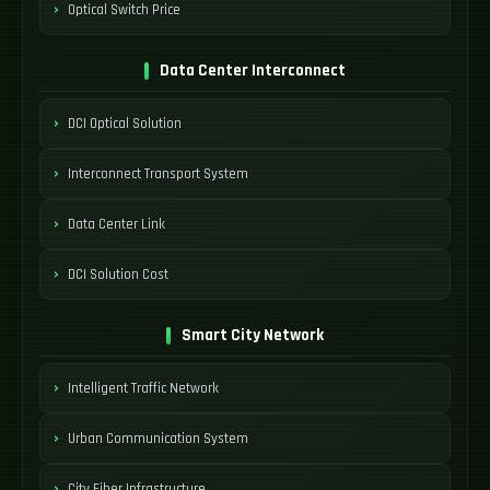
Optical Switch Price
Data Center Interconnect
DCI Optical Solution
Interconnect Transport System
Data Center Link
DCI Solution Cost
Smart City Network
Intelligent Traffic Network
Urban Communication System
City Fiber Infrastructure