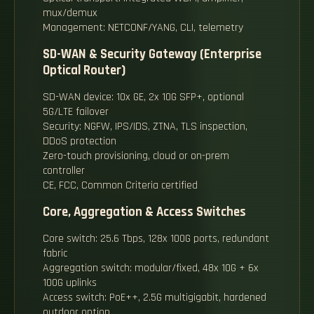
mux/demux
Management: NETCONF/YANG, CLI, telemetry
SD-WAN & Security Gateway (Enterprise
Optical Router)
SD-WAN device: 10x GE, 2x 10G SFP+, optional
5G/LTE failover
Security: NGFW, IPS/IDS, ZTNA, TLS inspection,
DDoS protection
Zero-touch provisioning, cloud or on-prem
controller
CE, FCC, Common Criteria certified
Core, Aggregation & Access Switches
Core switch: 25.6 Tbps, 128x 100G ports, redundant
fabric
Aggregation switch: modular/fixed, 48x 10G + 6x
100G uplinks
Access switch: PoE++, 2.5G multigigabit, hardened
outdoor option