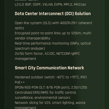
L2/L3: BGP, OSPF, VXLAN, EVPN, MPLS, MACsec
Data Center Interconnect (DCI) Solution
Open line system (OLS) with 400ZR/ZR+ coherent
optics
Encrypted point-to-point links up to 120km, multi-
vendor interoperability
Real-time performance monitoring (GNPy, optical
spectrum analyzer)
2U/5U form factor, AC/DC, NETCONF/gRPC
management
Smart City Communication Network
Hardened outdoor switch: -40°C to +75°C, IP67,
PoE++
GPON/XGS-PON OLT: 8/16 PON ports, 2.5G/1.25G
Centralized EMS/NMS for traffic control,
surveillance, environmental sensors
Network slicing for V2X, smart lighting, waste
management