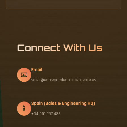
Connect With Us
Email
📧
sales@entrenamientointeligente.es
Spain (Sales & Engineering HQ)
📱
+34 910 257 483