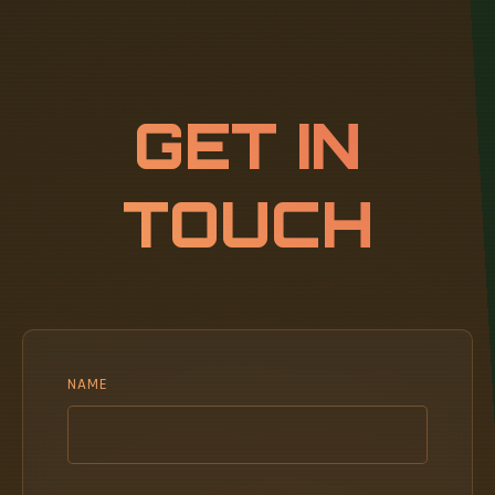
GET IN
TOUCH
NAME