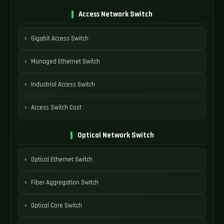
Access Network Switch
Gigabit Access Switch
Managed Ethernet Switch
Industrial Access Switch
Access Switch Cost
Optical Network Switch
Optical Ethernet Switch
Fiber Aggregation Switch
Optical Core Switch