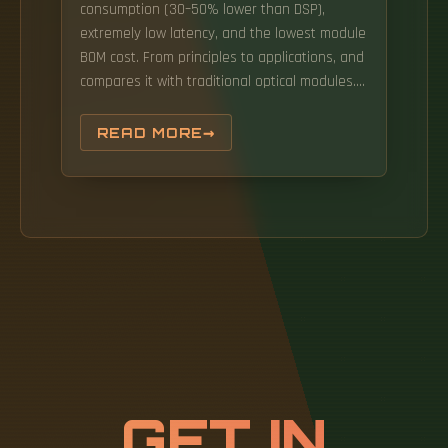
consumption (30–50% lower than DSP),
extremely low latency, and the lowest module
BOM cost. From principles to applications, and
compares it with traditional optical modules.
Leveraging LPO technology, the module
provides ultra-low-latency, power-efficient
READ MORE
optical links tailored for AI, high-performance
computing, and hyperscale data center
applications. To address this, Macom and
NVIDIA first proposed Linear-drive Pluggable
Optics (LPO) in 2022. It uses a linear drive
strategy to replace DSPs with a
Transimpedance Amplifier (TIA) and Driver
Chip (DRIVER) with excellent linearity and EQ
capabilities.
GET IN