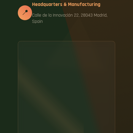
Headquarters & Manufacturing
📍
Calle de la Innovación 22, 28043 Madrid,
Spain