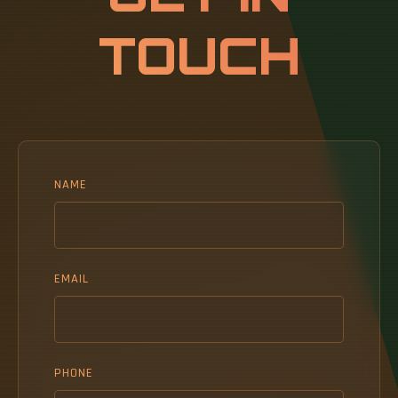
TOUCH
NAME
EMAIL
PHONE