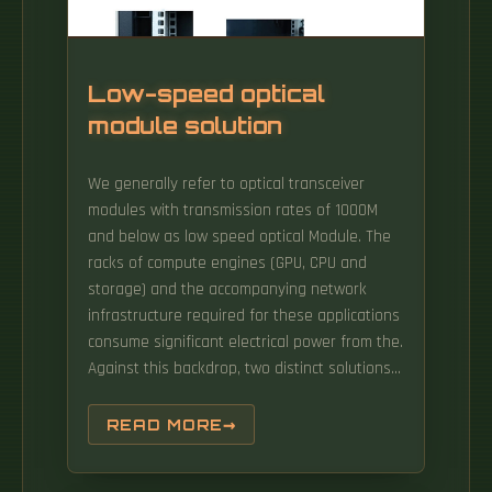
operate in accordance with the specifications.
By using extension collars and/or splice trays
for fibre ribbons, the splicing capacity can be i
ree or four cable entrances.
Low-speed optical
module solution
We generally refer to optical transceiver
modules with transmission rates of 1000M
and below as low speed optical Module. The
racks of compute engines (GPU, CPU and
storage) and the accompanying network
infrastructure required for these applications
consume significant electrical power from the.
Against this backdrop, two distinct solutions
have emerged: traditional DSP-based optical
transceiver and the newer LPO (Linear-drive
READ MORE
Pluggable Optics) transceiver.