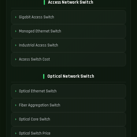
Access Network Switch
Gigabit Access Switch
Managed Ethernet Switch
Industrial Access Switch
Access Switch Cost
Optical Network Switch
Optical Ethernet Switch
Fiber Aggregation Switch
Optical Core Switch
Optical Switch Price