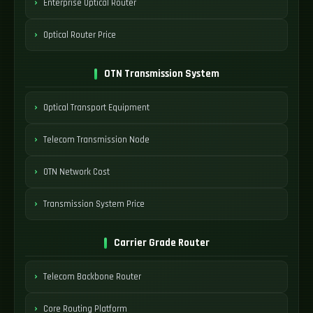
Enterprise Optical Router
Optical Router Price
OTN Transmission System
Optical Transport Equipment
Telecom Transmission Node
OTN Network Cost
Transmission System Price
Carrier Grade Router
Telecom Backbone Router
Core Routing Platform