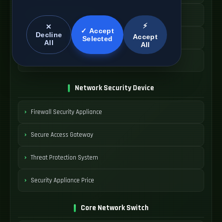
Cloud Network Gateway
⚡
✕
✓ Accept
Decline
Accept
Managed WAN Device
Selected
All
All
SDWAN Device Cost
Network Security Device
Firewall Security Appliance
Secure Access Gateway
Threat Protection System
Security Appliance Price
Core Network Switch