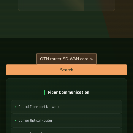
Search
Fiber Communication
Optical Transport Network
Carrier Optical Router