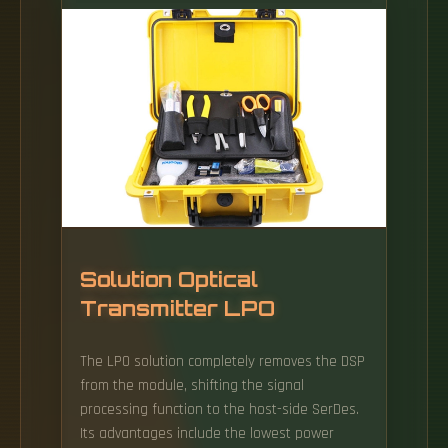
production. The main regions of the
company's activity: Estonia, Lithuania, Latvia,
Russia, Eastern Europe countries and CIS
countries. The fiber optical cable routes of
MCF Group Estonia OÜ (operating under the
Greenergy Data Centers brand) are managed
and maintained by Lansec Tele OÜ on the
basis of a cooperation agreement.
Solution Optical
Transmitter LPO
The LPO solution completely removes the DSP
from the module, shifting the signal
processing function to the host-side SerDes.
Its advantages include the lowest power