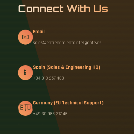
Connect With Us
Email
📧
sales@entrenamientointeligente.es
Spain (Sales & Engineering HQ)
📱
+34 910 257 483
Germany (EU Technical Support)
🇪🇺
+49 30 983 217 46