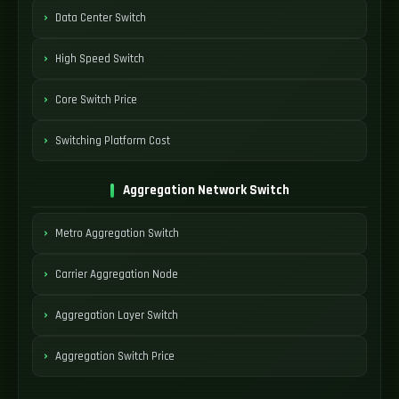
Data Center Switch
High Speed Switch
Core Switch Price
Switching Platform Cost
Aggregation Network Switch
Metro Aggregation Switch
Carrier Aggregation Node
Aggregation Layer Switch
Aggregation Switch Price