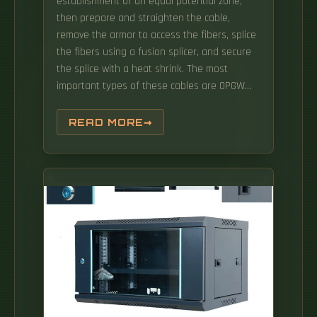
establishment of an equal potential zone,
then prepare and straighten the cable,
remove the armor to access the fibers, splice
the fibers using a fusion splicer, and secure
the splice with a heat shrink. The most
important types of these cables are OPGW
(Optical Power Ground Wire), OPPC (Optical
Phase Conductor), ADSS (All-Dielectric Self-
READ MORE
Supporting) and SkyWrap. OPGW cables
combine the functions of grounding and
communication, with a optical fibers in the
middle of the conductive cable. Market Scope:
The research covers the OPGW splicing
ecosystem, including high-voltage
transmission line. OPGW cable fusion splicing
is a meticulous job, especially in the end face
preparation, fusion splicing, fiber coiling and
other links, which require the operator to
observe carefully, consider carefully and