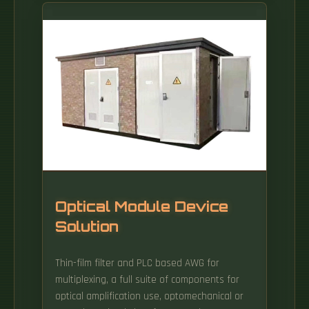
Optical Module Device
Solution
Thin-film filter and PLC based AWG for
multiplexing, a full suite of components for
optical amplification use, optomechanical or