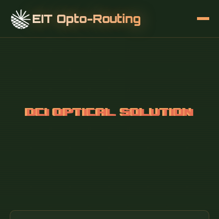
EIT Opto-Routing