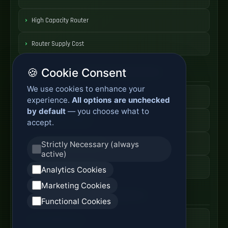
High Capacity Router
Router Supply Cost
🍪 Cookie Consent
Enterprise Network Router
We use cookies to enhance your
Business Edge Router
experience.
All options are unchecked
by default
— you choose what to
Secure Branch Router
accept.
Enterprise Routing System
Strictly Necessary (always
active)
Router Deployment Price
Analytics Cookies
Marketing Cookies
SDWAN Appliance
Functional Cookies
Hybrid WAN Router