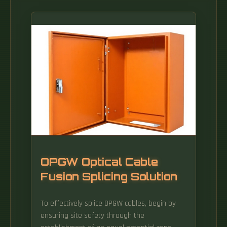
OPGW Optical Cable
Fusion Splicing Solution
To effectively splice OPGW cables, begin by
ensuring site safety through the