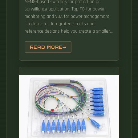
MEMS-based switches for protection or
surveillance application, Tap PD for power
monitoring and VOA for power management,
circulator for. Integrated circuits and
reference designs help you create a smaller
and faster optical module design used in
high-bandwidth data communication
READ MORE
applications. Whether you are creating a 100-
Gbps or 400-Gbps, small form-factor
pluggable (SFP) module, SFP+ transceiver,
XFP module, CFP, X2/XENPAK module. Our
differential clock solutions include quartz and
MEMS oscillators to meet the tight jitter
requirements for 400G optical modules. We
manufacture individual optical and
optoelectronics OEM modules for our
customers. Analog Devices' optical networking
solutions address a wide range of
applications in data center, enterprise, and