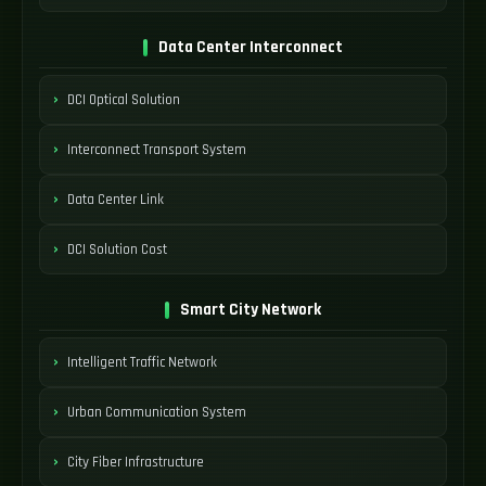
Data Center Interconnect
DCI Optical Solution
Interconnect Transport System
Data Center Link
DCI Solution Cost
Smart City Network
Intelligent Traffic Network
Urban Communication System
City Fiber Infrastructure