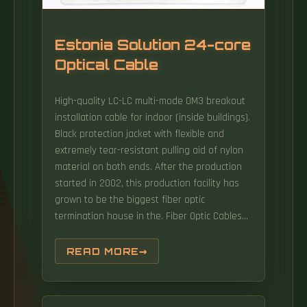
telecom markets.
Estonia Solution 24-core
Optical Cable
High-quality LC-LC multi-mode OM3 breakout
installation cable for indoor (inside buildings).
Black protection jacket with flexible and
extremely tear-resistant pulling aid of nylon
material on both ends. After the production
started in 2002, this production facility has
grown to be the biggest fiber optic
termination house in the. Fiber Optic Cables
are available at Mouser Electronics from
industry leading manufacturers. Company
READ MORE
Optilix OU was founded in 2018 as a
distributor of modern high-quality materials
and equipment for optical fiber cable