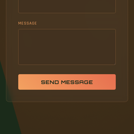
MESSAGE
SEND MESSAGE