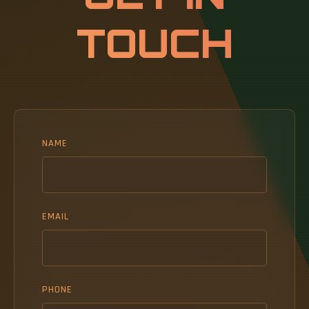
TOUCH
NAME
EMAIL
PHONE