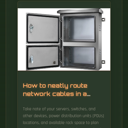
data racks, enhances operational efficiency,
and reduces cooling load. Vertical beam
angles, 200 lx minimum vertical illuminance,
500 lx for service tasks. iDRAC Direct LED
indicator codes The iDRAC Direct LED indicator
lights up to indicate that the port is
connected and is being used as a part of the
iDRAC subsystem.
How to neatly route
network cables in a
server rack
Take note of your servers, switches, and
other devices, power distribution units (PDUs)
locations, and available rack space to plan