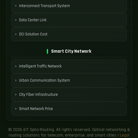
Interconnect Transport System
Data Center Link
DCI Solution Cost
Smart City Network
Intelligent Traffic Network
Urban Communication System
City Fiber Infrastructure
Smart Network Price
© 2026 EIT Opto-Routing. All rights reserved. Optical networking &
routing solutions for telecom, enterprise, and smart cities |
Legal