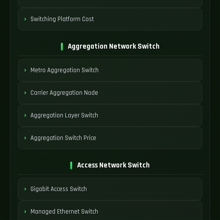
Switching Platform Cost
Aggregation Network Switch
Metro Aggregation Switch
Carrier Aggregation Node
Aggregation Layer Switch
Aggregation Switch Price
Access Network Switch
Gigabit Access Switch
Managed Ethernet Switch