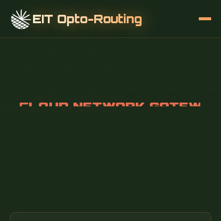
EIT Opto-Routing