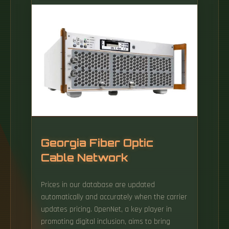
the minimum bend ra-dius for cables as they
exit the bottom of the cable tray. A rung
spacing of 6 to 9 inches (150 to 230 mm) is
preferable when the cable tray cont d for
instrumentation and control applications that
require.
Georgia Fiber Optic
Cable Network
Prices in our database are updated
automatically and accurately when the carrier
updates pricing. OpenNet, a key player in
promoting digital inclusion, aims to bring