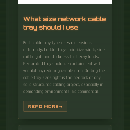
What size network cable
tray should I use
Each cable tray type uses dimensions
differently: Ladder trays prioritize width, side
rail height, and thickness for heavy loads.
Perforated trays balance containment with
ventilation, reducing usable area. Getting the
cable tray sizes right is the bedrock of any
solid structured cabling project, especially in
demanding environments like commercial
buildings and hospitals. Here in the UK,
standard widths run from a slim 50mm for a
READ MORE
handful of data runs right up to 900mm or
more for the heavy-duty. maintain spacing or
to keep cables in place when the tray is ect