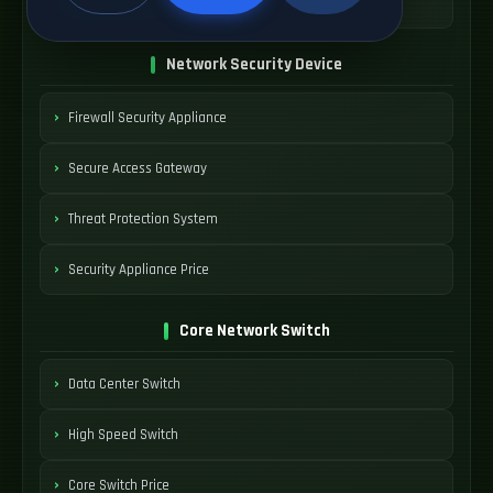
SDWAN Device Cost
Network Security Device
Firewall Security Appliance
Secure Access Gateway
Threat Protection System
Security Appliance Price
Core Network Switch
Data Center Switch
High Speed Switch
Core Switch Price