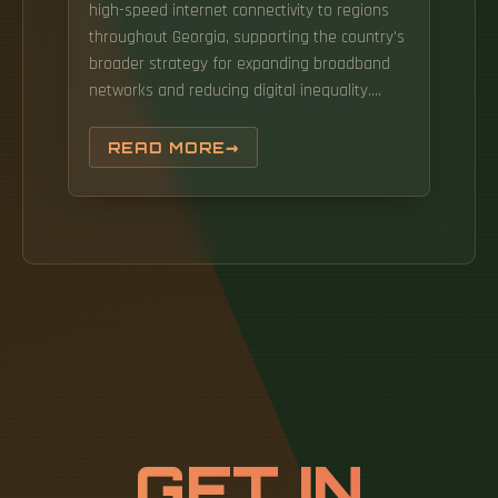
high-speed internet connectivity to regions
throughout Georgia, supporting the country's
broader strategy for expanding broadband
networks and reducing digital inequality.
Kemp announced the publication of Georgia's
Broadband Availability Map, a new tool that
READ MORE
will bring more transparency about the
internet marketplace and clarify which
Georgia households do not have access to
high-speed internet. The Fiber Optic
infrastructure rollout (Mestia and Zugdidi-
Khobi) is a project funded by the World Bank
to improve fibre optic connectivity in remote
regions of Georgia. Fiber optic network
infrastructure in Georgia ensures fast, stable,
and scalable data transmission for
businesses, telecom operators, and large-
GET IN
scale infrastructure projects.