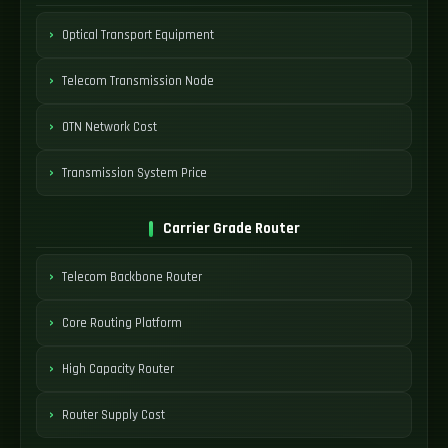
Optical Transport Equipment
Telecom Transmission Node
OTN Network Cost
Transmission System Price
Carrier Grade Router
Telecom Backbone Router
Core Routing Platform
High Capacity Router
Router Supply Cost