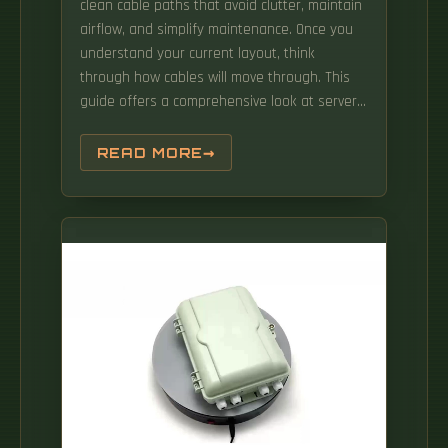
clean cable paths that avoid clutter, maintain
airflow, and simplify maintenance. Once you
understand your current layout, think
through how cables will move through. This
guide offers a comprehensive look at server
rack cable management, covering its
definition, key components, common
READ MORE
challenges, best practices, and solutions for a
clean and efficient setup. This will ensure
safety and functionality of the equipment
with proper cable arrangement; airflow
sufficiency, maintenance ease, and
performance improvement are all.