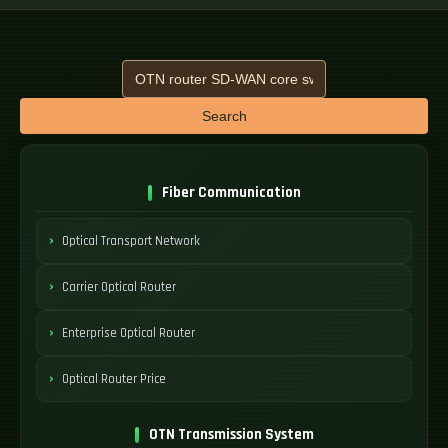
Search
Fiber Communication
Optical Transport Network
Carrier Optical Router
Enterprise Optical Router
Optical Router Price
OTN Transmission System