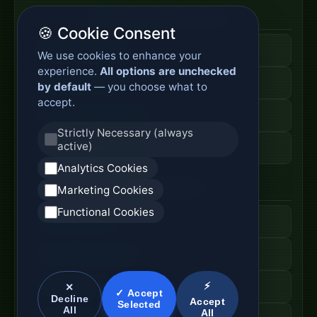
Enterprise Network Router
🍪 Cookie Consent
Business Edge Router
We use cookies to enhance your
experience.
All options are unchecked
Secure Branch Router
by default
— you choose what to
accept.
Enterprise Routing System
Strictly Necessary (always
active)
Router Deployment Price
Analytics Cookies
SDWAN Appliance
Marketing Cookies
Functional Cookies
Hybrid WAN Router
Cloud Network Gateway
⚡
Managed WAN Device
✕
✓ Accept
Decline
Accept
Selected
All
All