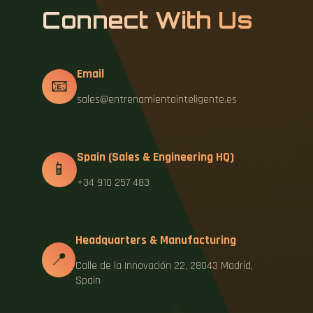
Connect With Us
Email
📧
sales@entrenamientointeligente.es
Spain (Sales & Engineering HQ)
📱
+34 910 257 483
Headquarters & Manufacturing
📍
Calle de la Innovación 22, 28043 Madrid,
Spain