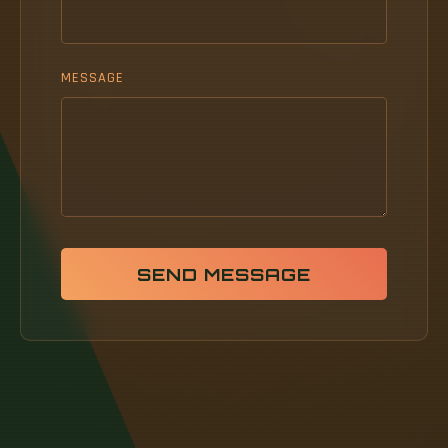
MESSAGE
SEND MESSAGE