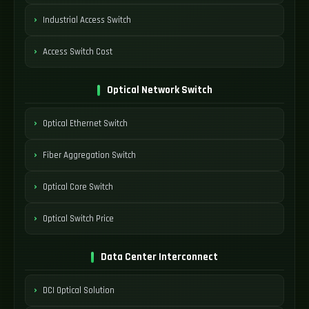
Industrial Access Switch
Access Switch Cost
Optical Network Switch
Optical Ethernet Switch
Fiber Aggregation Switch
Optical Core Switch
Optical Switch Price
Data Center Interconnect
DCI Optical Solution