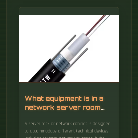
What equipment is in a
network server room
rack
A server rack or network cabinet is designed
to accommodate different technical devices,