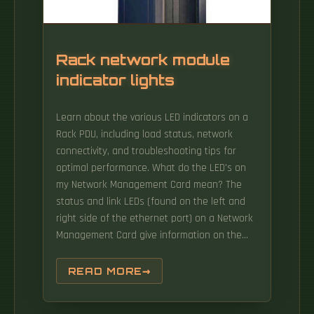
Rack network module
indicator lights
Learn about the various LED indicators on a
Rack PDU, including load status, network
connectivity, and troubleshooting tips for
optimal performance. What do the LED's on
my Network Management Card mean? The
status and link LEDs (found on the left and
right side of the ethernet port) on a Network
Management Card give information on the
current status of the NMC Devices with an
embedded Network Management Card 1
READ MORE
include (but are not limited to):. Rack-
integrated lighting improves visibility inside