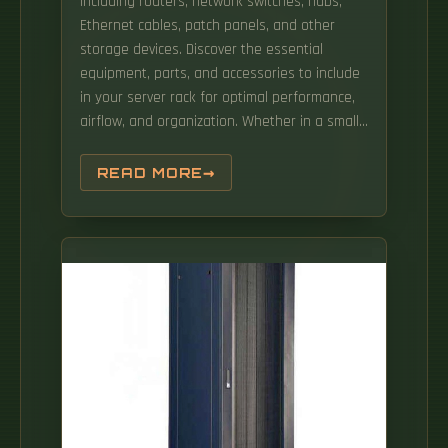
including routers, network switches, hubs,
Ethernet cables, patch panels, and other
storage devices. Discover the essential
equipment, parts, and accessories to include
in your server rack for optimal performance,
airflow, and organization. Whether in a small
server room or a large data center, the rack
holds networking, security, storage, and
READ MORE
computing equipment in an organized and
efficient layout. They are generally designed
to sit on the floor, but wall-mounted racks
may be preferred where. Airflow, cable
management, mounting hardware, power
distribution and many others are all.