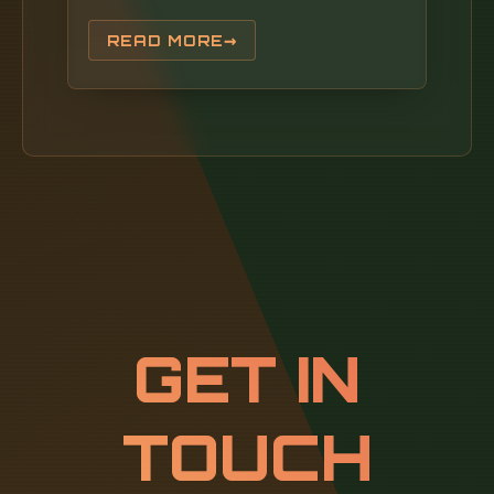
essential to ground their importance in the
broader PON ecosystem. PON networks rely
READ MORE
on passive components (no power required)
to transmit data between a central OLT
(located in a. In the age of fiber-to-the-home
(FTTH) and ultra-broadband connectivity, the
Optical Line Terminal - or OLT - is one of the
most crucial devices powering our high-speed
digital world. When you stream a 4K video,
join a remote meeting, or play an online
game on a gigabit fiber connection, an OLT.
GET IN
TOUCH