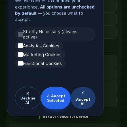
We use cookies to enhance your
Secure Branch Router
experience.
All options are unchecked
by default
— you choose what to
Enterprise Routing System
accept.
Strictly Necessary (always
Router Deployment Price
active)
Analytics Cookies
SDWAN Appliance
Marketing Cookies
Hybrid WAN Router
Functional Cookies
Cloud Network Gateway
Managed WAN Device
⚡
✕
✓ Accept
Decline
Accept
Selected
SDWAN Device Cost
All
All
Network Security Device