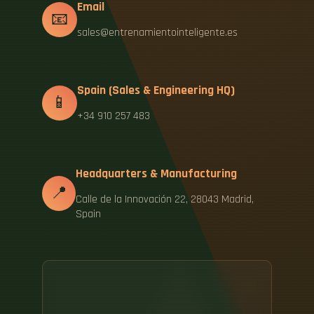
Email
📧
sales@entrenamientointeligente.es
Spain (Sales & Engineering HQ)
📱
+34 910 257 483
Headquarters & Manufacturing
📍
Calle de la Innovación 22, 28043 Madrid,
Spain