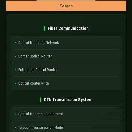
Search
Fiber Communication
Optical Transport Network
Carrier Optical Router
Enterprise Optical Router
Optical Router Price
OTN Transmission System
Optical Transport Equipment
Telecom Transmission Node