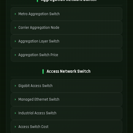
Metro Aggregation Switch
Carrier Aggregation Node
Aggregation Layer Switch
Aggregation Switch Price
Access Network Switch
Gigabit Access Switch
Managed Ethernet Switch
Industrial Access Switch
Access Switch Cost