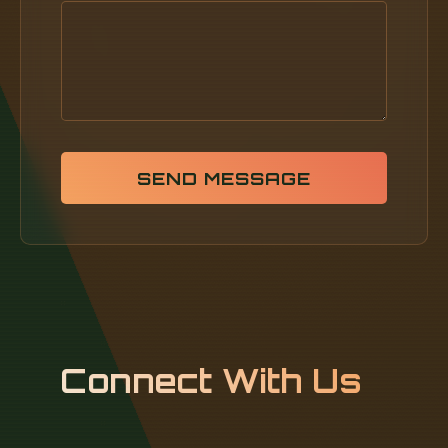
SEND MESSAGE
Connect With Us