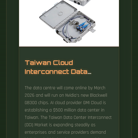
Taiwan Cloud
Interconnect Data
Center
The data centre will come online by March
2026 and will run on Nvidia's new Blackwell
GB300 chips. AI cloud provider GMI Cloud is
establishing a $500 million data center in
Taiwan. The Taiwan Data Center Interconnect
(DCI) Market is expanding steadily as
enterprises and service providers demand