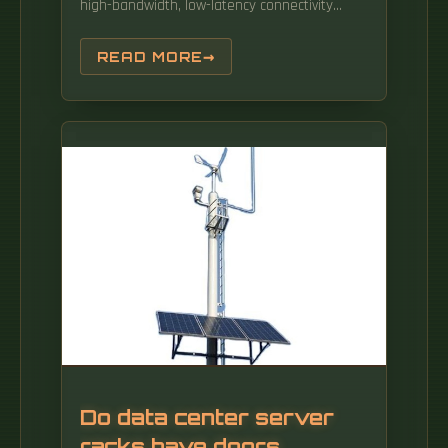
high-bandwidth, low-latency connectivity
between distributed data centers. By
mastering key trends, harnessing cutting-
READ MORE
edge technologies, and capitalizing on
emerging opportunities, Taiwan Data Center
Interconnect (DCI) Technology. Additionally,
the industry is expected to continue its
growth trajectory, reaching USD 1602.
Do data center server
racks have doors