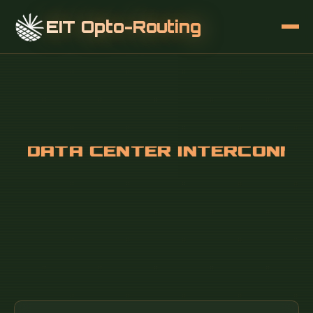
EIT Opto-Routing