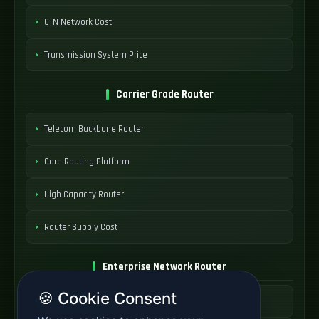
OTN Network Cost
Transmission System Price
Carrier Grade Router
Telecom Backbone Router
Core Routing Platform
High Capacity Router
Router Supply Cost
Enterprise Network Router
🍪 Cookie Consent
Business Edge Router