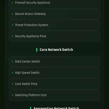
Firewall Security Appliance
Secure Access Gateway
Threat Protection System
Security Appliance Price
Core Network Switch
Data Center Switch
High Speed Switch
Core Switch Price
Switching Platform Cost
Aggregation Network Switch