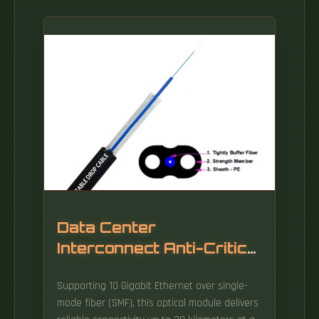
Data Center
Interconnect Anti-Critical
Fiber Optic Cable 1310nm
Supporting 10 Gigabit Ethernet over single-
mode fiber (SMF), this optical module delivers