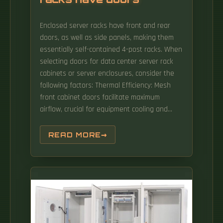
Enclosed server racks have front and rear
doors, as well as side panels, making them
essentially self-contained 4-post racks. When
selecting doors for data center server rack
cabinets or server enclosures, consider the
following factors: Thermal Efficiency: Mesh
front cabinet doors facilitate maximum
airflow, crucial for equipment cooling and
managing hot spots. They excel in cable-
intensive or non-secure environments such
READ MORE
as: 2-Post Racks 4-Post Racks Pros: Cons: 2.
Enclosed Rack Cabinets (The Standard Data
Center Rack) Enclosed server racks (cabinets)
are the dominant choice for modern server.
Incorporating these security measures
safeguards equipment and enhances the
overall integrity of the data center.