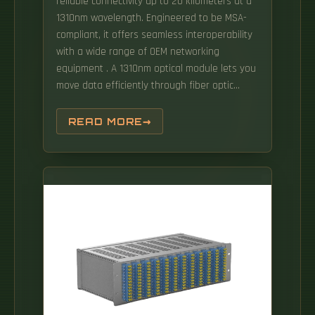
reliable connectivity up to 20 kilometers at a
1310nm wavelength. Engineered to be MSA-
compliant, it offers seamless interoperability
with a wide range of OEM networking
equipment . A 1310nm optical module lets you
move data efficiently through fiber optic
communication networks. As part of the O-
band (1260–1360 nm), it balances low
READ MORE
dispersion, stable performance, and cost
efficiency. Data Center Fiber Optic Cable - AFL
offers outside plant, inside plant and
indoor/outdoor optical fiber cables for data
centers. From fiber cables and connectors to
high-speed interconnects and optical
transceivers, offering one-stop optical
communication solutions Supporting a full
range of high-speed transmission from 10G to
800G for data centers, HPC, and telecom
networks Serving customers in 100+ countries