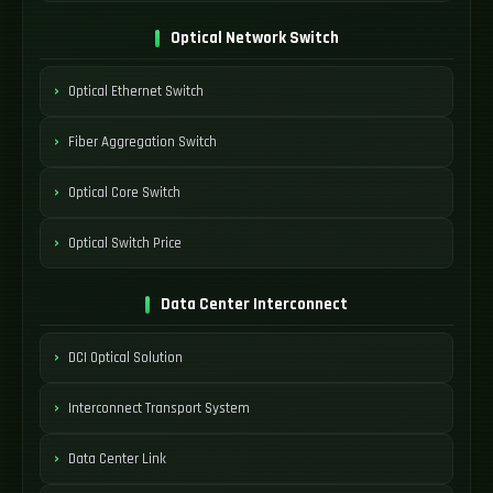
Optical Network Switch
Optical Ethernet Switch
Fiber Aggregation Switch
Optical Core Switch
Optical Switch Price
Data Center Interconnect
DCI Optical Solution
Interconnect Transport System
Data Center Link