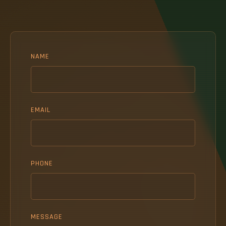
NAME
EMAIL
PHONE
MESSAGE