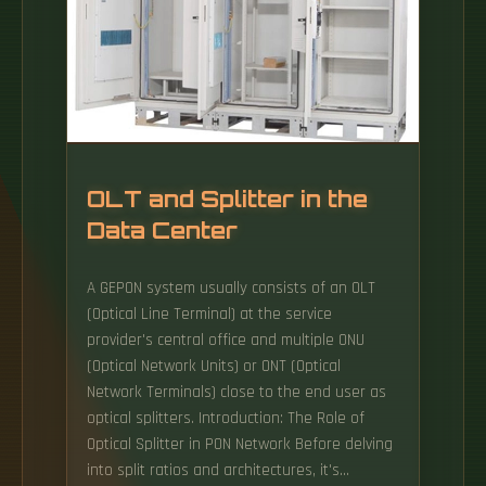
OLT and Splitter in the
Data Center
A GEPON system usually consists of an OLT
(Optical Line Terminal) at the service
provider's central office and multiple ONU
(Optical Network Units) or ONT (Optical
Network Terminals) close to the end user as
optical splitters. Introduction: The Role of
Optical Splitter in PON Network Before delving
into split ratios and architectures, it's