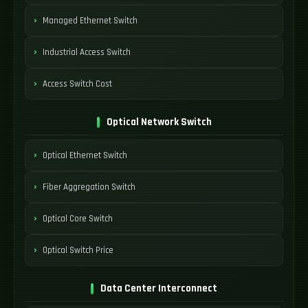
Managed Ethernet Switch
Industrial Access Switch
Access Switch Cost
Optical Network Switch
Optical Ethernet Switch
Fiber Aggregation Switch
Optical Core Switch
Optical Switch Price
Data Center Interconnect