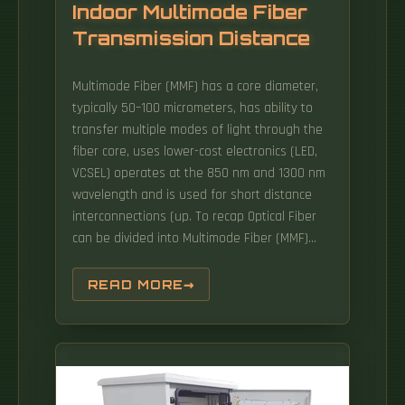
Indoor Multimode Fiber
Transmission Distance
Multimode Fiber (MMF) has a core diameter,
typically 50–100 micrometers, has ability to
transfer multiple modes of light through the
fiber core, uses lower-cost electronics (LED,
VCSEL) operates at the 850 nm and 1300 nm
wavelength and is used for short distance
interconnections (up. To recap Optical Fiber
can be divided into Multimode Fiber (MMF)
and Single-Mode optical fiber (SMF). This
characteristic makes MMF ideal for high-
READ MORE
bandwidth applications over relatively short
distances. Fiber optic transmission distance
varies based on fiber type, environmental
conditions, and equipment selection.