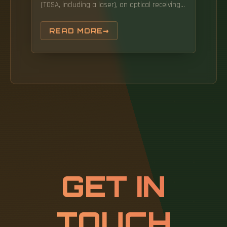
(TOSA, including a laser), an optical receiving
device (ROSA, including a photodetector),
functional circuits,main control circuit board
READ MORE
(PCBA), housing and optical (electrical)
interface and other components. This article
will analyze key performance parameters
such as transmission rate, wavelength,
numerical.
GET IN
TOUCH