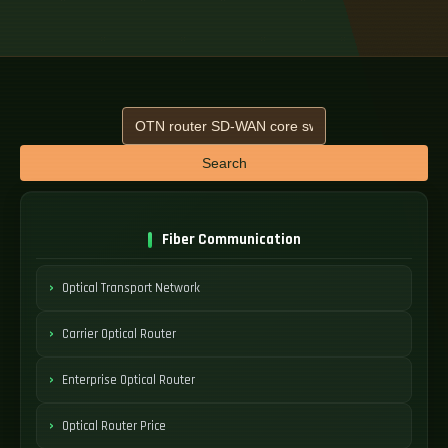
Search
Fiber Communication
Optical Transport Network
Carrier Optical Router
Enterprise Optical Router
Optical Router Price