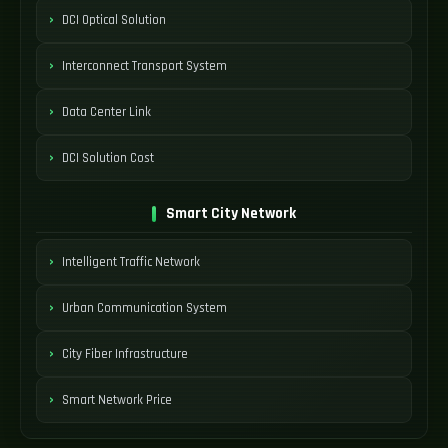
DCI Optical Solution
Interconnect Transport System
Data Center Link
DCI Solution Cost
Smart City Network
Intelligent Traffic Network
Urban Communication System
City Fiber Infrastructure
Smart Network Price