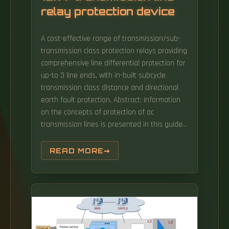
relay protection device
A cost-effective range of transmission/sub-
transmission class protection relays providing
comprehensive line differential protection for
up-to 3 line ends, with in-built subcycle
transmission class distance and directional
earth fault protection. Abstract: Information
on the concepts of protection of ac
transmission lines is presented in this guide.
Simplify protection schemes and enable
faster, more secure tripping with time-domain
READ MORE
technology. The protective and control
devices can be used in, for example, single
and double busbar applications, as well as
radial, looped, and meshed grids.