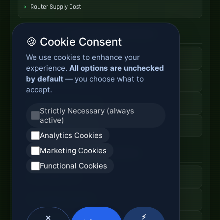
Router Supply Cost
Enterprise Network Router
🍪 Cookie Consent
We use cookies to enhance your
Business Edge Router
experience.
All options are unchecked
by default
— you choose what to
Secure Branch Router
accept.
Enterprise Routing System
Strictly Necessary (always
active)
Router Deployment Price
Analytics Cookies
Marketing Cookies
SDWAN Appliance
Functional Cookies
Hybrid WAN Router
Cloud Network Gateway
⚡
✕