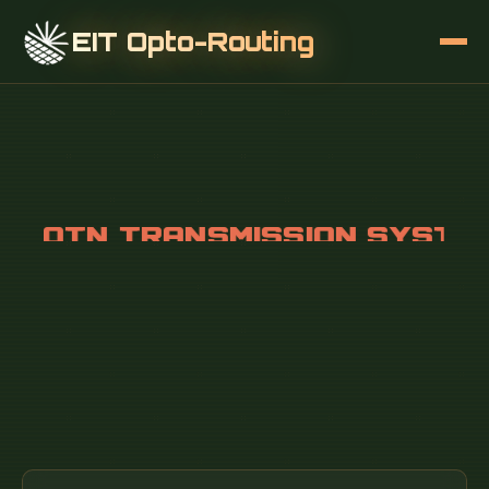
EIT Opto-Routing