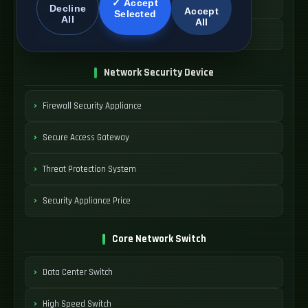
Managed WAN Device
✓ Accept
Decline
Accept
Selected
All
All
SDWAN Device Cost
Network Security Device
Firewall Security Appliance
Secure Access Gateway
Threat Protection System
Security Appliance Price
Core Network Switch
Data Center Switch
High Speed Switch