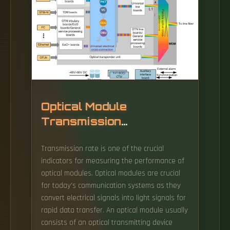
Optical Module
Transmission
Performance
Transmission rate is one of the crucial
indicators for measuring the performance of
optical modules. Optical modules are crucial
for today's communication systems as they
convert electrical signals into light signals for
rapid data transfer. An optical module usually
consists of an optical transmitting device