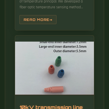
of temperature principal. We developed a
fiber-optic temperature sensing method
using Convolutional Neural Networks (CNNs).
The temperature and strain dependences on
READ MORE
the core diameter, numerical aperture (NA),
and the length of the MMF section in the
single-mo e{multimode{ single-mode (SMS)
ber structure are investigated experimentally.
10kV transmission line