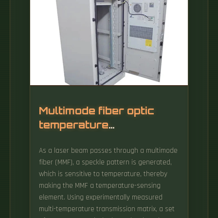
Multimode fiber optic
temperature
transmission
As a laser beam passes through a multimode
fiber (MMF), a speckle pattern is generated,
which is sensitive to temperature, thereby
making the MMF a temperature-sensing
element. Using experimentally measured
multi-temperature transmission matrix, a set