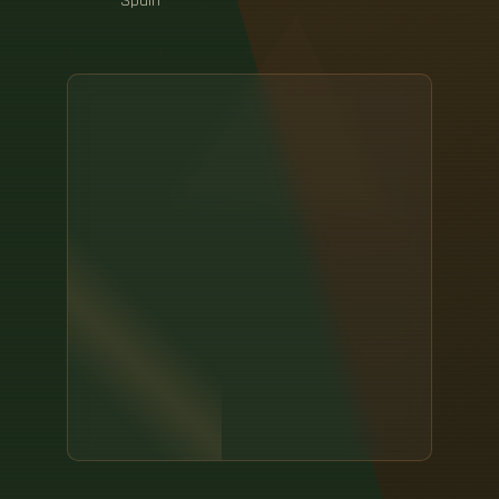
Spain