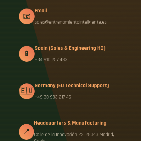
Email
📧
sales@entrenamientointeligente.es
Spain (Sales & Engineering HQ)
📱
+34 910 257 483
Germany (EU Technical Support)
🇪🇺
+49 30 983 217 46
Headquarters & Manufacturing
📍
Calle de la Innovación 22, 28043 Madrid,