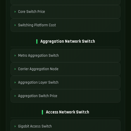
Core Switch Price
Switching Platform Cost
Aggregation Network Switch
Metro Aggregation Switch
Carrier Aggregation Node
Aggregation Layer Switch
Aggregation Switch Price
Access Network Switch
Gigabit Access Switch