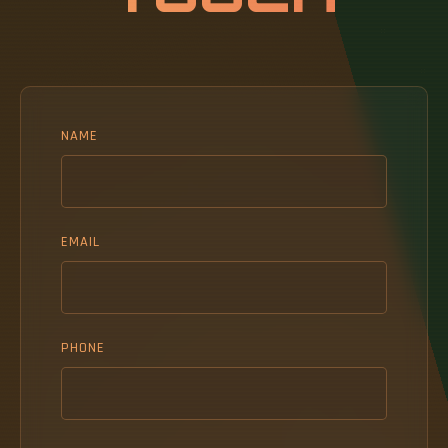
NAME
EMAIL
PHONE