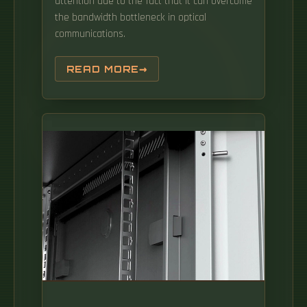
attention due to the fact that it can overcome
the bandwidth bottleneck in optical
communications.
READ MORE