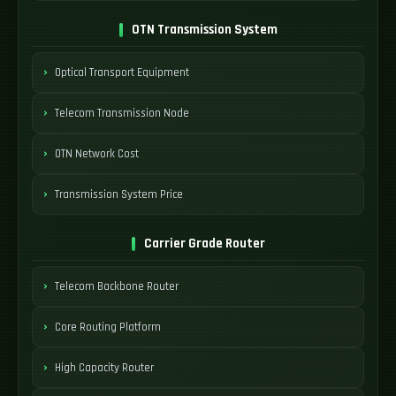
OTN Transmission System
Optical Transport Equipment
Telecom Transmission Node
OTN Network Cost
Transmission System Price
Carrier Grade Router
Telecom Backbone Router
Core Routing Platform
High Capacity Router