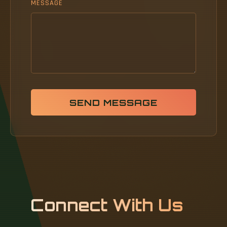
MESSAGE
SEND MESSAGE
Connect With Us