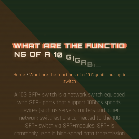
W
H
A
T
A
R
E
T
H
E
F
U
N
C
T
I
O
N
S
O
F
A
1
0
G
I
G
A
B
I
T
F
I
B
E
R
O
P
T
I
C
S
W
I
T
C
H
Home
/
What are the functions of a 10 Gigabit fiber optic
switch
A 10G SFP+ switch is a network switch equipped
with SFP+ ports that support 10Gbps speeds.
Devices (such as servers, routers and other
network switches) are connected to the 10G
SFP+ switch via SFP+modules. SFP+ is
commonly used in high-speed data transmission