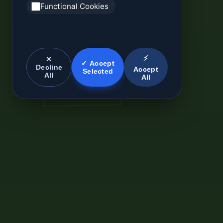
Functional Cookies
⚡
✕
✓ Accept
Decline
Accept
Selected
All
All