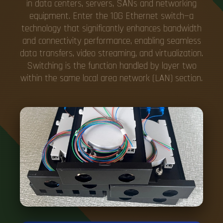
in data centers, servers, SANs and networking
equipment. Enter the 10G Ethernet switch—a
technology that significantly enhances bandwidth
and connectivity performance, enabling seamless
data transfers, video streaming, and virtualization.
Switching is the function handled by layer two
within the same local area network (LAN) section.