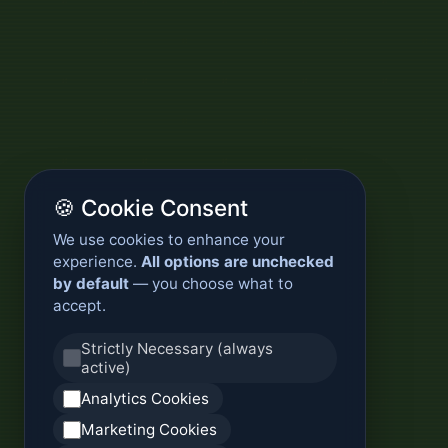
🍪 Cookie Consent
We use cookies to enhance your
experience.
All options are unchecked
by default
— you choose what to
accept.
Strictly Necessary (always
active)
Analytics Cookies
Marketing Cookies