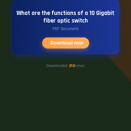
What are the functions of a 10 Gigabit
fiber optic switch
PDF document
Download now
Downloaded
213
times