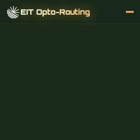
EIT Opto-Routing