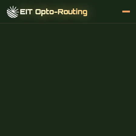
EIT Opto-Routing