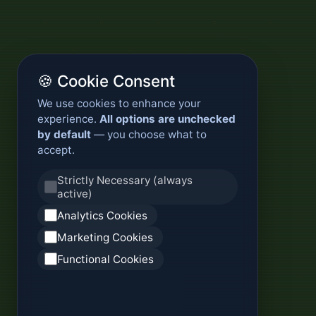
🍪 Cookie Consent
We use cookies to enhance your
experience.
All options are unchecked
by default
— you choose what to
accept.
Strictly Necessary (always
active)
Analytics Cookies
Marketing Cookies
Functional Cookies