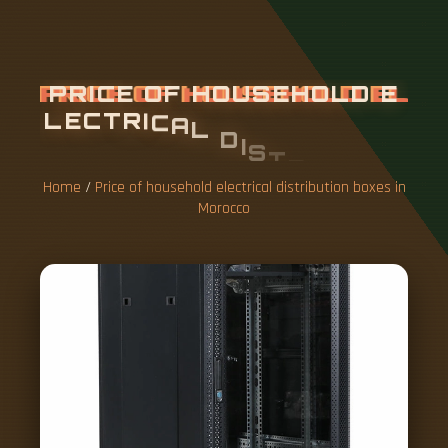
P
R
I
C
E
O
F
H
O
U
S
E
H
O
L
D
E
L
E
C
T
R
I
C
A
L
D
I
S
T
R
I
B
U
T
I
O
N
B
O
X
E
S
I
N
M
O
R
O
C
C
O
Home
/
Price of household electrical distribution boxes in
Morocco