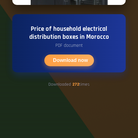
Price of household electrical
distribution boxes in Morocco
PDF document
Download now
Downloaded
272
times