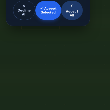
⚡
✕
✓ Accept
Decline
Accept
Selected
All
All