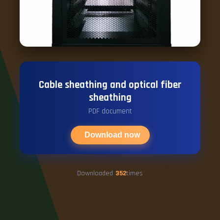
Cable sheathing and optical fiber
sheathing
PDF document
Download now
Downloaded
352
times