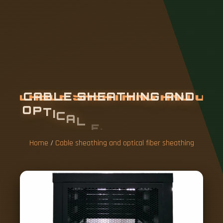
C
A
B
L
E
S
H
E
A
T
H
I
N
G
A
N
D
O
P
T
I
C
A
L
F
I
B
E
R
S
H
E
A
T
H
I
N
G
Home
/
Cable sheathing and optical fiber sheathing