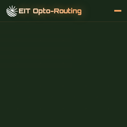
EIT Opto-Routing