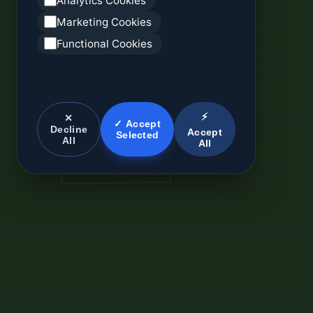
Analytics Cookies
Marketing Cookies
Functional Cookies
⚡
✕
✓ Accept
Decline
Accept
Selected
All
All