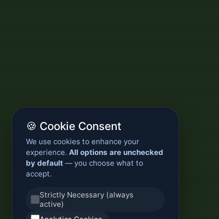
🍪 Cookie Consent
We use cookies to enhance your
experience.
All options are unchecked
by default
— you choose what to
accept.
Strictly Necessary (always
active)