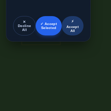
⚡
✕
✓ Accept
Decline
Accept
Selected
All
All