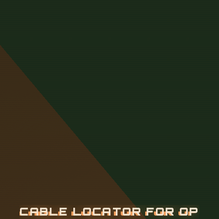
C
A
B
L
E
L
O
C
A
T
O
R
F
O
R
O
P