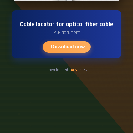
Cable locator for optical fiber cable
PDF document
Download now
Downloaded
346
times