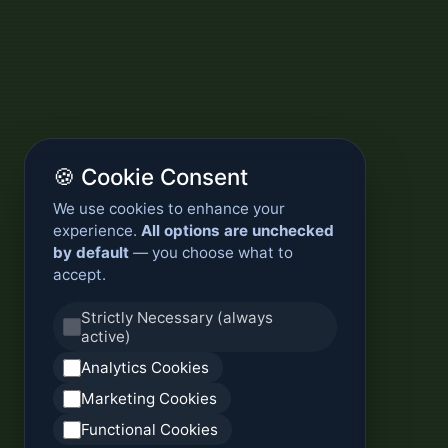
🍪 Cookie Consent
We use cookies to enhance your
experience.
All options are unchecked
by default
— you choose what to
accept.
Strictly Necessary (always
active)
Analytics Cookies
Marketing Cookies
Functional Cookies