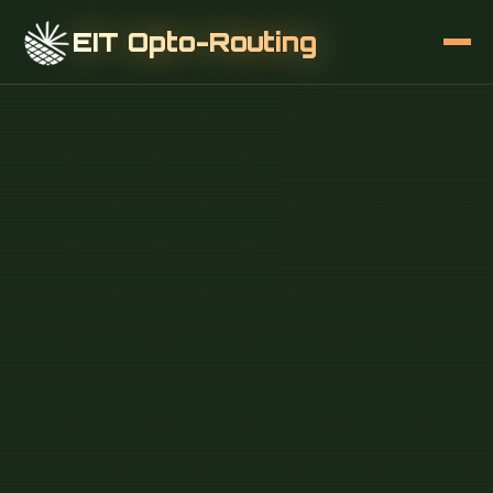
EIT Opto-Routing