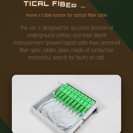
T
I
C
A
L
F
I
B
E
R
C
A
B
L
E
Home
/
Cable locator for optical fiber cable
The set is designed for accurate location of
underground utilities and their depth
measurement (power/signal cable lines, armored
fiber optic cables, pipes made of conductive
materials), search for faults of cabl.