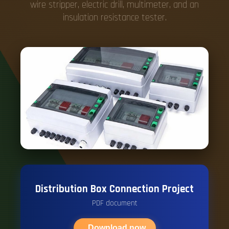
wire stripper, electric drill, multimeter, and an
insulation resistance tester.
Distribution Box Connection Project
PDF document
Download now