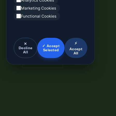
Analytics Cookies
Marketing Cookies
Functional Cookies
⚡
✕
✓ Accept
Decline
Accept
Selected
All
All