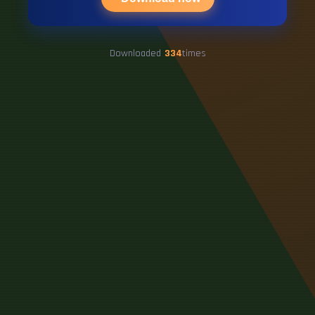
Downloaded
334
times