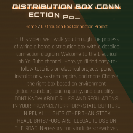
D
I
S
T
R
I
B
U
T
I
O
N
B
O
X
C
O
N
N
E
C
T
I
O
N
P
R
O
J
E
C
T
Home
/
Distribution Box Connection Project
In this video, we'll walk you through the process
of wiring a home distribution box with a detailed
connection diagram. Welcome to the Electrical
Job YouTube channel! Here, you'll find easy-to-
follow tutorials on electrical projects, panel
installations, system repairs, and more. Choose
the right box based on environment
(indoor/outdoor), load capacity, and durability. I
DONT KNOW ABOUT RULES AND REGULATIONS
IN YOUR PROVINCE/TERRITORY/STATE BUT HERE
IN PEI, ALL LIGHTS OTHER THAN STOCK
HEADLIGHTS/FOGS ARE ILLEGAL TO USE ON
THE ROAD. Necessary tools include screwdriver,