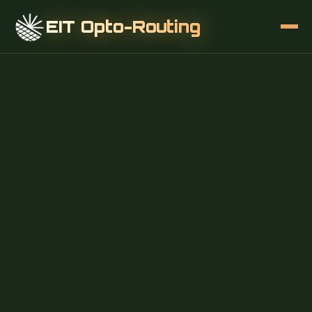
EIT Opto-Routing