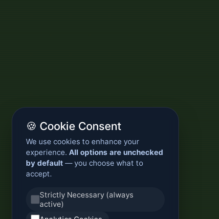
🍪 Cookie Consent
We use cookies to enhance your
experience.
All options are unchecked
by default
— you choose what to
accept.
Strictly Necessary (always
active)