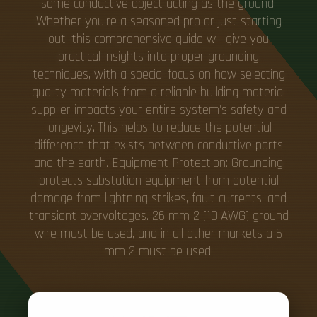
some conductive object acting as the ground.
Whether you're a seasoned pro or just starting
out, this comprehensive guide will give you
practical insights into proper grounding
techniques, with a special focus on how selecting
quality materials from a reliable building material
supplier impacts your entire system's safety and
longevity. This helps to reduce the potential
difference that exists between conductive parts
and the earth. Equipment Protection: Grounding
protects substation equipment from potential
damage from lightning strikes, fault currents, and
transient overvoltages. 26 mm 2 (10 AWG) ground
wire must be used, and in all other markets a 6
mm 2 must be used.