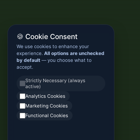
🍪 Cookie Consent
We use cookies to enhance your
experience.
All options are unchecked
by default
— you choose what to
accept.
Strictly Necessary (always
active)
Analytics Cookies
Marketing Cookies
Functional Cookies