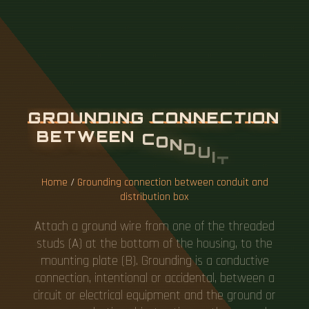
G
R
O
U
N
D
I
N
G
C
O
N
N
E
C
T
I
O
N
B
E
T
W
E
E
N
C
O
N
D
U
I
T
A
N
D
D
I
S
T
R
I
B
U
T
I
O
N
B
O
X
Home
/
Grounding connection between conduit and
distribution box
Attach a ground wire from one of the threaded
studs (A) at the bottom of the housing, to the
mounting plate (B). Grounding is a conductive
connection, intentional or accidental, between a
circuit or electrical equipment and the ground or