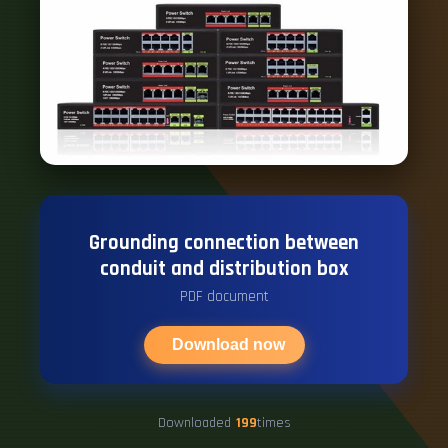
Grounding connection between
conduit and distribution box
PDF document
Download now
Downloaded
199
times