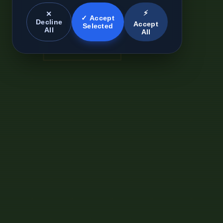
⚡
✕
✓ Accept
Decline
Accept
Selected
All
All