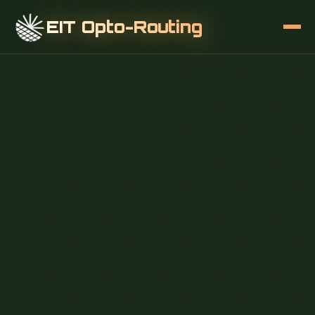
EIT Opto-Routing