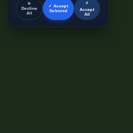
⚡
✕
✓ Accept
Decline
Accept
Selected
All
All