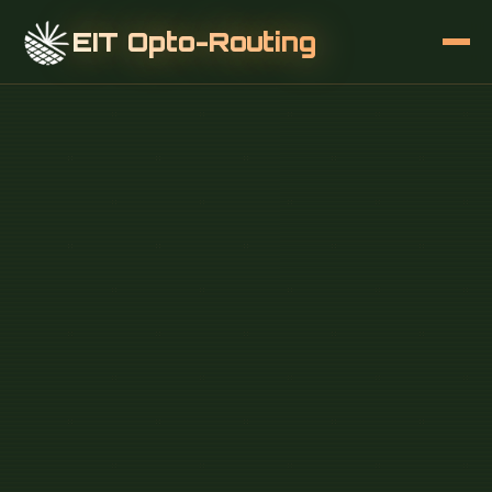
EIT Opto-Routing