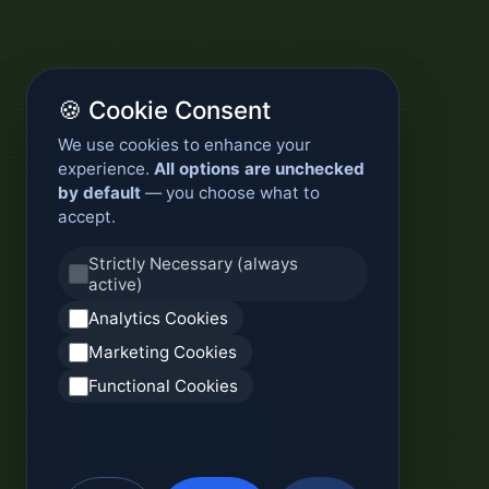
🍪 Cookie Consent
We use cookies to enhance your
experience.
All options are unchecked
by default
— you choose what to
accept.
Strictly Necessary (always
active)
Analytics Cookies
Marketing Cookies
Functional Cookies