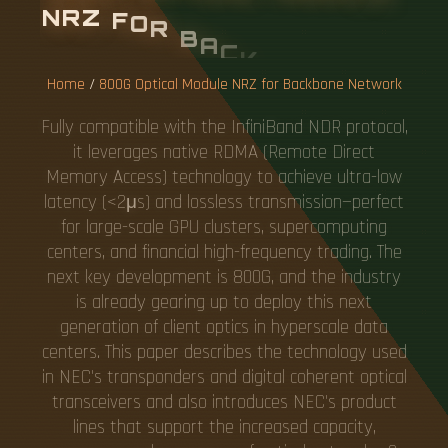
N
R
Z
F
O
R
B
A
C
K
B
O
N
E
N
E
T
W
O
R
K
Home
/
800G Optical Module NRZ for Backbone Network
Fully compatible with the InfiniBand NDR protocol,
it leverages native RDMA (Remote Direct
Memory Access) technology to achieve ultra-low
latency (<2μs) and lossless transmission—perfect
for large-scale GPU clusters, supercomputing
centers, and financial high-frequency trading. The
next key development is 800G, and the industry
is already gearing up to deploy this next
generation of client optics in hyperscale data
centers. This paper describes the technology used
in NEC's transponders and digital coherent optical
transceivers and also introduces NEC's product
lines that support the increased capacity,