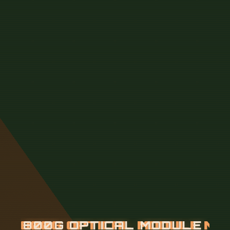
8
0
0
G
O
P
T
I
C
A
L
M
O
D
U
L
E