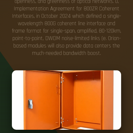
openness, and greenness of optical networks. 0,
Implementation Agreement for 800ZR Coherent
Interfaces, in October 2024 which defined a single-
wavelength 800G coherent line interface and
frame format for single-span, amplified, 80-120km,
point-to-point, DWDM noise-limited links (e. Orion-
based modules will also provide data centers the
much-needed bandwidth boost.