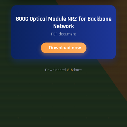
800G Optical Module NRZ for Backbone
Network
PDF document
Download now
Downloaded
215
times