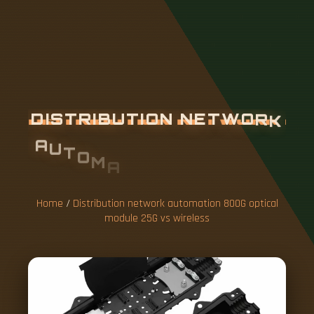
D
I
S
T
R
I
B
U
T
I
O
N
N
E
T
W
O
R
K
A
U
T
O
M
A
T
I
O
N
8
0
0
G
O
P
T
I
C
A
L
M
O
D
U
L
E
2
5
G
V
S
W
I
R
E
L
E
Home
/
Distribution network automation 800G optical
S
module 25G vs wireless