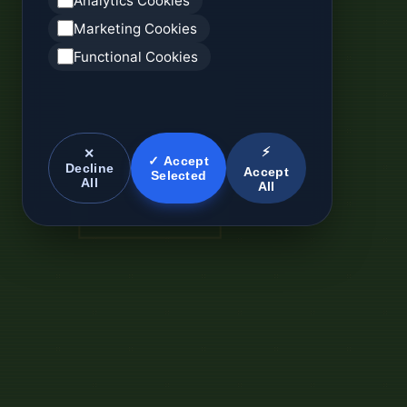
Analytics Cookies
Marketing Cookies
Functional Cookies
⚡
✕
✓ Accept
Decline
Accept
Selected
All
All