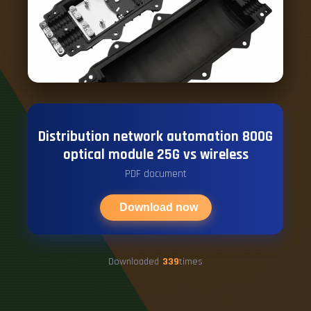
Distribution network automation 800G
optical module 25G vs wireless
PDF document
Download now
Downloaded
339
times