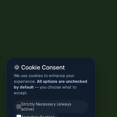
🍪 Cookie Consent
We use cookies to enhance your
experience.
All options are unchecked
by default
— you choose what to
accept.
Strictly Necessary (always
active)