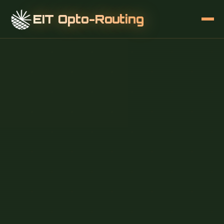
EIT Opto-Routing