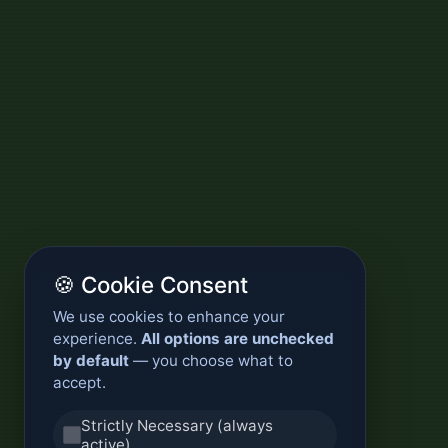
🍪 Cookie Consent
We use cookies to enhance your
experience.
All options are unchecked
by default
— you choose what to
accept.
Strictly Necessary (always
active)