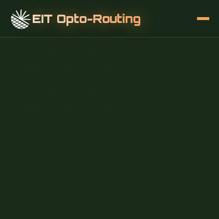
EIT Opto-Routing