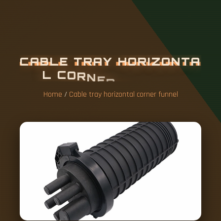
C
A
B
L
E
T
R
A
Y
H
O
R
I
Z
O
N
T
A
L
C
O
R
N
E
R
F
U
N
N
E
L
Home
/
Cable tray horizontal corner funnel