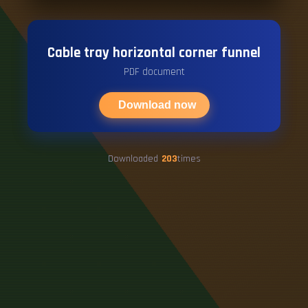
Cable tray horizontal corner funnel
PDF document
Download now
Downloaded
203
times