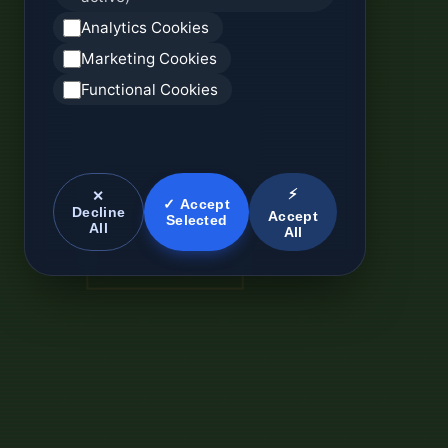
Analytics Cookies
Marketing Cookies
Functional Cookies
⚡
✕
✓ Accept
Decline
Accept
Selected
All
All