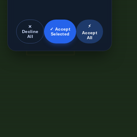
⚡
✕
✓ Accept
Decline
Accept
Selected
All
All