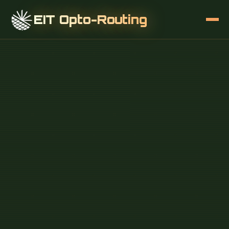
EIT Opto-Routing