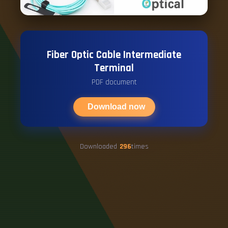
Fiber Optic Cable Intermediate
Terminal
PDF document
Download now
Downloaded
296
times