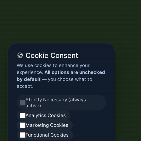
🍪 Cookie Consent
We use cookies to enhance your
experience.
All options are unchecked
by default
— you choose what to
accept.
Strictly Necessary (always
active)
Analytics Cookies
Marketing Cookies
Functional Cookies