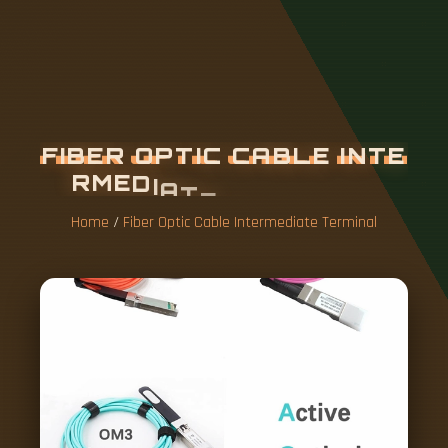
F
I
B
E
R
O
P
T
I
C
C
A
B
L
E
I
N
T
E
R
M
E
D
I
A
T
E
T
E
R
M
I
N
A
L
Home
/
Fiber Optic Cable Intermediate Terminal