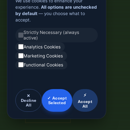
We use cookies to enhance your
experience.
All options are unchecked
by default
— you choose what to
accept.
Strictly Necessary (always
active)
Analytics Cookies
Marketing Cookies
Functional Cookies
⚡
✕
✓ Accept
Decline
Accept
Selected
All
All