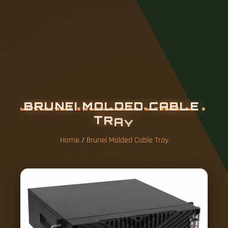
B
R
U
N
E
I
M
O
L
D
E
D
C
A
B
L
E
T
R
A
Y
Home
/
Brunei Molded Cable Tray