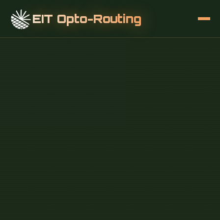
EIT Opto-Routing