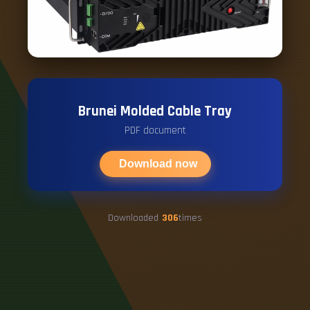
Brunei Molded Cable Tray
PDF document
Download now
Downloaded
306
times