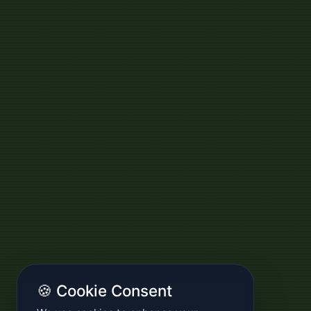
🍪 Cookie Consent