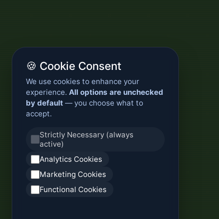
🍪 Cookie Consent
We use cookies to enhance your
experience.
All options are unchecked
by default
— you choose what to
accept.
Strictly Necessary (always
active)
Analytics Cookies
Marketing Cookies
Functional Cookies