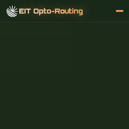
EIT Opto-Routing