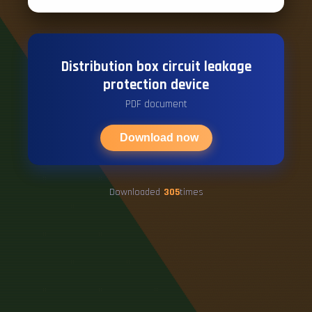
Distribution box circuit leakage
protection device
PDF document
Download now
Downloaded
305
times