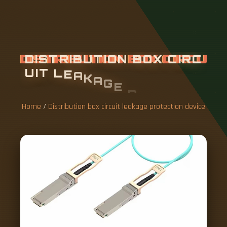
D
I
S
T
R
I
B
U
T
I
O
N
B
O
X
C
I
R
C
U
I
T
L
E
A
K
A
G
E
P
R
O
T
E
C
T
I
O
N
D
E
V
I
C
E
Home
/
Distribution box circuit leakage protection device