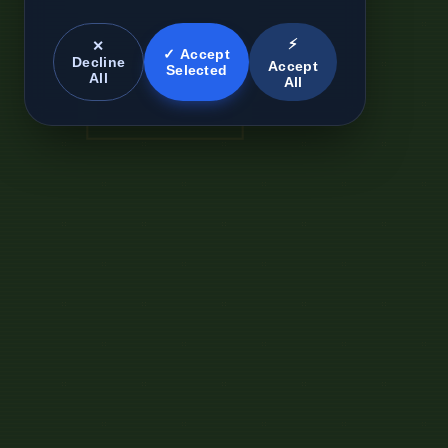
⚡
✕
✓ Accept
Decline
Accept
Selected
All
All