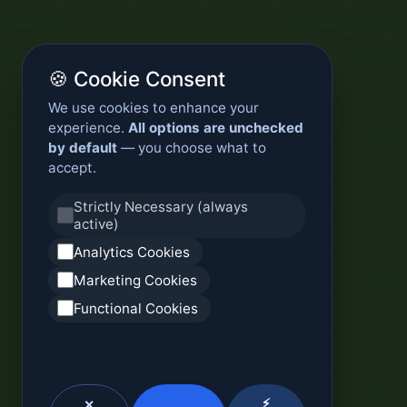
🍪 Cookie Consent
We use cookies to enhance your
experience.
All options are unchecked
by default
— you choose what to
accept.
Strictly Necessary (always
active)
Analytics Cookies
Marketing Cookies
Functional Cookies
⚡
✕