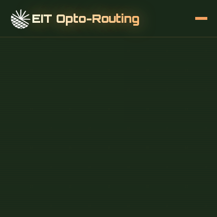
EIT Opto-Routing