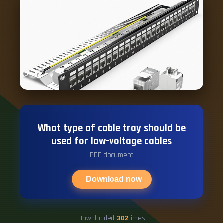
What type of cable tray should be
used for low-voltage cables
PDF document
Download now
Downloaded
302
times