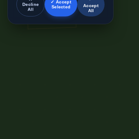
✓ Accept
Decline
Accept
Selected
All
All