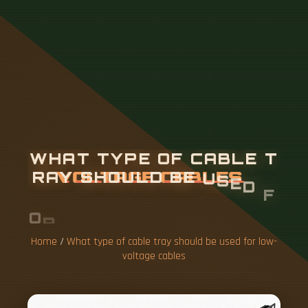
W
H
A
T
T
Y
P
E
O
F
C
A
B
L
E
T
R
A
Y
S
H
O
U
L
D
B
E
U
S
E
D
F
O
R
L
O
W
-
V
O
L
T
A
G
E
C
A
B
L
E
S
Home
/
What type of cable tray should be used for low-
voltage cables