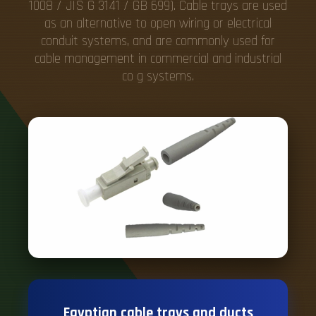
1008 / JIS G 3141 / GB 699). Cable trays are used
as an alternative to open wiring or electrical
conduit systems, and are commonly used for
cable management in commercial and industrial
co g systems.
Egyptian cable trays and ducts