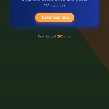
PDF document
Download now
Downloaded
267
times