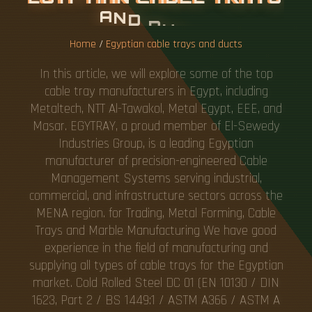
A
N
D
D
U
C
T
S
Home
/
Egyptian cable trays and ducts
In this article, we will explore some of the top
cable tray manufacturers in Egypt, including
Metaltech, NTT Al-Tawakol, Metal Egypt, EEE, and
Masar. EGYTRAY, a proud member of El-Sewedy
Industries Group, is a leading Egyptian
manufacturer of precision-engineered Cable
Management Systems serving industrial,
commercial, and infrastructure sectors across the
MENA region. for Trading, Metal Forming, Cable
Trays and Marble Manufacturing We have good
experience in the field of manufacturing and
supplying all types of cable trays for the Egyptian
market. Cold Rolled Steel DC 01 (EN 10130 / DIN
1623, Part 2 / BS 1449:1 / ASTM A366 / ASTM A