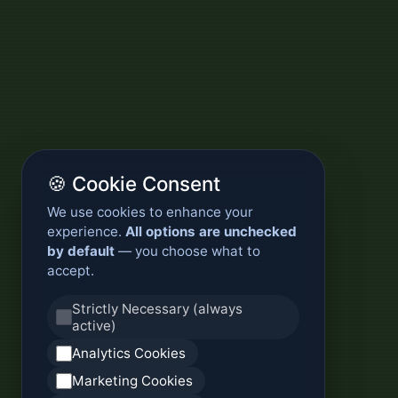
🍪 Cookie Consent
We use cookies to enhance your
experience.
All options are unchecked
by default
— you choose what to
accept.
Strictly Necessary (always
active)
Analytics Cookies
Marketing Cookies