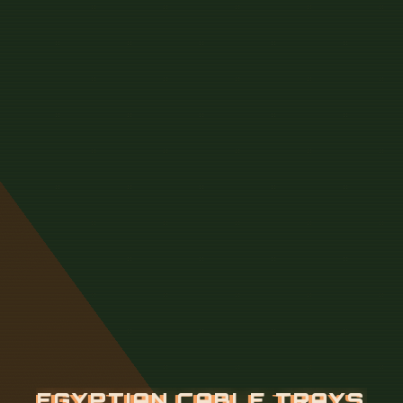
E
G
Y
P
T
I
A
N
C
A
B
L
E
T
R
A
Y
S