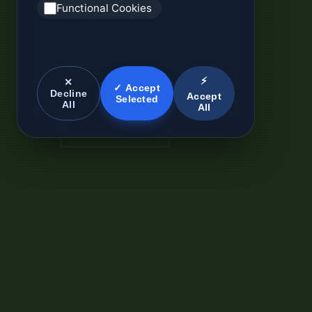
Functional Cookies
⚡
✕
✓ Accept
Decline
Accept
Selected
All
All