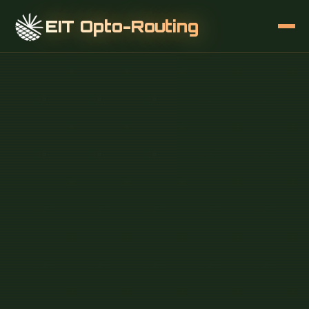
EIT Opto-Routing