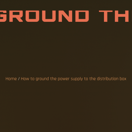
G
R
O
U
N
D
T
H
Y
T
O
T
H
E
D
I
O
N
B
O
X
Home
/
How to ground the power supply to the distribution box
he threaded studs (A) at the bottom of the 
istribution box grounding wire mainly include
t currents into the ground, proper grounding
duce the potential difference that exists be
perhaps almost guaranteed, component of an