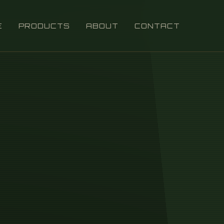
E
PRODUCTS
ABOUT
CONTACT