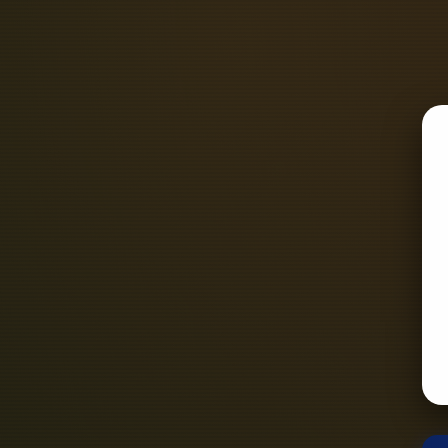
Preparation: First, you need to pr