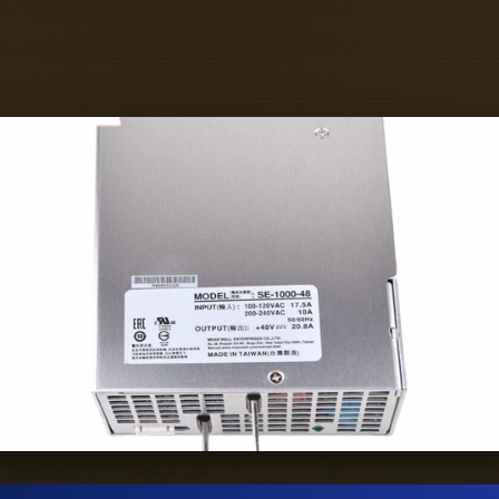
epare some necessary tools, including ground
insulating gloves and insulating tools.