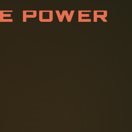
E
P
O
W
E
R
S
T
R
I
B
U
T
I
housing, to the mounting plate (B).
s the following steps: 1. Safety of
 helps to reduce the risk of electric
tween conductive parts and the earth.
y control system, especially one.