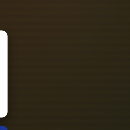
ing wire, grounding rod, voltmeter,