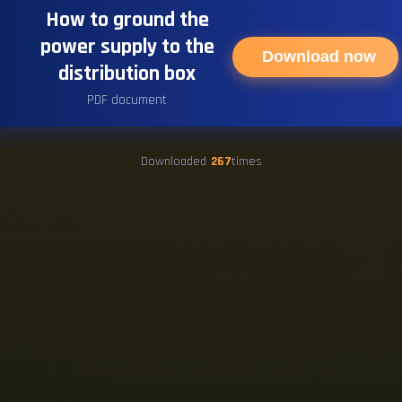
How to ground the
power supply to the
Download now
distribution box
PDF document
Downloaded
267
times