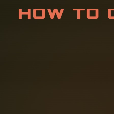
H
O
W
T
O
S
U
P
P
L
Attach a ground wire from one of t
The correct connection method of D
Personnel: By safely channeling faul
shock to personnel. This helps to re
DC power supplies are a common, 