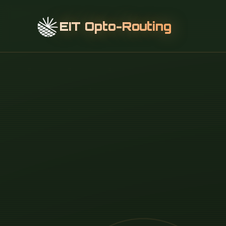
EIT Opto-Routing