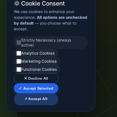
🍪 Cookie Consent
We use cookies to enhance your
experience.
All options are unchecked
by default
— you choose what to
accept.
Strictly Necessary (always
active)
Analytics Cookies
Marketing Cookies
Functional Cookies
✕ Decline All
✓ Accept Selected
⚡ Accept All