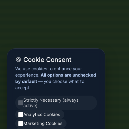
🍪 Cookie Consent
We use cookies to enhance your
experience.
All options are unchecked
by default
— you choose what to
accept.
Strictly Necessary (always
active)
Analytics Cookies
Marketing Cookies