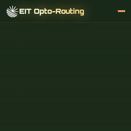
EIT Opto-Routing