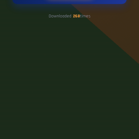
Downloaded
268
times