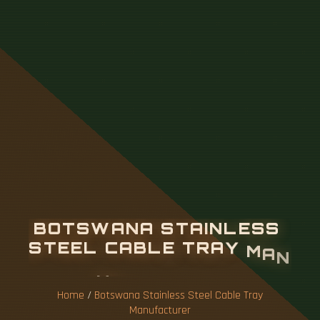
B
O
T
S
W
A
N
A
S
T
A
I
N
L
E
S
S
S
T
E
E
L
C
A
B
L
E
T
R
A
Y
M
A
N
U
F
A
C
T
U
R
E
R
Home
/
Botswana Stainless Steel Cable Tray
Manufacturer