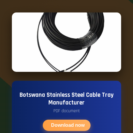
Botswana Stainless Steel Cable Tray
Manufacturer
PDF document
Download now