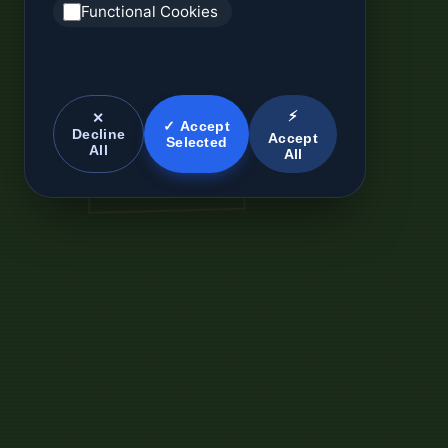
Functional Cookies
⚡
✕
✓ Accept
Decline
Accept
Selected
All
All