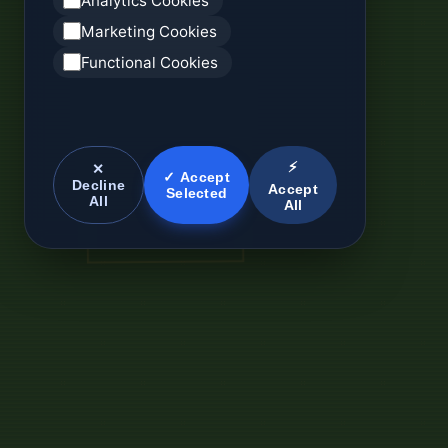
Analytics Cookies
Marketing Cookies
Functional Cookies
⚡
✕
✓ Accept
Decline
Accept
Selected
All
All