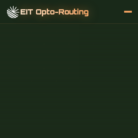
EIT Opto-Routing