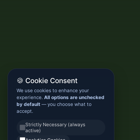
🍪 Cookie Consent
We use cookies to enhance your
experience.
All options are unchecked
by default
— you choose what to
accept.
Strictly Necessary (always
active)