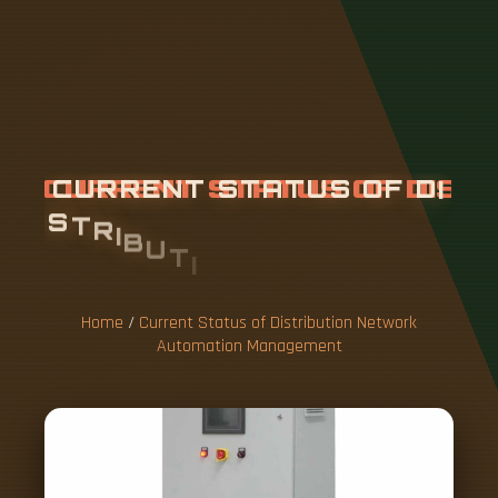
C
U
R
R
E
N
T
S
T
A
T
U
S
O
F
D
I
S
T
R
I
B
U
T
I
O
N
N
E
T
W
O
R
K
A
U
T
O
M
A
T
I
O
N
M
A
N
A
G
E
M
E
N
T
Home
/
Current Status of Distribution Network
Automation Management