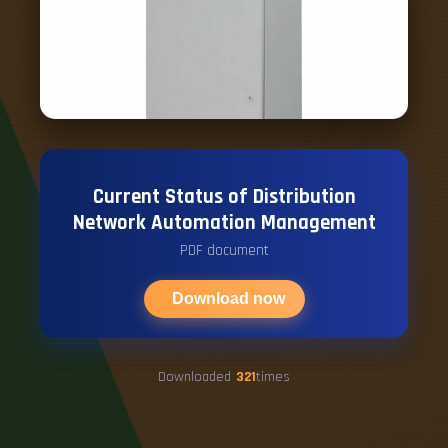
Current Status of Distribution
Network Automation Management
PDF document
Download now
Downloaded
321
times