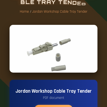
B
L
E
T
R
A
Y
T
E
N
D
E
R
Home
/
Jordan Workshop Cable Tray Tender
Jordan Workshop Cable Tray Tender
PDF document