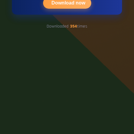
Download now
Downloaded
354
times