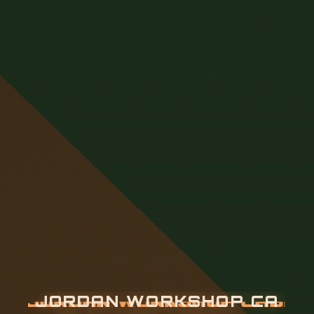
J
O
R
D
A
N
W
O
R
K
S
H
O
P
C
A