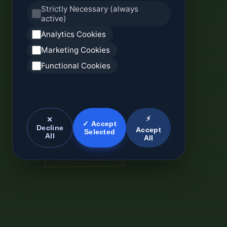
Strictly Necessary (always
active)
Analytics Cookies
Marketing Cookies
Functional Cookies
⚡
✕
✓ Accept
Decline
Accept
Selected
All
All