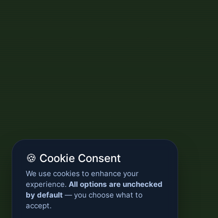
🍪 Cookie Consent
We use cookies to enhance your
experience.
All options are unchecked
by default
— you choose what to
accept.