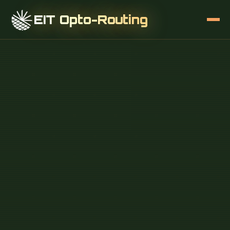
EIT Opto-Routing