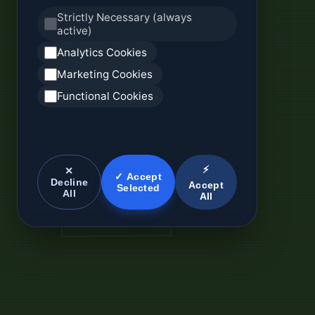
Strictly Necessary (always
active)
Analytics Cookies
Marketing Cookies
Functional Cookies
⚡
✕
✓ Accept
Decline
Accept
Selected
All
All