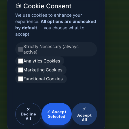
🍪 Cookie Consent
We use cookies to enhance your
experience.
All options are unchecked
by default
— you choose what to
accept.
Strictly Necessary (always
active)
Analytics Cookies
Marketing Cookies
Functional Cookies
⚡
✕
✓ Accept
Decline
Accept
Selected
All
All