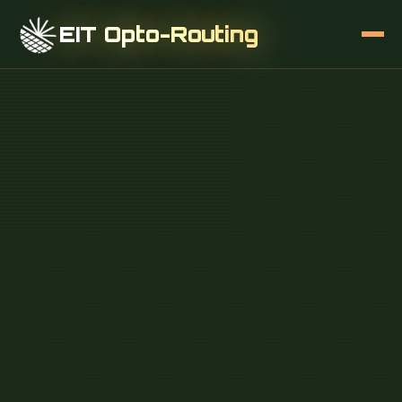
EIT Opto-Routing