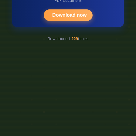
PDF document
Download now
Downloaded
229
times