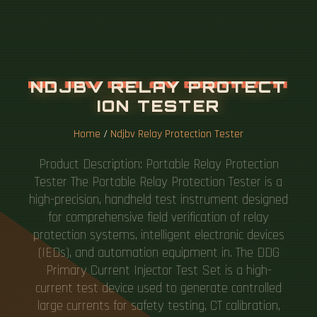
N
D
J
B
V
R
E
L
A
Y
P
R
O
T
E
C
T
I
O
N
T
E
S
T
E
R
Home
/
Ndjbv Relay Protection Tester
Product Description: Portable Relay Protection
Tester The Portable Relay Protection Tester is a
high-precision, handheld test instrument designed
for comprehensive field verification of relay
protection systems, intelligent electronic devices
(IEDs), and automation equipment in. The DDG
Primary Current Injector Test Set is a high-
current test device used to generate controlled
large currents for safety testing, CT calibration,