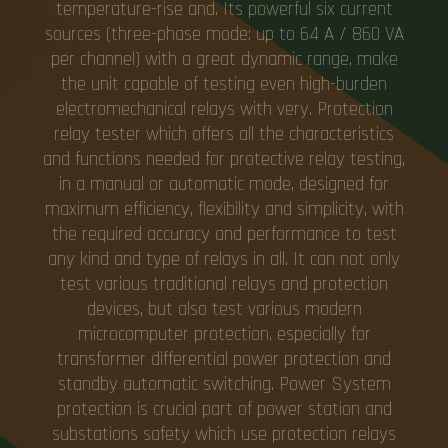
temperature-rise and. Its powerful six current
sources (three-phase mode: up to 64 A / 860 VA
per channel) with a great dynamic range, make
the unit capable of testing even high-burden
electromechanical relays with very. Protection
relay tester which offers all the characteristics
and functions needed for protective relay testing,
in a manual or automatic mode, designed for
maximum efficiency, flexibility and simplicity, with
the required accuracy and performance to test
any kind and type of relays in all. It can not only
test various traditional relays and protection
devices, but also test various modern
microcomputer protection, especially for
transformer differential power protection and
standby automatic switching. Power System
protection is crucial part of power station and
substations safety which use protection relays