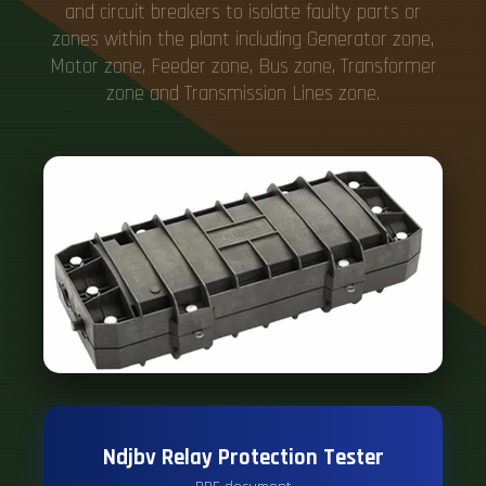
and circuit breakers to isolate faulty parts or
zones within the plant including Generator zone,
Motor zone, Feeder zone, Bus zone, Transformer
zone and Transmission Lines zone.
Ndjbv Relay Protection Tester