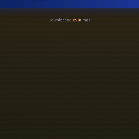
Downloaded
298
times