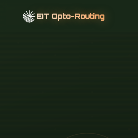
EIT Opto-Routing