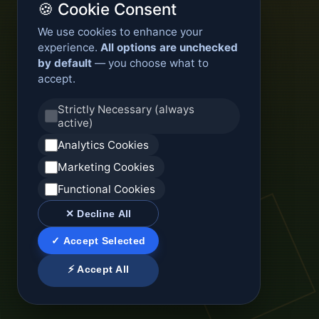
🍪 Cookie Consent
We use cookies to enhance your
experience.
All options are unchecked
by default
— you choose what to
accept.
Strictly Necessary (always
active)
Analytics Cookies
Marketing Cookies
Functional Cookies
✕ Decline All
✓ Accept Selected
⚡ Accept All