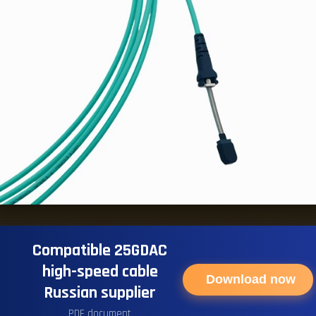
Compatible 25GDAC
high-speed cable
Download now
Russian supplier
PDF document