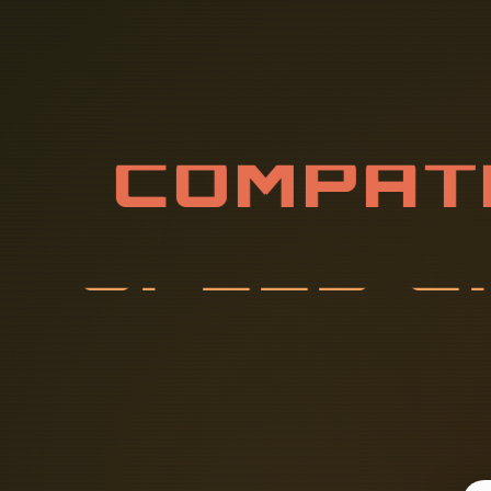
C
O
M
P
A
T
I
P
E
E
D
C