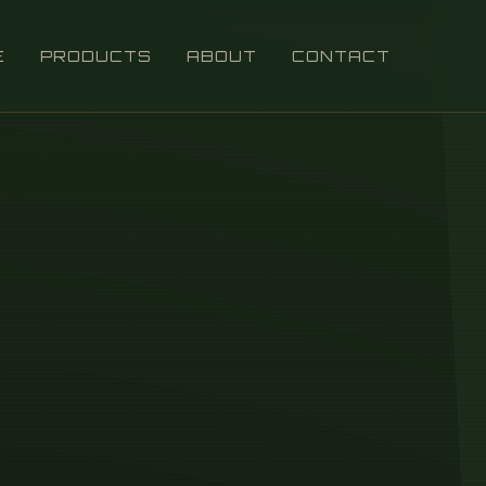
E
PRODUCTS
ABOUT
CONTACT