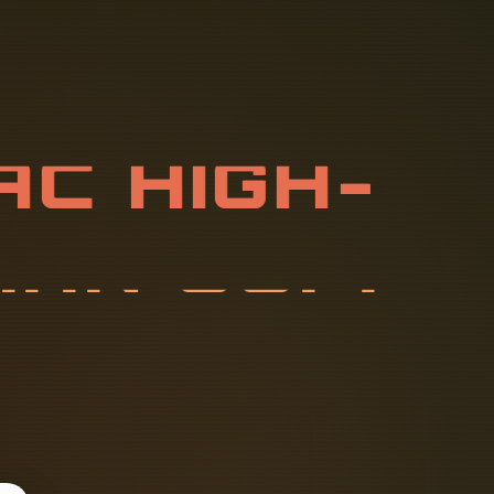
A
C
H
I
G
H
-
S
A
N
S
U
P
P