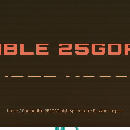
B
L
E
2
5
G
D
A
B
L
E
R
U
S
S
I
L
I
E
Home
/
Compatible 25GDAC high-speed cable Russian supplier