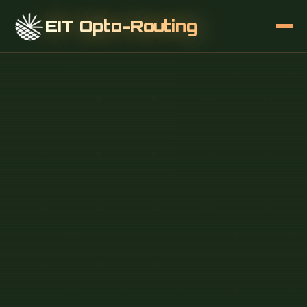
EIT Opto-Routing