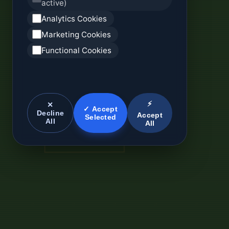
active)
Analytics Cookies
Marketing Cookies
Functional Cookies
⚡
✕
✓ Accept
Decline
Accept
Selected
All
All