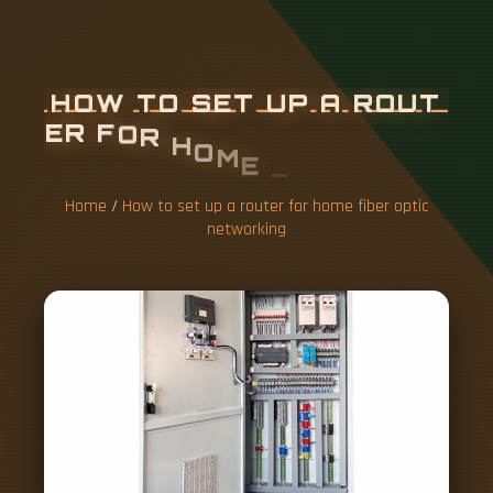
H
O
W
T
O
S
E
T
U
P
A
R
O
U
T
E
R
F
O
R
H
O
M
E
F
I
B
E
R
O
P
T
I
C
N
E
T
W
O
R
K
I
N
G
Home
/
How to set up a router for home fiber optic
networking