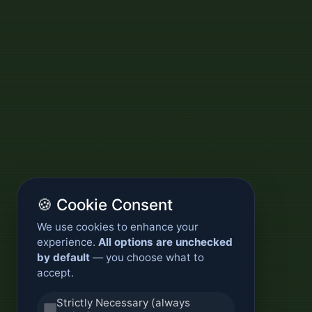
🍪 Cookie Consent
We use cookies to enhance your
experience.
All options are unchecked
by default
— you choose what to
accept.
Strictly Necessary (always