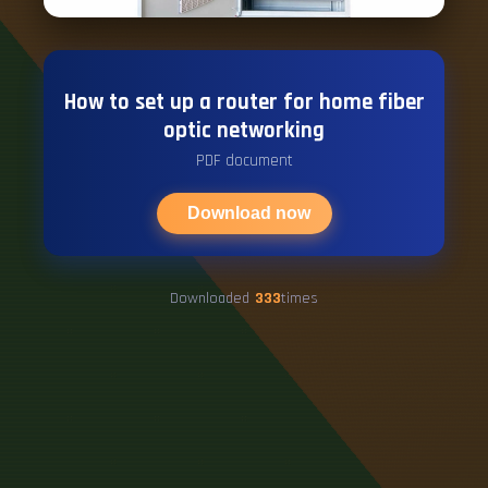
How to set up a router for home fiber
optic networking
PDF document
Download now
Downloaded
333
times