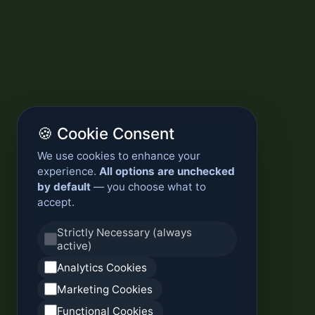
🍪 Cookie Consent
We use cookies to enhance your
experience.
All options are unchecked
by default
— you choose what to
accept.
Strictly Necessary (always
active)
Analytics Cookies
Marketing Cookies
Functional Cookies