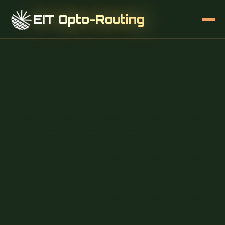
EIT Opto-Routing