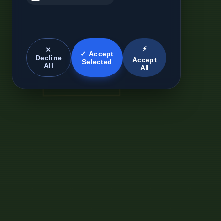
⚡
✕
✓ Accept
Decline
Accept
Selected
All
All