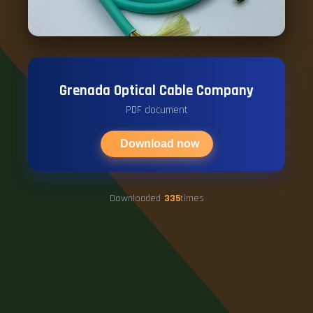
Grenada Optical Cable Company
PDF document
Download now
Downloaded
335
times