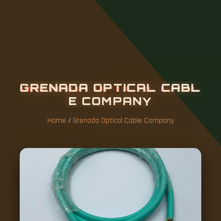
G
R
E
N
A
D
A
O
P
T
I
C
A
L
C
A
B
L
E
C
O
M
P
A
N
Y
Home
/
Grenada Optical Cable Company