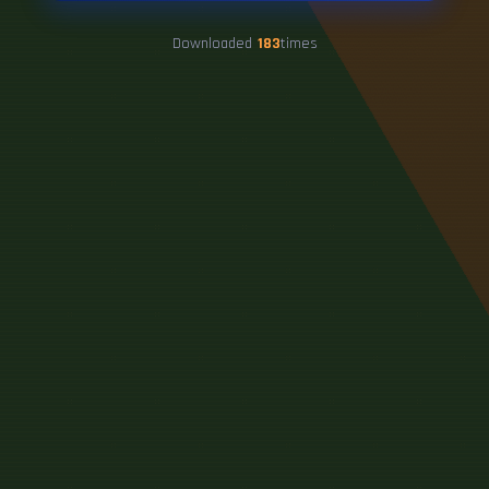
Downloaded
183
times