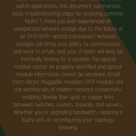
switch applications, this document summarizes
basic troubleshooting steps for resolving common
faults: 1. Have you ever experienced an
unexpected network outage due to the failure of
an SFP/SFP+ optical transceiver? Network
outages can bring your ability to communicate
and work to a halt, and your IT team will likely be
frantically looking for a solution. The optical
module cannot be properly identified and optical
module information cannot be obtained. Small
Form-factor Pluggable modules (SFP module) are
the workhorses of modern network connectivity,
enabling flexible fiber optic or copper links
between switches, routers, firewalls, and servers.
Whether you're upgrading bandwidth, replacing a
faulty unit, or reconfiguring your topology,
knowing.