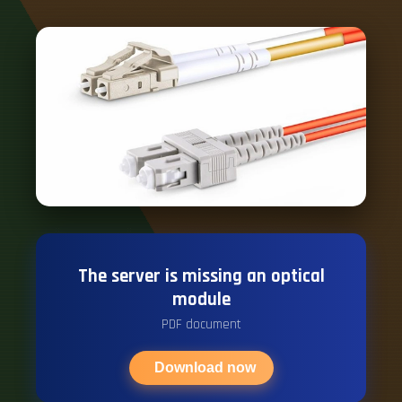
The server is missing an optical
module
PDF document
Download now