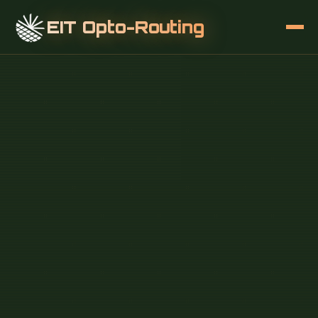
EIT Opto-Routing