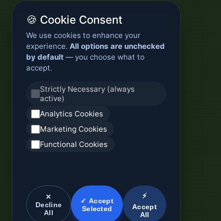
🍪 Cookie Consent
We use cookies to enhance your
experience.
All options are unchecked
by default
— you choose what to
accept.
Strictly Necessary (always
active)
Analytics Cookies
Marketing Cookies
Functional Cookies
⚡
✕
✓ Accept
Decline
Accept
Selected
All
All