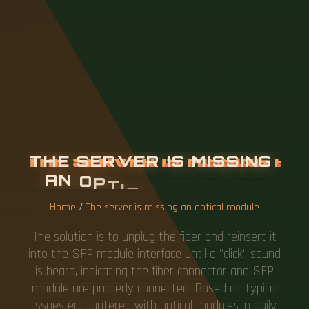
T
H
E
S
E
R
V
E
R
I
S
M
I
S
S
I
N
G
A
N
O
P
T
I
C
A
L
M
O
D
U
L
E
Home
/
The server is missing an optical module
The solution is to unplug the fiber and reinsert it
into the SFP module interface until a "click" sound
is heard, indicating the fiber connector and SFP
module are properly connected. Based on typical
issues encountered with optical modules in daily