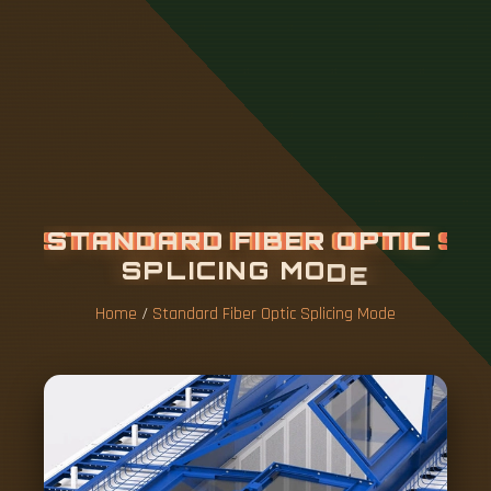
S
T
A
N
D
A
R
D
F
I
B
E
R
O
P
T
I
C
S
P
L
I
C
I
N
G
M
O
D
E
Home
/
Standard Fiber Optic Splicing Mode