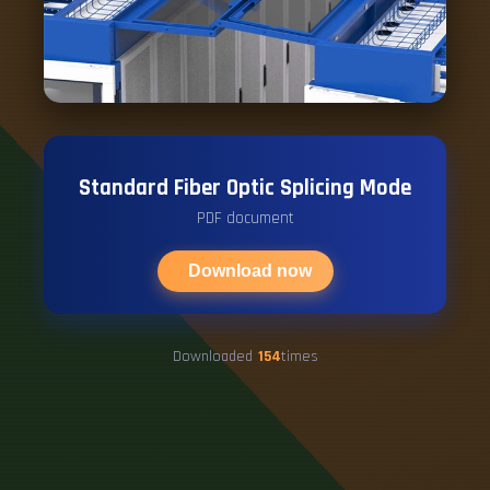
Standard Fiber Optic Splicing Mode
PDF document
Download now
Downloaded
154
times