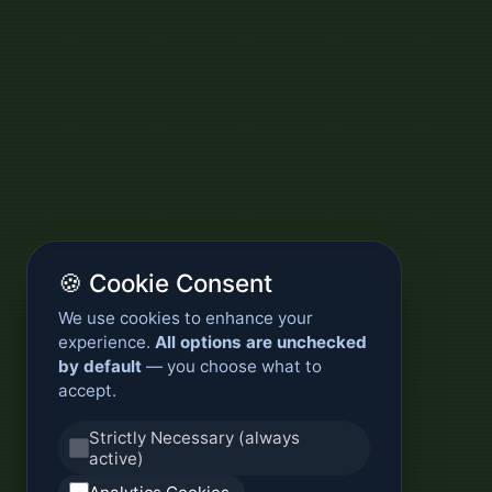
🍪 Cookie Consent
We use cookies to enhance your
experience.
All options are unchecked
by default
— you choose what to
accept.
Strictly Necessary (always
active)