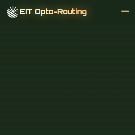
EIT Opto-Routing