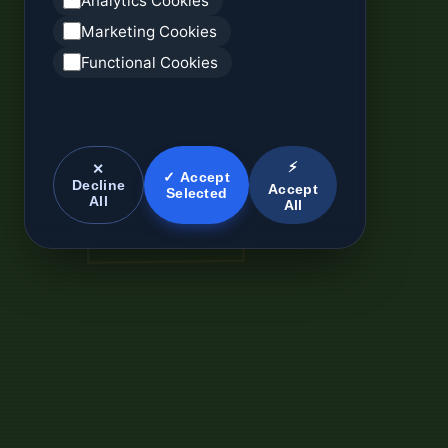
Analytics Cookies
Marketing Cookies
Functional Cookies
⚡
✕
✓ Accept
Decline
Accept
Selected
All
All