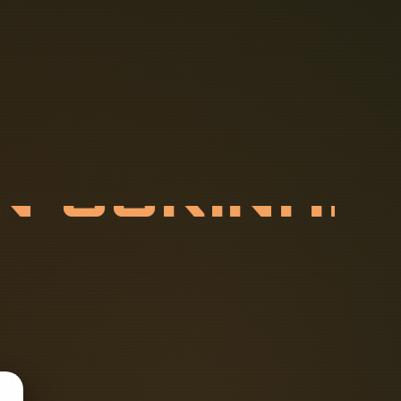
N
S
U
R
I
N
A