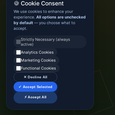
🍪 Cookie Consent
We use cookies to enhance your
experience.
All options are unchecked
by default
— you choose what to
accept.
Strictly Necessary (always
active)
Analytics Cookies
Marketing Cookies
Functional Cookies
✕ Decline All
✓ Accept Selected
⚡ Accept All