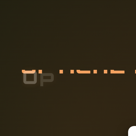
O
P
T
I
C
A
L