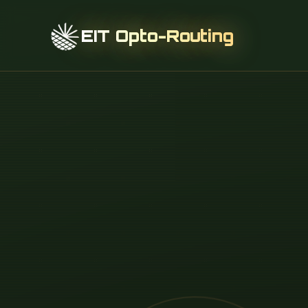
EIT Opto-Routing