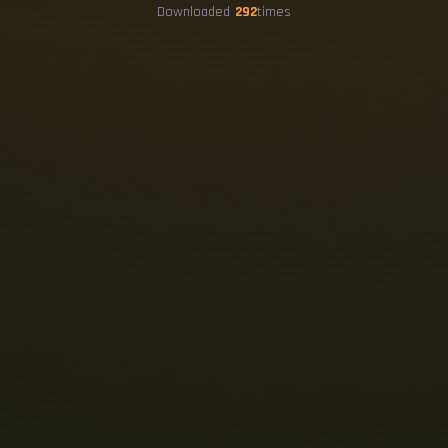
Downloaded
292
times