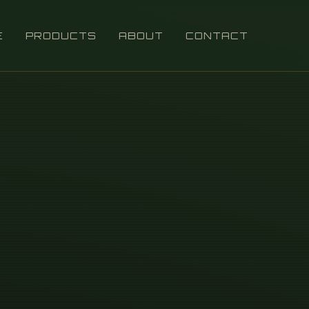
E
PRODUCTS
ABOUT
CONTACT