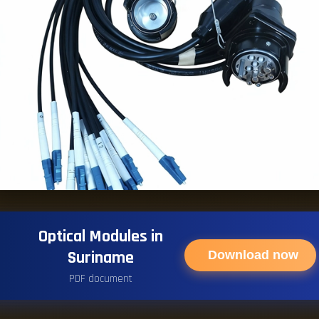
Optical Modules in
Suriname
Download now
PDF document