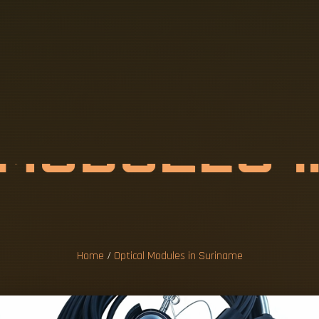
M
O
D
U
L
E
S
I
M
E
Home
/
Optical Modules in Suriname