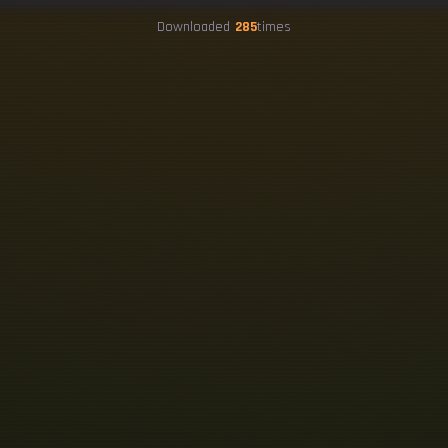
Downloaded
285
times