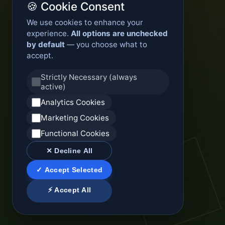
🍪 Cookie Consent
We use cookies to enhance your
experience.
All options are unchecked
by default
— you choose what to
accept.
Strictly Necessary (always
active)
Analytics Cookies
Marketing Cookies
Functional Cookies
✕ Decline All
✓ Accept Selected
⚡ Accept All