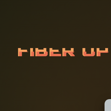
F
I
B
E
R
O
A
T
I
O
N
I