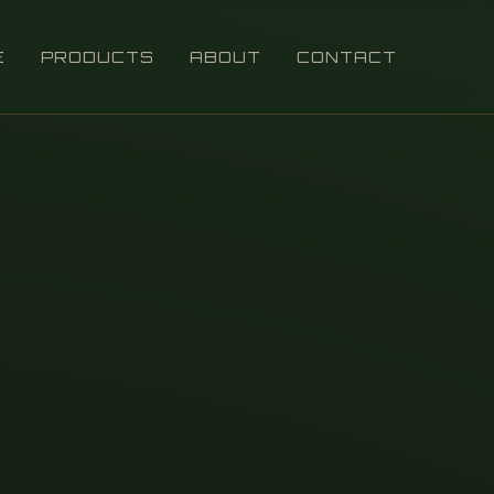
E
PRODUCTS
ABOUT
CONTACT