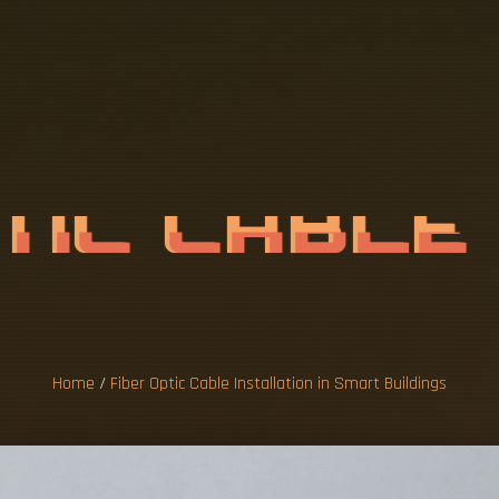
P
T
I
C
C
A
B
L
E
N
S
M
A
R
T
B
Home
/
Fiber Optic Cable Installation in Smart Buildings