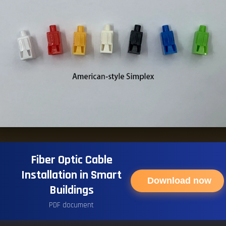
Fiber Optic Cable
Installation in Smart
Download now
Buildings
PDF document