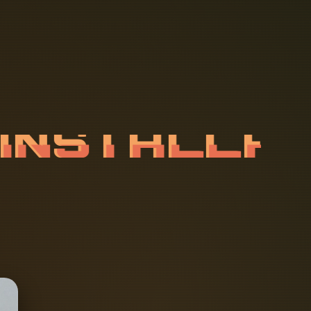
I
N
S
T
A
L
L
U
I
L
D
I
N
G
S