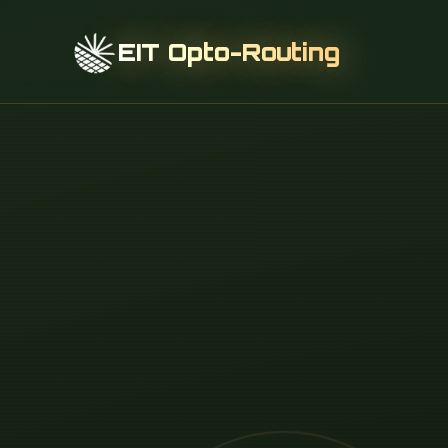
EIT Opto-Routing