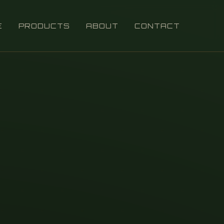
E
PRODUCTS
ABOUT
CONTACT