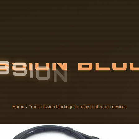
S
S
I
O
N
B
L
O
R
O
T
E
C
T
I
O
N
Home
/
Transmission blockage in relay protection devices