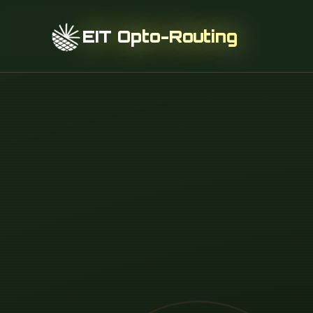
EIT Opto-Routing