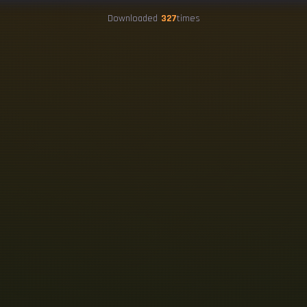
Downloaded
327
times