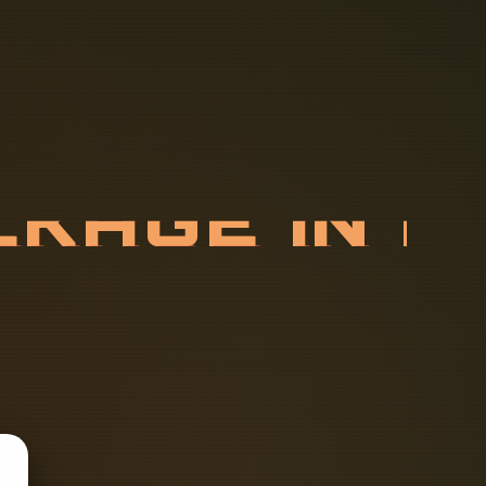
C
K
A
G
E
I
N
D
E
V
I
C
E
S