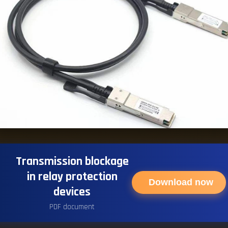
Transmission blockage
in relay protection
Download now
devices
PDF document