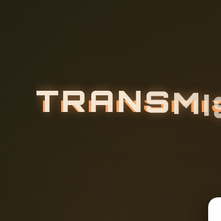
T
R
A
N
S
M
I
R
E
L
A
Y
P