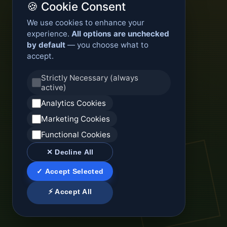
🍪 Cookie Consent
We use cookies to enhance your
experience.
All options are unchecked
by default
— you choose what to
accept.
Strictly Necessary (always
active)
Analytics Cookies
Marketing Cookies
Functional Cookies
✕ Decline All
✓ Accept Selected
⚡ Accept All