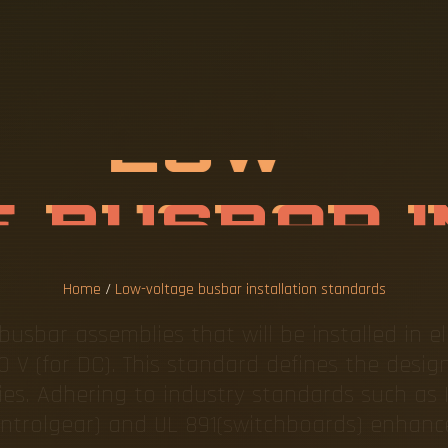
L
T
A
G
E
B
U
S
T
I
O
N
S
T
A
N
Home
/
Low-voltage busbar installation standards
usbar assemblies that will be installed in el
0 V (for DC). This standard defines the design
es. Adhering to industry standards such as 
ntrolgear) and UL 891(switchboards) enhanc