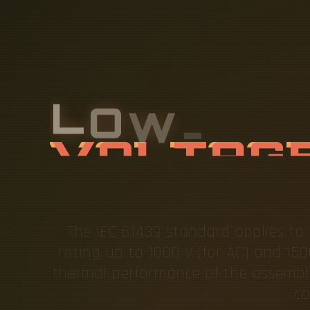
L
O
W
-
V
O
A
L
L
A
The IEC 61439 standard applies to b
rating up to 1000 V (for AC) and 150
thermal performance of the assembli
co