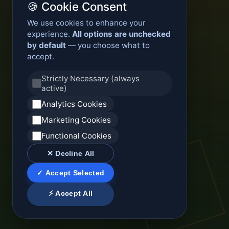
🍪 Cookie Consent
We use cookies to enhance your
experience.
All options are unchecked
by default
— you choose what to
accept.
Strictly Necessary (always
active)
Analytics Cookies
Marketing Cookies
Functional Cookies
✕ Decline All
✓ Accept Selected
⚡ Accept All