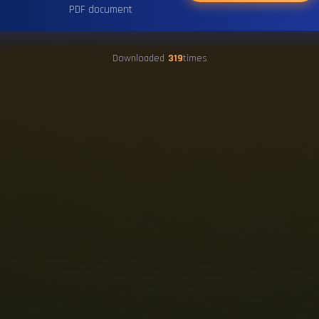
PDF document
Downloaded
319
times