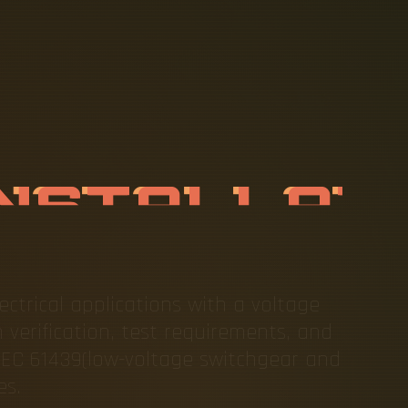
B
A
R
I
N
S
T
D
A
R
D
S
ectrical applications with a voltage
 verification, test requirements, and
IEC 61439(low-voltage switchgear and
es.