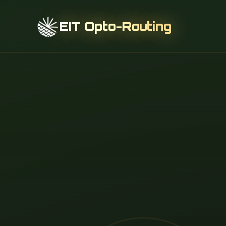
EIT Opto-Routing