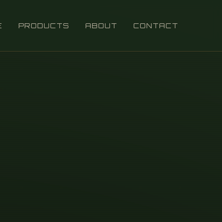
E
PRODUCTS
ABOUT
CONTACT