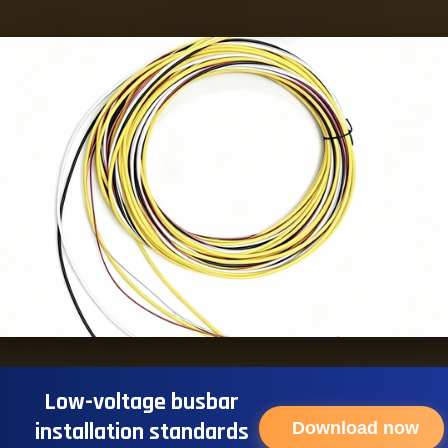
Low-voltage busbar
installation standards
Download now