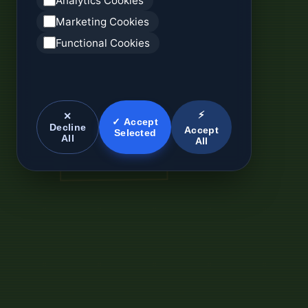
Analytics Cookies
Marketing Cookies
Functional Cookies
⚡
✕
✓ Accept
Decline
Accept
Selected
All
All