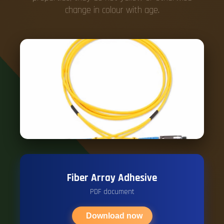
change in colour with age.
Fiber Array Adhesive
PDF document
Download now