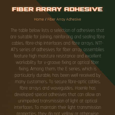
F
I
B
E
R
A
R
R
A
Y
A
D
H
E
S
I
V
E
Home
/
Fiber Array Adhesive
The table below lists a selection of adhesives that
are suitable for joining, reinforcing and sealing fibre
cables, fibre-chip interfaces and fibre arrays. NTT-
AT's series of adhesives for fiber array assemblies
feature high moisture resistance and excellent
workability for v-groove fixing or optical fiber
fixing. Among them, the E series, which is
particularly durable, has been well received by
many customers. To secure fibre-optic cables,
fibre arrays and waveguides, Hoenle has
developed special adhesives that can allow an
unimpeded transmission of light at optical
interfaces. To maintain their light transmission
properties, they do not yellow or otherwise