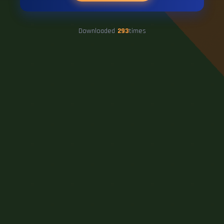
Downloaded
293
times