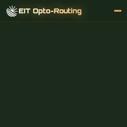
EIT Opto-Routing