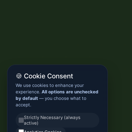
🍪 Cookie Consent
We use cookies to enhance your
experience.
All options are unchecked
by default
— you choose what to
accept.
Strictly Necessary (always
active)