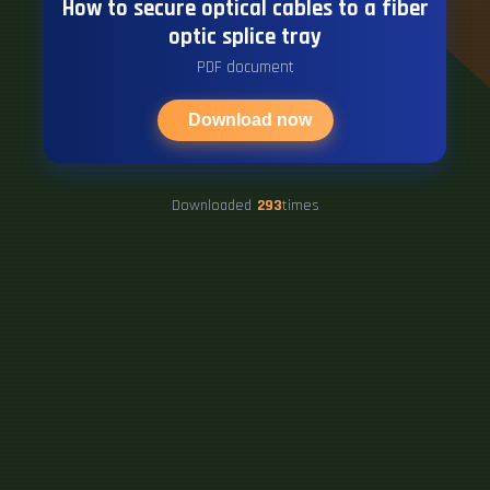
How to secure optical cables to a fiber
optic splice tray
PDF document
Download now
Downloaded
293
times