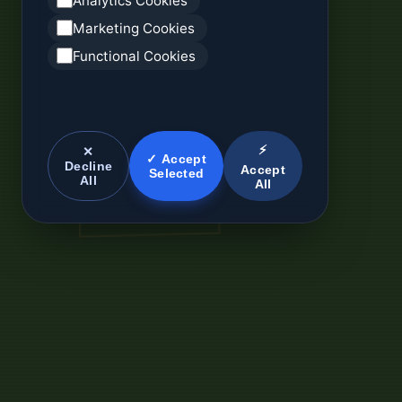
Analytics Cookies
Marketing Cookies
Functional Cookies
⚡
✕
✓ Accept
Decline
Accept
Selected
All
All