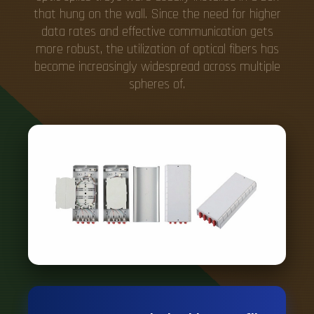
that hung on the wall. Since the need for higher
data rates and effective communication gets
more robust, the utilization of optical fibers has
become increasingly widespread across multiple
spheres of.