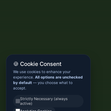
🍪 Cookie Consent
We use cookies to enhance your
experience.
All options are unchecked
by default
— you choose what to
accept.
Strictly Necessary (always
active)