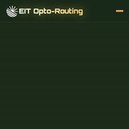
EIT Opto-Routing