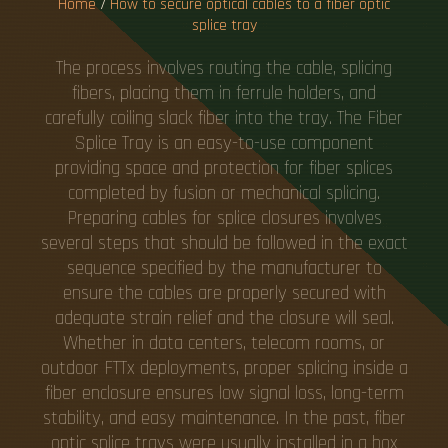
Home
/
How to secure optical cables to a fiber optic
splice tray
The process involves routing the cable, splicing
fibers, placing them in ferrule holders, and
carefully coiling slack fiber into the tray. The Fiber
Splice Tray is an easy-to-use component
providing space and protection for fiber splices
completed by fusion or mechanical splicing.
Preparing cables for splice closures involves
several steps that should be followed in the exact
sequence specified by the manufacturer to
ensure the cables are properly secured with
adequate strain relief and the closure will seal.
Whether in data centers, telecom rooms, or
outdoor FTTx deployments, proper splicing inside a
fiber enclosure ensures low signal loss, long-term
stability, and easy maintenance. In the past, fiber
optic splice trays were usually installed in a box