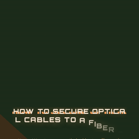
H
O
W
T
O
S
E
C
U
R
E
O
P
T
I
C
A
L
C
A
B
L
E
S
T
O
A
F
I
B
E
R
O
P
T
I
C
S
P
L
I
C
E
T
R
A
Y