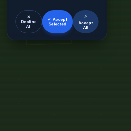
⚡
✕
✓ Accept
Decline
Accept
Selected
All
All