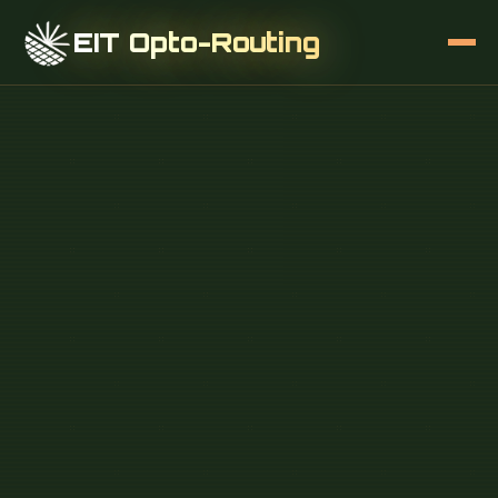
EIT Opto-Routing