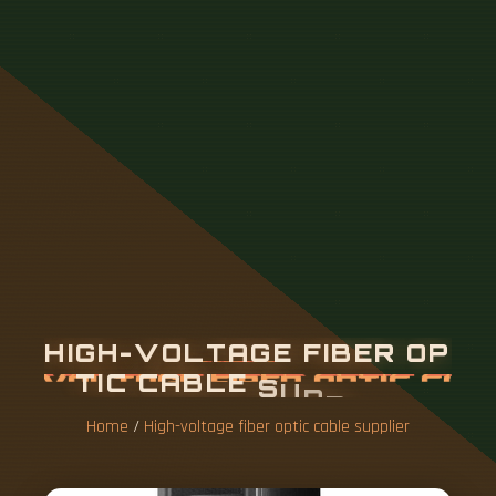
H
I
G
H
-
V
O
L
T
A
G
E
F
I
B
E
R
O
P
T
I
C
C
A
B
L
E
S
U
P
P
L
I
E
R
Home
/
High-voltage fiber optic cable supplier