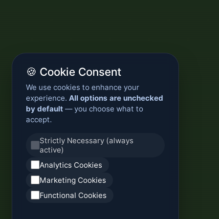
🍪 Cookie Consent
We use cookies to enhance your
experience.
All options are unchecked
by default
— you choose what to
accept.
Strictly Necessary (always
active)
Analytics Cookies
Marketing Cookies
Functional Cookies