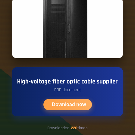
High-voltage fiber optic cable supplier
PDF document
Download now
Downloaded
226
times