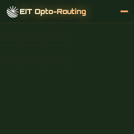
EIT Opto-Routing