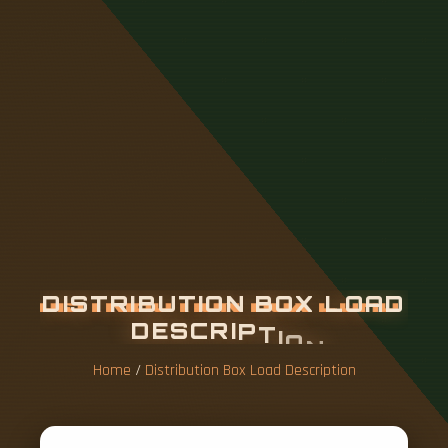
D
I
S
T
R
I
B
U
T
I
O
N
B
O
X
L
O
A
D
D
E
S
C
R
I
P
T
I
O
N
Home
/
Distribution Box Load Description