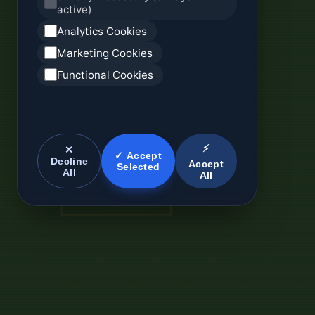
active)
Analytics Cookies
Marketing Cookies
Functional Cookies
⚡
✕
✓ Accept
Decline
Accept
Selected
All
All