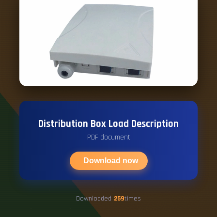
Distribution Box Load Description
PDF document
Download now
Downloaded
259
times