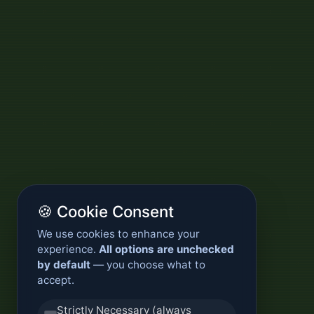
🍪 Cookie Consent
We use cookies to enhance your
experience.
All options are unchecked
by default
— you choose what to
accept.
Strictly Necessary (always