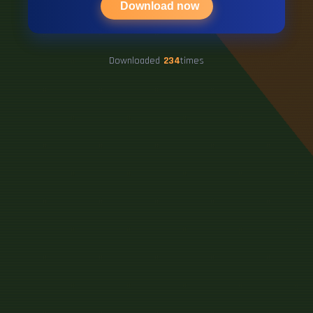
Download now
Downloaded
234
times