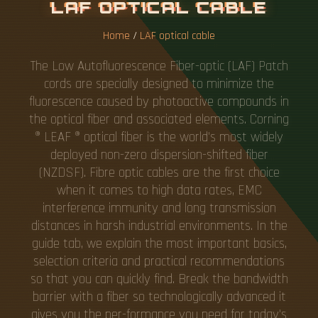
L
A
F
O
P
T
I
C
A
L
C
A
B
L
E
Home
/
LAF optical cable
The Low Autofluorescence Fiber-optic (LAF) Patch
cords are specially designed to minimize the
fluorescence caused by photoactive compounds in
the optical fiber and associated elements. Corning
® LEAF ® optical fiber is the world's most widely
deployed non-zero dispersion-shifted fiber
(NZDSF). Fibre optic cables are the first choice
when it comes to high data rates, EMC
interference immunity and long transmission
distances in harsh industrial environments. In the
guide tab, we explain the most important basics,
selection criteria and practical recommendations
so that you can quickly find. Break the bandwidth
barrier with a fiber so technologically advanced it
gives you the per-formance you need for today's