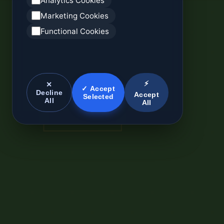
Analytics Cookies
Marketing Cookies
Functional Cookies
⚡
✕
✓ Accept
Decline
Accept
Selected
All
All