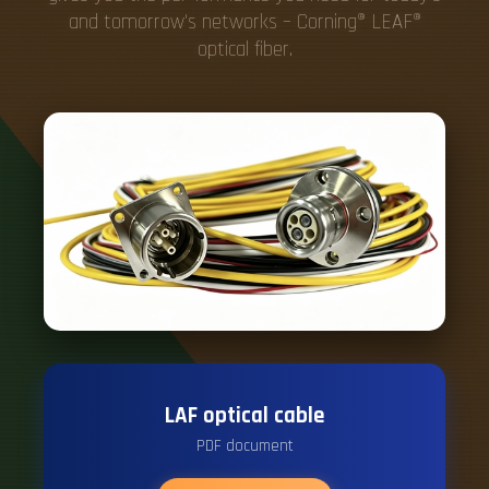
and tomorrow's networks – Corning® LEAF®
optical fiber.
LAF optical cable
PDF document