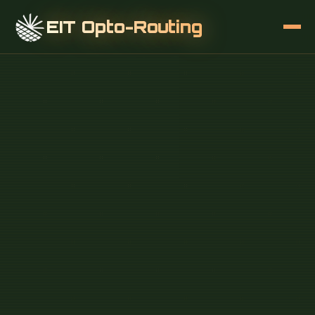
EIT Opto-Routing