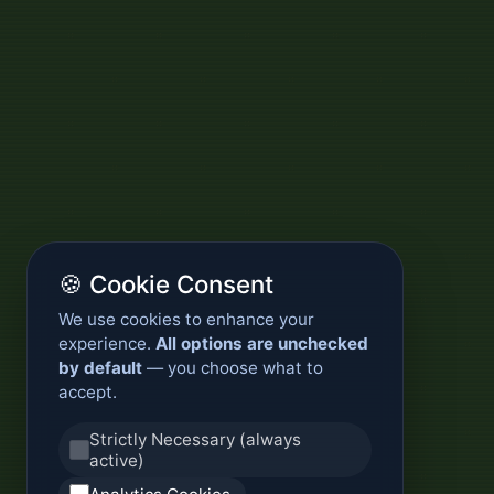
🍪 Cookie Consent
We use cookies to enhance your
experience.
All options are unchecked
by default
— you choose what to
accept.
Strictly Necessary (always
active)