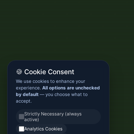
🍪 Cookie Consent
We use cookies to enhance your
experience.
All options are unchecked
by default
— you choose what to
accept.
Strictly Necessary (always
active)
Analytics Cookies