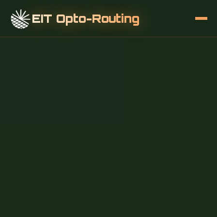
EIT Opto-Routing