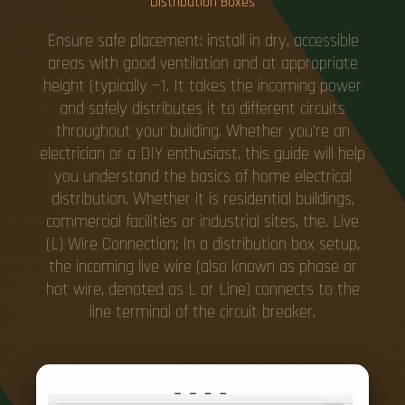
Distribution Boxes
Ensure safe placement: install in dry, accessible
areas with good ventilation and at appropriate
height (typically ~1. It takes the incoming power
and safely distributes it to different circuits
throughout your building. Whether you're an
electrician or a DIY enthusiast, this guide will help
you understand the basics of home electrical
distribution. Whether it is residential buildings,
commercial facilities or industrial sites, the. Live
(L) Wire Connection: In a distribution box setup,
the incoming live wire (also known as phase or
hot wire, denoted as L or Line) connects to the
line terminal of the circuit breaker.