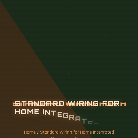
S
T
A
N
D
A
R
D
W
I
R
I
N
G
F
O
R
H
O
M
E
I
N
T
E
G
R
A
T
E
D
D
I
S
T
R
I
B
U
T
I
O
N
B
O
X
E
S
Home
/
Standard Wiring for Home Integrated