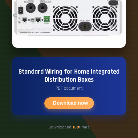
Standard Wiring for Home Integrated
Distribution Boxes
PDF document
Download now
Downloaded
163
times