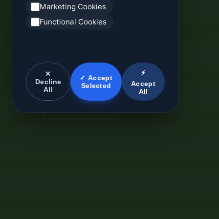
Marketing Cookies
Functional Cookies
⚡
✕
✓ Accept
Decline
Accept
Selected
All
All