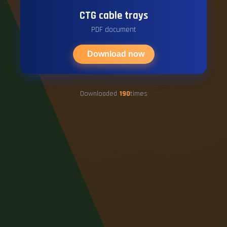
CTG cable trays
PDF document
Download now
Downloaded
190
times