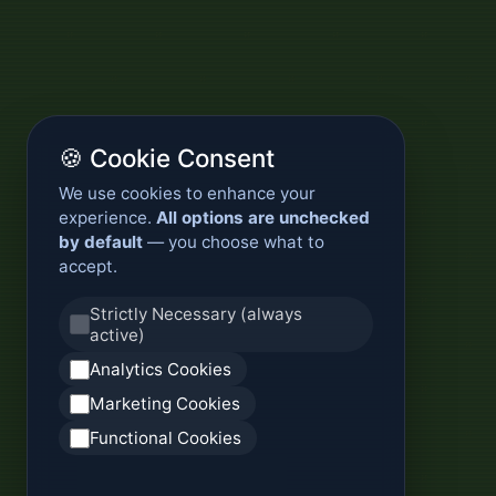
🍪 Cookie Consent
We use cookies to enhance your
experience.
All options are unchecked
by default
— you choose what to
accept.
Strictly Necessary (always
active)
Analytics Cookies
Marketing Cookies
Functional Cookies