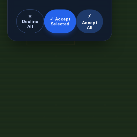
⚡
✕
✓ Accept
Decline
Accept
Selected
All
All