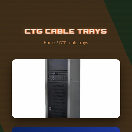
C
T
G
C
A
B
L
E
T
R
A
Y
S
Home
/
CTG cable trays