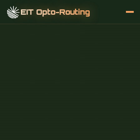
EIT Opto-Routing